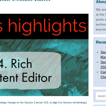
About
We are
at the
posts 
techno
learni
Rece
Spo
Ma
Spo
20
Can
Che
Search
minology change on the Sussex Canvas VLE, to align it to Sussex terminology]