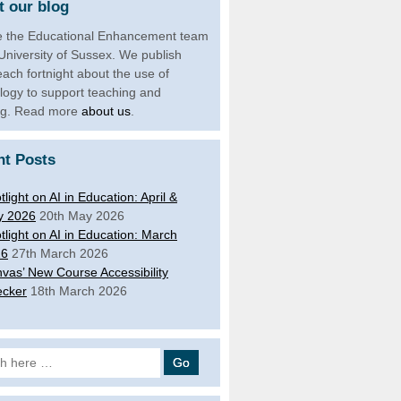
 our blog
 the Educational Enhancement team
 University of Sussex. We publish
each fortnight about the use of
logy to support teaching and
ng. Read more
about us
.
nt Posts
tlight on AI in Education: April &
y 2026
20th May 2026
tlight on AI in Education: March
26
27th March 2026
vas’ New Course Accessibility
cker
18th March 2026
 for: