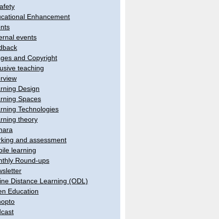
afety
cational Enhancement
nts
ernal events
dback
ges and Copyright
lusive teaching
erview
rning Design
rning Spaces
rning Technologies
rning theory
hara
king and assessment
ile learning
thly Round-ups
sletter
ine Distance Learning (ODL)
n Education
opto
cast