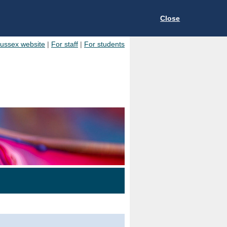
Close
Sussex website
|
For staff
|
For students