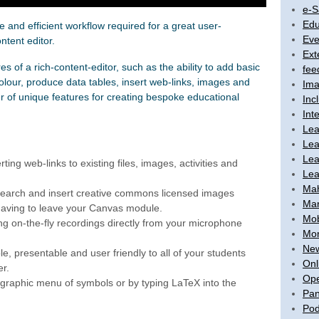
e-S
Edu
ve and efficient workflow required for a great user-
Eve
ntent editor.
Ext
es of a rich-content-editor, such as the ability to add basic
fee
olour, produce data tables, insert web-links, images and
Ima
er of unique features for creating bespoke educational
Inc
Int
Lea
Lea
Lea
ting web-links to existing files, images, activities and
Lea
Ma
. Search and insert creative commons licensed images
Mar
 having to leave your Canvas module.
Mob
ng on-the-fly recordings directly from your microphone
Mon
New
e, presentable and user friendly to all of your students
Onl
er.
Ope
graphic menu of symbols or by typing LaTeX into the
Pan
Pod