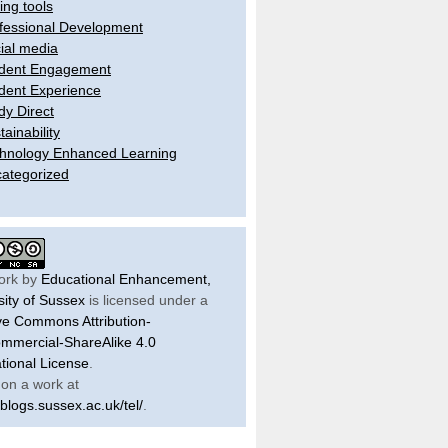
ling tools
fessional Development
ial media
dent Engagement
dent Experience
dy Direct
tainability
hnology Enhanced Learning
ategorized
ork by
Educational Enhancement,
sity of Sussex
is licensed under a
ve Commons Attribution-
mercial-ShareAlike 4.0
ational License
.
on a work at
/blogs.sussex.ac.uk/tel/
.