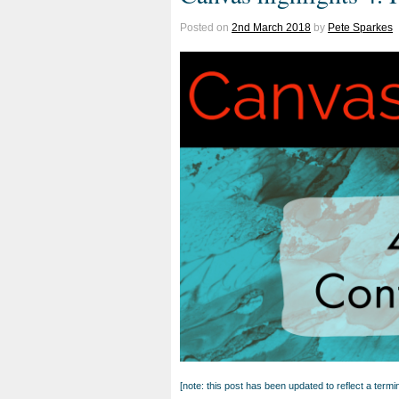
Posted on
2nd March 2018
by
Pete Sparkes
[note: this post has been updated to reflect a ter