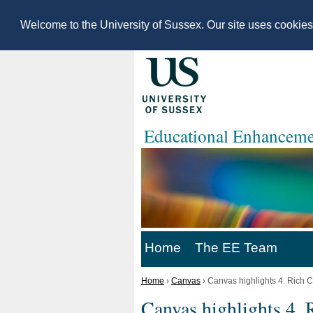
Welcome to the University of Sussex. Our site uses cookie
Educational Enhanceme
Home
The EE Team
Home
›
Canvas
›
Canvas highlights 4. Rich C
Canvas highlights 4. 