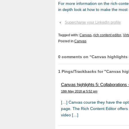
For more information on the rich-conte
in depth look at how to make the most o
‹
Supercharge your LinkedIn profile
Tagged with:
Canvas
,
rich content editor
,
Vir
Posted in
Canvas
0 comments on “
Canvas highlights 
1 Pings/Trackbacks for "Canvas high
Canvas highlights 5: Collaboration
18th May 2018 at 5:52 pm
[…] Canvas course they have the optio
page. The Rich Content Editor offers 
video […]