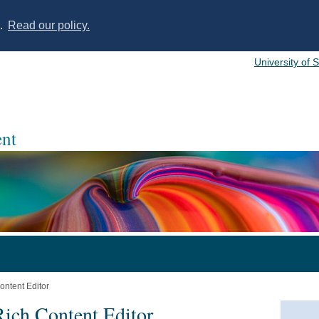
s.
Read our policy.
University of 
nt
ontent Editor
Rich Content Editor