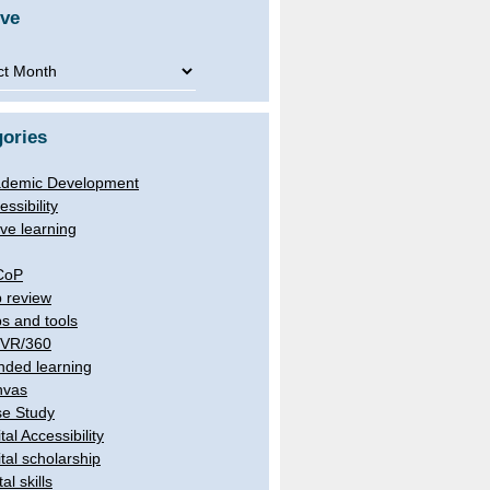
ive
ve
ories
demic Development
essibility
ive learning
CoP
 review
s and tools
/VR/360
nded learning
nvas
e Study
tal Accessibility
ital scholarship
tal skills