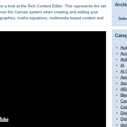
Arch
ke a look at the Rich Content Editor. This represents the set
cross the Canvas system when creating and editing your
Archi
ng graphics, maths equations, multimedia based content and
Categ
Aca
Acc
Act
AI
AI 
App
App
AR
Ble
Ca
Cas
Digi
Dig
digi