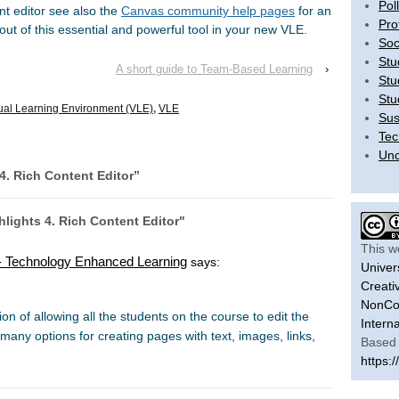
Pol
nt editor see also the
Canvas community help pages
for an
Pro
ut of this essential and powerful tool in your new VLE.
Soc
Stu
A short guide to Team-Based Learning
›
Stu
Stu
tual Learning Environment (VLE)
,
VLE
Sus
Tec
Unc
4. Rich Content Editor
”
lights 4. Rich Content Editor"
This w
s - Technology Enhanced Learning
says:
Univer
Creati
NonCom
n of allowing all the students on the course to edit the
Intern
many options for creating pages with text, images, links,
Based 
https:/