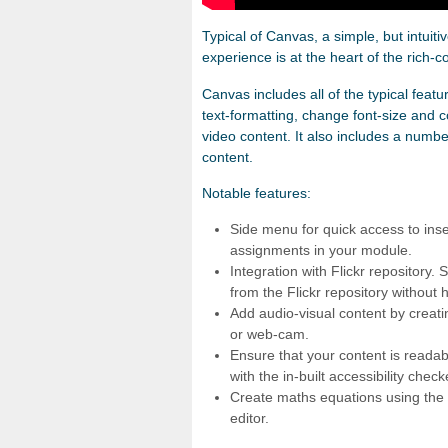
Typical of Canvas, a simple, but intuiti
experience is at the heart of the rich-co
Canvas includes all of the typical featur
text-formatting, change font-size and c
video content. It also includes a numb
content.
Notable features:
Side menu for quick access to inser
assignments in your module.
Integration with Flickr repository
from the Flickr repository without
Add audio-visual content by creati
or web-cam.
Ensure that your content is readabl
with the in-built accessibility check
Create maths equations using the 
editor.