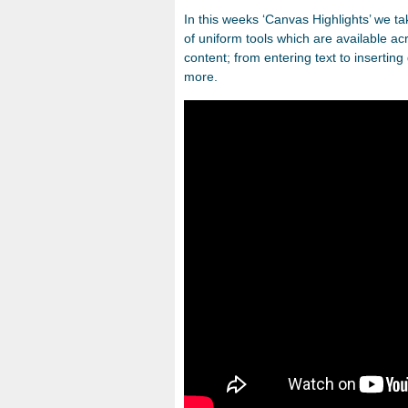
In this weeks ‘Canvas Highlights’ we ta
of uniform tools which are available a
content; from entering text to inserti
more.