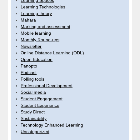
Learning Spaces
Learning Technologies
Learning theory
Mahara
Marking and assessment
Mobile learning
Monthly Round-ups
Newsletter
Online Distance Learning (ODL)
Open Education
Panopto
Podcast
Polling tools
Professional Development
Social media
Student Engagement
Student Experience
Study Direct
Sustainability
Technology Enhanced Learning
Uncategorized