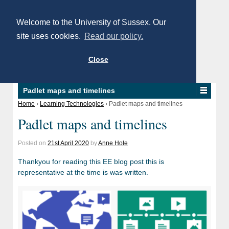
Welcome to the University of Sussex. Our
site uses cookies.
Read our policy.
Close
Padlet maps and timelines
Home
›
Learning Technologies
›
Padlet maps and timelines
Padlet maps and timelines
Posted on
21st April 2020
by
Anne Hole
Thankyou for reading this EE blog post this is
representative at the time is was written.