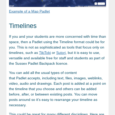
Example of a Map Padlet
Timelines
If you and your students are more concerned with time than
space, then a Padlet using the Timeline format could be for
you. This is not as sophisticated as tools that focus only on
timelines, such as
TikiToki
or
Sutori
, but it is easy to use,
versatile and available free for staff and students as part of
the Sussex Padlet Backpack licence.
You can add all the usual types of content
that Padlet accepts, including text, files, images, weblinks,
video, audio and drawings. Each post is added at a point on
the timeline that you choose and others can be added
before, after, or between existing posts. You can move
posts around so it’s easy to rearrange your timeline as
necessary.
This could be great for many different disciplines. Here are