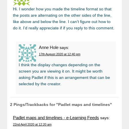
Hi. I wonder how you made the timeline format so that
the posts are alternating on the other sides of the line,
like above and below the line. I can’t figure out how to
do it. I’d really appreciate if if you reply to this comment.
Anne Hole
says:
17th August 2020 at 12:40 pm
I think the display changes depending on the
screen you are viewing it on. It might be worth
asking Padlet if this is an arrangement that can be
selected by the creator.
2 Pings/Trackbacks for "Padlet maps and timelines"
Padlet maps and timelines - e-Learning Feeds
says:
22nd April 2020 at 12:20 am