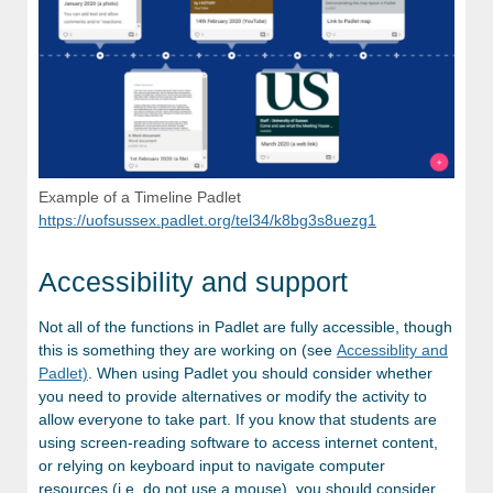
Example of a Timeline Padlet
https://uofsussex.padlet.org/tel34/k8bg3s8uezg1
Accessibility and support
Not all of the functions in Padlet are fully accessible, though
this is something they are working on (see
Accessiblity and
Padlet)
. When using Padlet you should consider whether
you need to provide alternatives or modify the activity to
allow everyone to take part. If you know that students are
using screen-reading software to access internet content,
or relying on keyboard input to navigate computer
resources (i.e. do not use a mouse), you should consider