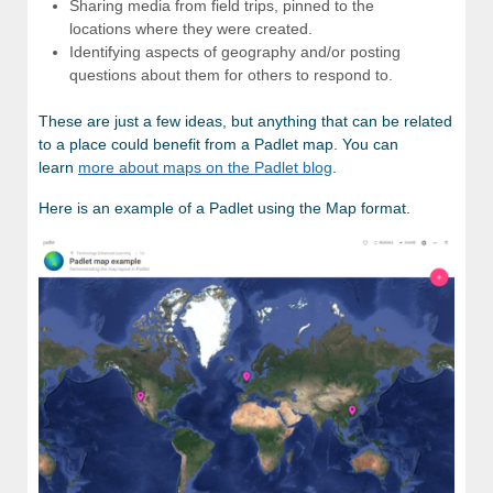
Sharing media from field trips, pinned to the
locations where they were created.
Identifying aspects of geography and/or posting
questions about them for others to respond to.
These are just a few ideas, but anything that can be related
to a place could benefit from a Padlet map. You can
learn
more about maps on the Padlet blog
.
Here is an example of a Padlet using the Map format.