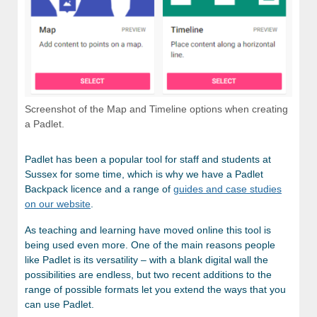
Screenshot of the Map and Timeline options when creating
a Padlet.
Padlet has been a popular tool for staff and students at
Sussex for some time, which is why we have a Padlet
Backpack licence and a range of
guides and case studies
on our website
.
As teaching and learning have moved online this tool is
being used even more. One of the main reasons people
like Padlet is its versatility – with a blank digital wall the
possibilities are endless, but two recent additions to the
range of possible formats let you extend the ways that you
can use Padlet.