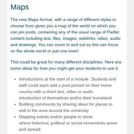
Maps
The new Maps format, with a range of different styles to
choose from gives you a map of the world on which you
can pin posts, containing any of the usual range of Padlet
content including text, files, images, weblinks, video, audio
and drawings. You can zoom in and out so this can focus
on the whole world or just one town!
This could be great for many different disciplines. Here are
some ideas for how you might get your students to use it:
Introductions at the start of a module. Students and
staff could each add a post pinned on their home
country with a short text, video or audio
introduction of themselves and/or their homeland.
Building community by sharing ideas for places to
visit in the area around the university.
Mapping events and/or people to show
where historical, political or social movements arose
and spread.