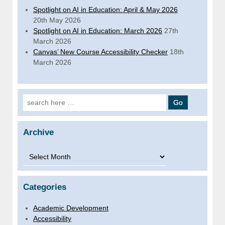
Spotlight on AI in Education: April & May 2026
20th May 2026
Spotlight on AI in Education: March 2026
27th
March 2026
Canvas’ New Course Accessibility Checker
18th
March 2026
Search for:
Archive
Archive
Categories
Academic Development
Accessibility