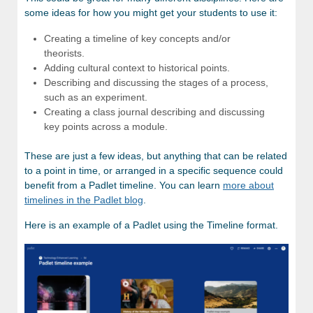
some ideas for how you might get your students to use it:
Creating a timeline of key concepts and/or
theorists.
Adding cultural context to historical points.
Describing and discussing the stages of a process,
such as an experiment.
Creating a class journal describing and discussing
key points across a module.
These are just a few ideas, but anything that can be related
to a point in time, or arranged in a specific sequence could
benefit from a Padlet timeline. You can learn
more about
timelines in the Padlet blog
.
Here is an example of a Padlet using the Timeline format.