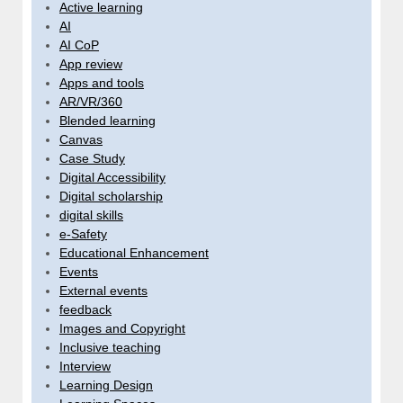
Active learning
AI
AI CoP
App review
Apps and tools
AR/VR/360
Blended learning
Canvas
Case Study
Digital Accessibility
Digital scholarship
digital skills
e-Safety
Educational Enhancement
Events
External events
feedback
Images and Copyright
Inclusive teaching
Interview
Learning Design