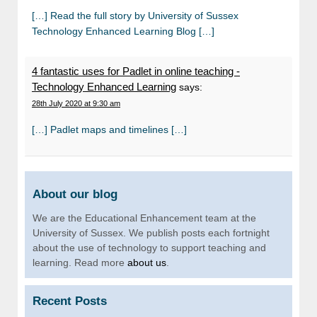
[…] Read the full story by University of Sussex
Technology Enhanced Learning Blog […]
4 fantastic uses for Padlet in online teaching -
Technology Enhanced Learning
says:
28th July 2020 at 9:30 am
[…] Padlet maps and timelines […]
About our blog
We are the Educational Enhancement team at the
University of Sussex. We publish posts each fortnight
about the use of technology to support teaching and
learning. Read more
about us
.
Recent Posts