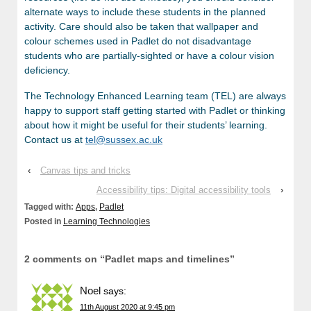
alternate ways to include these students in the planned
activity. Care should also be taken that wallpaper and
colour schemes used in Padlet do not disadvantage
students who are partially-sighted or have a colour vision
deficiency.
The Technology Enhanced Learning team (TEL) are always
happy to support staff getting started with Padlet or thinking
about how it might be useful for their students’ learning.
Contact us at
tel@sussex.ac.uk
‹
Canvas tips and tricks
Accessibility tips: Digital accessibility tools
›
Tagged with:
Apps
,
Padlet
Posted in
Learning Technologies
2 comments on “
Padlet maps and timelines
”
Noel
says:
11th August 2020 at 9:45 pm