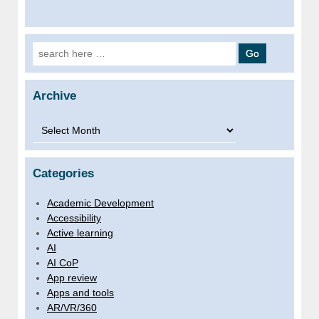
Search for:
Archive
Archive
Categories
Academic Development
Accessibility
Active learning
AI
AI CoP
App review
Apps and tools
AR/VR/360