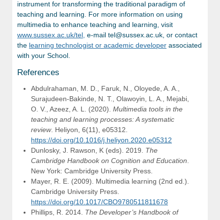
instrument for transforming the traditional paradigm of
teaching and learning. For more information on using
multimedia to enhance teaching and learning, visit
www.sussex.ac.uk/tel,
e-mail tel@sussex.ac.uk, or contact
the
learning technologist or academic developer
associated
with your School.
References
Abdulrahaman, M. D., Faruk, N., Oloyede, A. A.,
Surajudeen-Bakinde, N. T., Olawoyin, L. A., Mejabi,
O. V., Azeez, A. L. (2020).
Multimedia tools in the
teaching and learning processes: A systematic
review
. Heliyon, 6(11), e05312.
https://doi.org/10.1016/j.heliyon.2020.e05312
Dunlosky, J. Rawson, K (eds). 2019.
The
Cambridge Handbook on Cognition and Education
.
New York: Cambridge University Press.
Mayer, R. E. (2009). Multimedia learning (2nd ed.).
Cambridge University Press.
https://doi.org/10.1017/CBO9780511811678
Phillips, R. 2014.
The Developer’s Handbook of