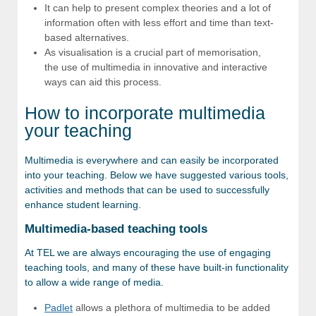
It can help to present complex theories and a lot of
information often with less effort and time than text-
based alternatives.
As visualisation is a crucial part of memorisation,
the use of multimedia in innovative and interactive
ways can aid this process.
How to incorporate multimedia
your teaching
Multimedia is everywhere and can easily be incorporated
into your teaching. Below we have suggested various tools,
activities and methods that can be used to successfully
enhance student learning.
Multimedia-based teaching tools
At TEL we are always encouraging the use of engaging
teaching tools, and many of these have built-in functionality
to allow a wide range of media.
Padlet
allows a plethora of multimedia to be added