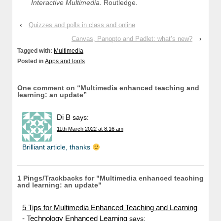
Interactive Multimedia
. Routledge.
‹
Quizzes and polls in class and online
Canvas, Panopto and Padlet: what’s new?
›
Tagged with:
Multimedia
Posted in
Apps and tools
One comment on “
Multimedia enhanced teaching and
learning: an update
”
Di B
says:
11th March 2022 at 8:16 am
Brilliant article, thanks
1 Pings/Trackbacks for "Multimedia enhanced teaching
and learning: an update"
5 Tips for Multimedia Enhanced Teaching and Learning
- Technology Enhanced Learning
says: