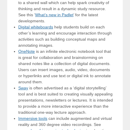
to a shared wall which can help spark creativity of
thinking and result in a dynamic study resource.
See this ‘
What’s new in Padlet
’ for the latest
developments.
Digital whiteboards
help students build on each
other’s learning and encourage interaction through
activities such as building conceptual maps and
annotating images.
OneNote
is an infinite electronic notebook tool that
is great for collaboration and brainstorming on
shared notes like a collection of digital documents.
Users can insert images, audio, video, documents
or hyperlinks and use text or digital ink to annotate
around them.
Sway
is often advertised as a ‘digital storytelling’
tool and is best suited to creating visually appealing
presentations, newsletters or lectures. It is intended
to provide a more interactive experience than the
traditional one-way lecture approach.
Immersive tools
can include augmented and virtual
reality and 360 degree video recordings. See