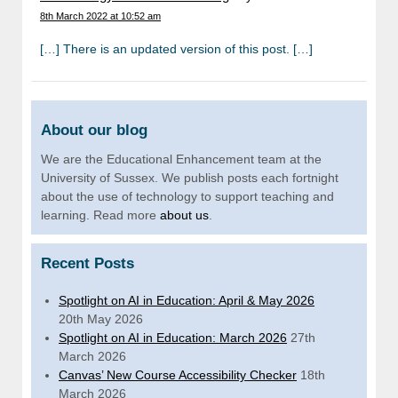
8th March 2022 at 10:52 am
[…] There is an updated version of this post. […]
About our blog
We are the Educational Enhancement team at the
University of Sussex. We publish posts each fortnight
about the use of technology to support teaching and
learning. Read more
about us
.
Recent Posts
Spotlight on AI in Education: April & May 2026
20th May 2026
Spotlight on AI in Education: March 2026
27th
March 2026
Canvas’ New Course Accessibility Checker
18th
March 2026