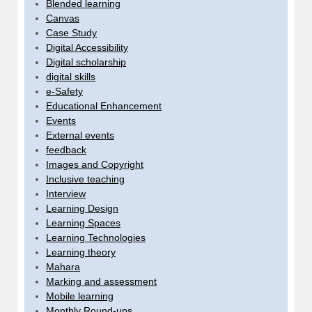
Blended learning
Canvas
Case Study
Digital Accessibility
Digital scholarship
digital skills
e-Safety
Educational Enhancement
Events
External events
feedback
Images and Copyright
Inclusive teaching
Interview
Learning Design
Learning Spaces
Learning Technologies
Learning theory
Mahara
Marking and assessment
Mobile learning
Monthly Round-ups