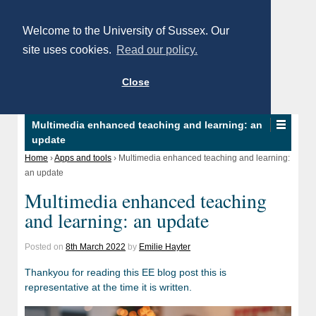
Welcome to the University of Sussex. Our
site uses cookies.
Read our policy.
Close
Multimedia enhanced teaching and learning: an
update
Home
›
Apps and tools
›
Multimedia enhanced teaching and learning:
an update
Multimedia enhanced teaching
and learning: an update
Posted on
8th March 2022
by
Emilie Hayter
Thankyou for reading this EE blog post this is
representative at the time it is written.