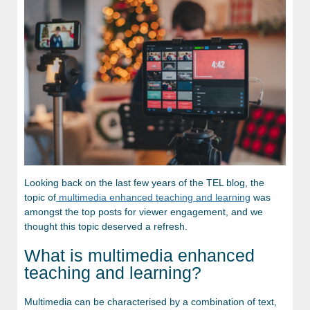
Looking back on the last few years of the TEL blog, the
topic of
multimedia enhanced teaching and learning
was
amongst the top posts for viewer engagement, and we
thought this topic deserved a refresh.
What is multimedia enhanced
teaching and learning?
Multimedia can be characterised by a combination of text,