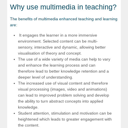
Why use multimedia in teaching?
The benefits of multimedia enhanced teaching and learning
are:
It engages the learner in a more immersive
environment. Selected content can be multi-
sensory, interactive and dynamic, allowing better
visualisation of theory and concept.
The use of a wide variety of media can help to vary
and enhance the learning process and can
therefore lead to better knowledge retention and a
deeper level of understanding.
The increased use of visual content and therefore
visual processing (images, video and animations)
can lead to improved problem solving and develop
the ability to turn abstract concepts into applied
knowledge.
Student attention, stimulation and motivation can be
heightened which leads to greater engagement with
the content.