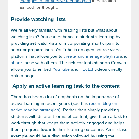
examples of immersive technologies
in education
as food for thought.
Provide watching lists
We’re all very familiar with reading lists but what about
watching lists? You can enhance a student’s learning by
providing set watch-lists or incorporating short clips into
seminar preparations. YouTube is an open source video
platform that allows you to
create and manage playlists
and
share
these with others. The rich content editor on Canvas
allows you to embed
YouTube
and
TEdEd
videos directly
onto a page.
Apply an active learning task to the content
There has been a lot of emphasis on the importance of
active learning in recent years (see this
recent blog on
active reading strategies
). Rather than simply providing
students with different forms of content, give them a task to
work through that keeps them actively engaged and helps
them progress towards their learning outcomes. An in-class
example would be a discussion followed by using the