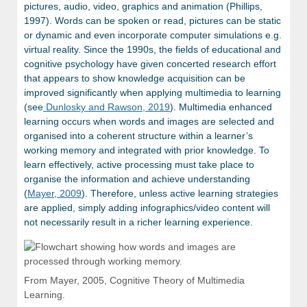
pictures, audio, video, graphics and animation (Phillips,
1997). Words can be spoken or read, pictures can be static
or dynamic and even incorporate computer simulations e.g.
virtual reality. Since the 1990s, the fields of educational and
cognitive psychology have given concerted research effort
that appears to show knowledge acquisition can be
improved significantly when applying multimedia to learning
(see
Dunlosky and Rawson, 2019
). Multimedia enhanced
learning occurs when words and images are selected and
organised into a coherent structure within a learner’s
working memory and integrated with prior knowledge. To
learn effectively, active processing must take place to
organise the information and achieve understanding
(
Mayer, 2009
). Therefore, unless active learning strategies
are applied, simply adding infographics/video content will
not necessarily result in a richer learning experience.
From Mayer, 2005, Cognitive Theory of Multimedia
Learning.