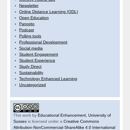
Newsletter
Online Distance Learning (ODL)
Open Education
Panopto
Podcast
Polling tools
Professional Development
Social media
Student Engagement
Student Experience
Study Direct
Sustainability
Technology Enhanced Learning
Uncategorized
This work by
Educational Enhancement, University of
Sussex
is licensed under a
Creative Commons
Attribution-NonCommercial-ShareAlike 4.0 International