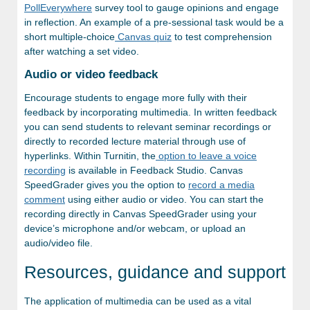
PollEverywhere
survey tool to gauge opinions and engage
in reflection. An example of a pre-sessional task would be a
short multiple-choice
Canvas quiz
to test comprehension
after watching a set video.
Audio or video feedback
Encourage students to engage more fully with their
feedback by incorporating multimedia. In written feedback
you can send students to relevant seminar recordings or
directly to recorded lecture material through use of
hyperlinks. Within Turnitin, the
option to leave a voice
recording
is available in Feedback Studio. Canvas
SpeedGrader gives you the option to
record a media
comment
using either audio or video. You can start the
recording directly in Canvas SpeedGrader using your
device’s microphone and/or webcam, or upload an
audio/video file.
Resources, guidance and support
The application of multimedia can be used as a vital