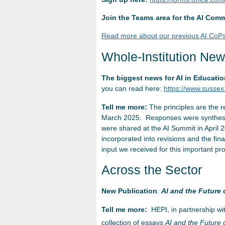
Join the Teams area for the AI Comm
Read more about our previous AI CoPs
Whole-Institution Ne
The biggest news for AI in Educati
you can read here:
https://www.sussex.
Tell me more:
The principles are the r
March 2025. Responses were synthesise
were shared at the AI Summit in April
incorporated into revisions and the fin
input we received for this important pro
Across the Sector
New Publication
:
AI and the Future 
Tell me more:
HEPI, in partnership wi
collection of essays
AI and the Future 