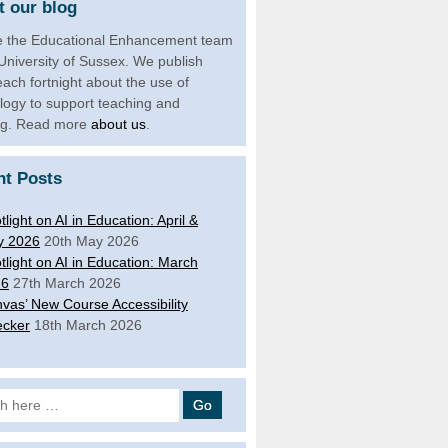
 our blog
 the Educational Enhancement team
 University of Sussex. We publish
each fortnight about the use of
logy to support teaching and
ng. Read more
about us
.
nt Posts
tlight on AI in Education: April &
y 2026
20th May 2026
tlight on AI in Education: March
26
27th March 2026
vas’ New Course Accessibility
cker
18th March 2026
 for: