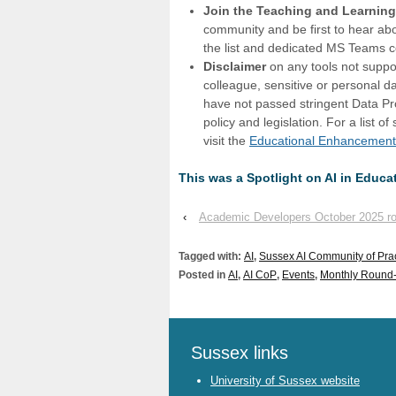
Join the Teaching and Learnin
community and be first to hear ab
the list and dedicated MS Teams
Disclaimer
on any tools not suppo
colleague, sensitive or personal 
have not passed stringent Data Pr
policy and legislation. For a list 
visit the
Educational Enhancement
This was a Spotlight on AI in Educ
‹
Academic Developers October 2025 r
Tagged with:
AI
,
Sussex AI Community of Pra
Posted in
AI
,
AI CoP
,
Events
,
Monthly Round
Sussex links
University of Sussex website