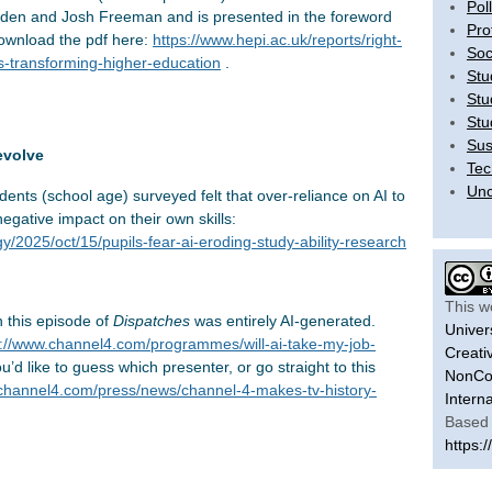
Pol
Carden and Josh Freeman and is presented in the foreword
Pro
download the pdf here:
https://www.hepi.ac.uk/reports/right-
Soc
s-transforming-higher-education
.
Stu
Stu
Stu
Sus
evolve
Tec
Unc
dents (school age) surveyed felt that over-reliance on AI to
egative impact on their own skills:
/2025/oct/15/pupils-fear-ai-eroding-study-ability-research
This w
 this episode of
Dispatches
was entirely AI-generated.
Univer
s://www.channel4.com/programmes/will-ai-take-my-job-
Creati
ou’d like to guess which presenter, or go straight to this
NonCom
.channel4.com/press/news/channel-4-makes-tv-history-
Intern
Based 
https:/