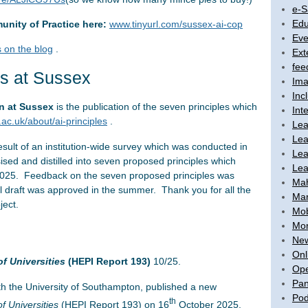
e-S
Edu
unity of Practice here:
www.tinyurl.com/sussex-ai-cop
Eve
 on the blog
.
Ext
fee
ws at Sussex
Ima
Inc
on at Sussex
is the publication of the seven principles which
Int
ac.uk/about/ai-principles
.
Lea
Lea
esult of an institution-wide survey which was conducted in
Lea
d and distilled into seven proposed principles which
Lea
 2025. Feedback on the seven proposed principles was
Ma
al draft was approved in the summer. Thank you for all the
Mar
ject.
Mob
Mon
New
Onl
of Universities
(HEPI Report 193)
10/25.
Ope
Pan
th the University of Southampton, published a new
Pod
th
of Universities
(HEPI Report 193) on 16
October 2025.