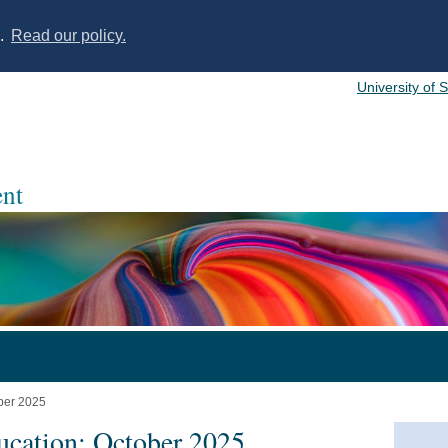
s.
Read our policy.
University of 
nt
ober 2025
ucation: October 2025