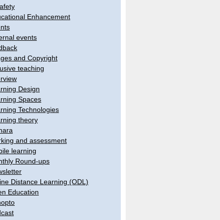
afety
cational Enhancement
nts
ernal events
dback
ges and Copyright
lusive teaching
erview
rning Design
rning Spaces
rning Technologies
rning theory
hara
king and assessment
ile learning
thly Round-ups
sletter
ine Distance Learning (ODL)
n Education
opto
cast