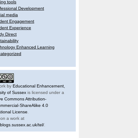
ling tools
fessional Development
ial media
dent Engagement
dent Experience
dy Direct
tainability
hnology Enhanced Learning
ategorized
ork by
Educational Enhancement,
sity of Sussex
is licensed under a
ve Commons Attribution-
mercial-ShareAlike 4.0
ational License
.
on a work at
/blogs.sussex.ac.uk/tel/
.