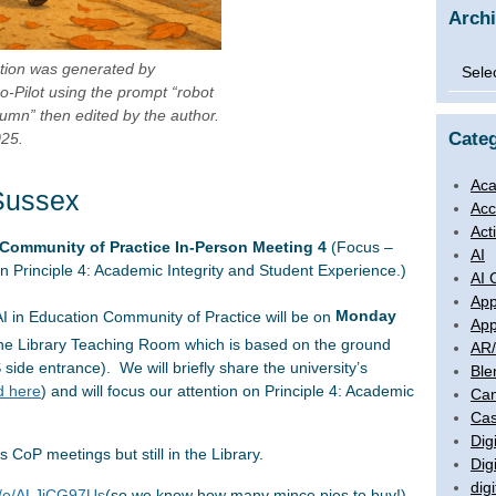
Arch
Archi
ration was generated by
o-Pilot using the prompt “robot
umn” then edited by the author.
Categ
025.
Aca
Sussex
Acc
Act
 Community of Practice In-Person Meeting 4
(Focus –
AI
on Principle 4: Academic Integrity and Student Experience.)
AI 
App
I in Education Community of Practice will be on
Monday
App
the Library Teaching Room which is based on the ground
AR
side entrance). We will briefly share the university’s
Ble
d here
) and will focus our attention on Principle 4: Academic
Ca
Cas
Digi
us CoP meetings but still in the Library.
Dig
digi
om/e/ALJiCG97Us
(so we know how many mince pies to buy!)