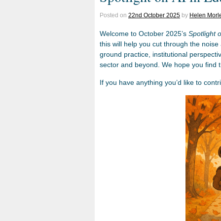
Posted on
22nd October 2025
by
Helen Morl
Welcome to October 2025’s
Spotlight 
this will help you cut through the noise
ground practice, institutional perspect
sector and beyond. We hope you find th
If you have anything you’d like to contr