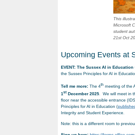
This illust
Microsoft C
student aut
21st Oct 2
Upcoming Events at 
EVENT: The Sussex AI in Education
the Sussex Principles for AI in Educati
th
Tell me more:
The 4
meeting of the A
st
1
December 2025
. We will meet in 
floor near the accessible entrance (IDS 
Principles for AI in Education (
publishe
Integrity and Student Experience.
Note: this is a different room to previo
Sign up here:
https://forms.office.c