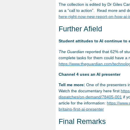
The collection is edited by Dr Giles 
as a “call to action”. Read more and 
here-right-now-new-report-on-how-ai-i
Further Afield
Student attitudes to AI continue to 
The Guardian
reported that 62% of stu
complete tasks for them could have a n
https://www.theguardian.com/technology
Channel 4 uses an AI presenter
Tell me more:
One of the presenters in
Watch the documentary here first
http
dispatches/on-demand/78405-001
if y
article for the information:
https://www
britains-first-ai-presenter
Final Remarks