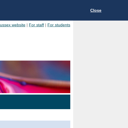
Close
Sussex website
|
For staff
|
For students