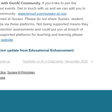
g with GenAI Community.
If you’d like to join the
out events. Get in touch with us and we can add you to
 community.
www.tinyurl.com/sussex-ai-cop
rted at Sussex. Please do not share Sussex, student,
data via these platforms. Not being supported means they
otection assessments and could put you at breach of
of supported platforms for teaching and learning please
 website
.
ation update from Educational Enhancement
.
ound up
Spotlight on AI in Education: November 2025
›
ctice
,
Sussex AI Principles
-ups