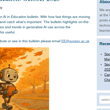
About
ey
We are
at the
on AI in Education
bulletin. With how fast things are moving,
posts 
 and catch what’s important. The bulletin highlights on-the-
techno
ives and trends in generative AI use across the
learni
is useful.
ibute or see in this bulletin please email
EE@sussex.ac.uk
Rece
Spo
Ma
Spo
20
Can
Che
Search