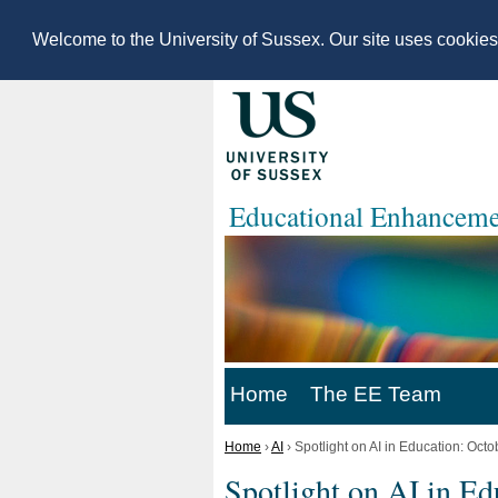
Welcome to the University of Sussex. Our site uses cookie
Educational Enhanceme
Home
The EE Team
Home
›
AI
›
Spotlight on AI in Education: Oct
Spotlight on AI in Ed