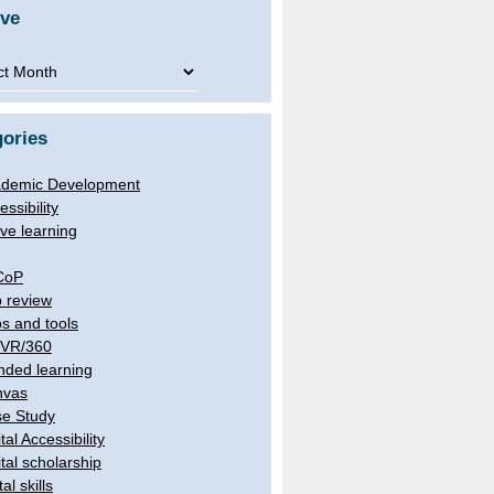
ive
ve
ories
demic Development
essibility
ive learning
CoP
 review
s and tools
/VR/360
nded learning
nvas
e Study
tal Accessibility
ital scholarship
tal skills