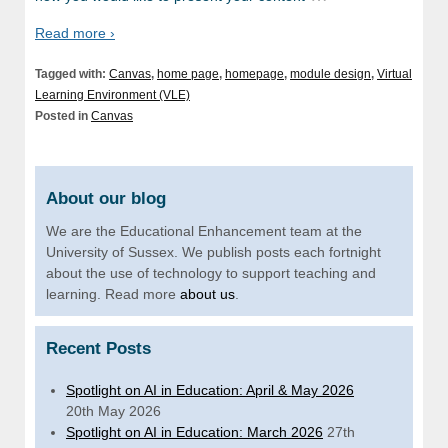
Read more ›
Tagged with:
Canvas
,
home page
,
homepage
,
module design
,
Virtual
Learning Environment (VLE)
Posted in
Canvas
About our blog
We are the Educational Enhancement team at the
University of Sussex. We publish posts each fortnight
about the use of technology to support teaching and
learning. Read more
about us
.
Recent Posts
Spotlight on AI in Education: April & May 2026
20th May 2026
Spotlight on AI in Education: March 2026
27th