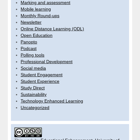
Marking and assessment
Mobile learning
Monthly Round-ups
Newsletter
Online Distance Learning (ODL)
Open Education
Panopto
Podcast
Polling tools
Professional Development
Social media
Student Engagement
Student Experience
Study Direct
Sustainability
Technology Enhanced Learning
Uncategorized