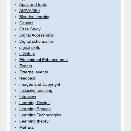
Apps and tools
AR/VR/360
Blended learning
Canvas
Case Study
Digital Accessibility
Digital scholarship
digital skills
e-Safety
Educational Enhancement
Events
External events
feedback
Images and Copyright
Inclusive teaching
Interview
Learning Design
Learning Spaces
Learning Technologies
Learning theory
Mahara