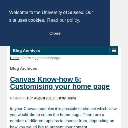
Welcome to the University of Sussex. Our
site uses cookies.
Read our policy.
Close
Blog Archives
Home
›
Posts tagged homepage
Blog Archives
Canvas Know-how 5:
Customising your home page
Posted on
10th August 2018
by
Kitty Horne
In your Canvas modules it is possible to choose which view
you would like to set as the home page. There are a
number of different options to choose from, depending on
…
how you would like to present your content