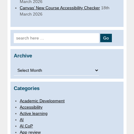
March 2026
Canvas’ New Course Accessibility Checker
18th
March 2026
Search for:
Archive
Archive
Categories
Academic Development
Accessibility
Active learning
AI
AI CoP
App review