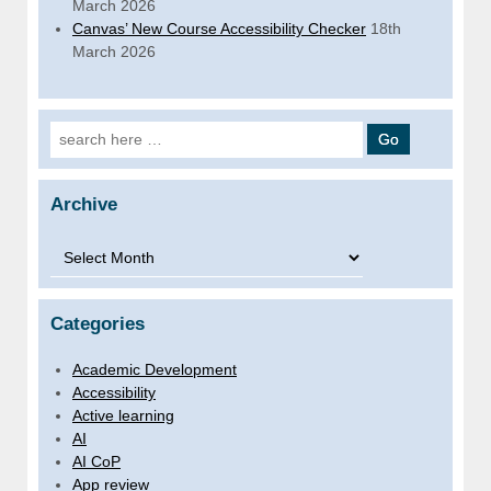
March 2026
Canvas’ New Course Accessibility Checker
18th
March 2026
Search for:
Archive
Archive
Categories
Academic Development
Accessibility
Active learning
AI
AI CoP
App review