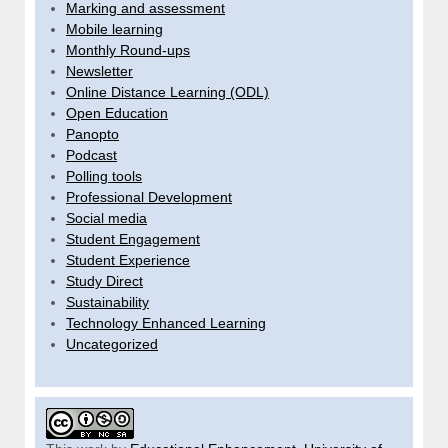
Marking and assessment
Mobile learning
Monthly Round-ups
Newsletter
Online Distance Learning (ODL)
Open Education
Panopto
Podcast
Polling tools
Professional Development
Social media
Student Engagement
Student Experience
Study Direct
Sustainability
Technology Enhanced Learning
Uncategorized