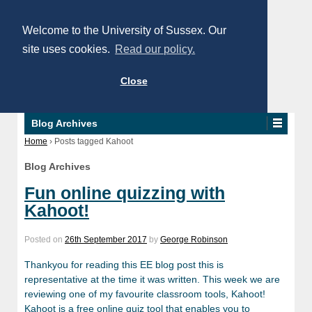
Welcome to the University of Sussex. Our
site uses cookies.
Read our policy.
Close
Blog Archives
Home
›
Posts tagged Kahoot
Blog Archives
Fun online quizzing with
Kahoot!
Posted on
26th September 2017
by
George Robinson
Thankyou for reading this EE blog post this is
representative at the time it was written. This week we are
reviewing one of my favourite classroom tools, Kahoot!
Kahoot is a free online quiz tool that enables you to