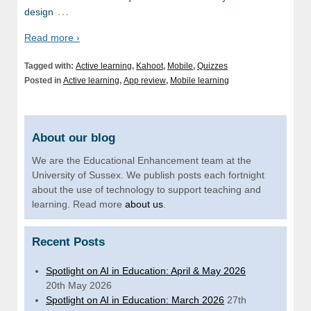
…
design
Read more ›
Tagged with:
Active learning
,
Kahoot
,
Mobile
,
Quizzes
Posted in
Active learning
,
App review
,
Mobile learning
About our blog
We are the Educational Enhancement team at the
University of Sussex. We publish posts each fortnight
about the use of technology to support teaching and
learning. Read more
about us
.
Recent Posts
Spotlight on AI in Education: April & May 2026
20th May 2026
Spotlight on AI in Education: March 2026
27th