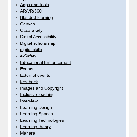
Apps and tools
AR/VR/360
Blended learning
Canvas
Case Study
Digital Accessibility
Digital scholarship
digital skills
e-Safety
Educational Enhancement
Events
External events
feedback
Images and Copyright
Inclusive teaching
Interview
Learning Design
Learning Spaces
Learning Technologies
Learning theory
Mahara