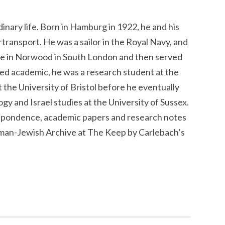
inary life. Born in Hamburg in 1922, he and his
rtransport. He was a sailor in the Royal Navy, and
e in Norwood in South London and then served
hed academic, he was a research student at the
 the University of Bristol before he eventually
y and Israel studies at the University of Sussex.
respondence, academic papers and research notes
man-Jewish Archive at The Keep by Carlebach’s