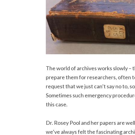
The world of archives works slowly – 
prepare them for researchers, often t
request that we just can’t say no to, so
Sometimes such emergency procedures 
this case.
Dr. Rosey Pool and her papers are well
we’ve always felt the fascinating arc