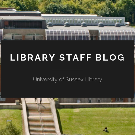
LIBRARY STAFF BLOG
University of Sussex Library