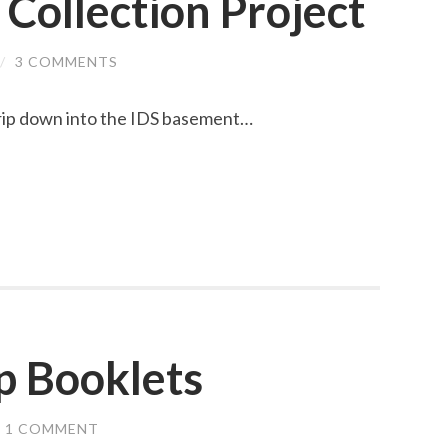
 Collection Project
/
3 COMMENTS
trip down into the IDS basement…
p Booklets
1 COMMENT