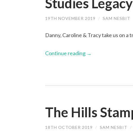
Studies Legacy
19TH NOVEMBER 2019
/
SAM NESBIT
Danny, Caroline & Tracy take us on a 
Continue reading
→
The Hills Stam
18TH OCTOBER 2019
/
SAM NESBIT
/