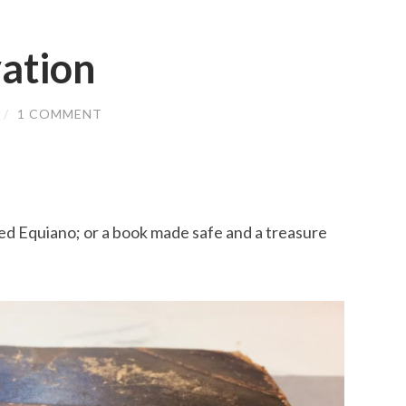
ation
/
1 COMMENT
ed Equiano; or a book made safe and a treasure