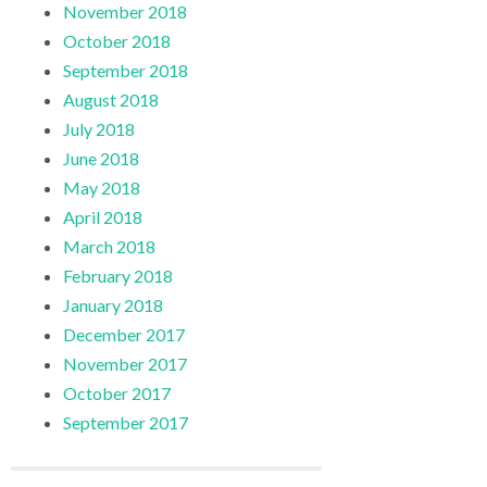
November 2018
October 2018
September 2018
August 2018
July 2018
June 2018
May 2018
April 2018
March 2018
February 2018
January 2018
December 2017
November 2017
October 2017
September 2017