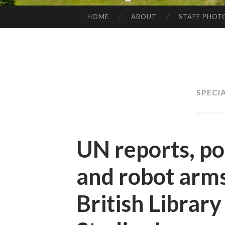
HOME
ABOUT
STAFF PHOT
SKIP
TO
CONTENT
SPECI
UN reports, po
and robot arms
British Librar