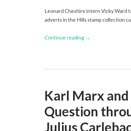
Leonard Cheshire intern Vicky Ward ta
adverts in the Hills stamp collection 
Continue reading
→
Karl Marx and
Question throu
Julius Carleba