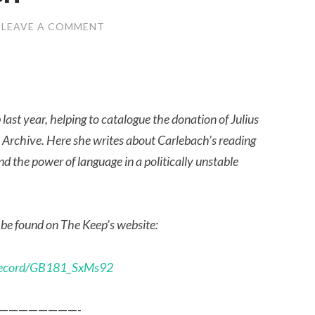
LEAVE A COMMENT
ast year, helping to catalogue the donation of Julius
Archive. Here she writes about Carlebach’s reading
d the power of language in a politically unstable
 be found on The Keep’s website:
etrecord/GB181_SxMs92
————————-