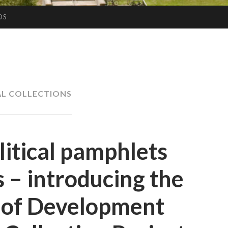
OS
AL COLLECTIONS
litical pamphlets
 – introducing the
y of Development