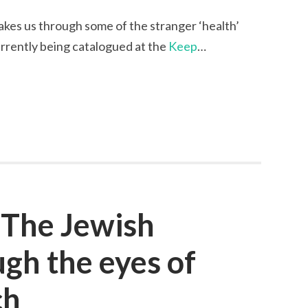
kes us through some of the stranger ‘health’
currently being catalogued at the
Keep
…
 The Jewish
gh the eyes of
ch