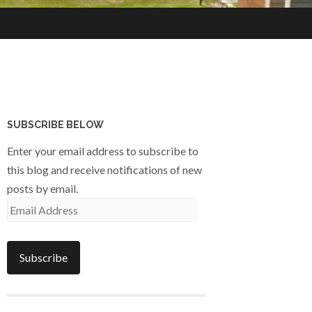
SUBSCRIBE BELOW
Enter your email address to subscribe to
this blog and receive notifications of new
posts by email.
Email
Address
Subscribe