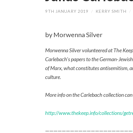
9TH JANUARY 2019
/
KERRY SMITH
/
by Morwenna Silver
Morwenna Silver volunteered at The Keep l
Carlebach’s papers to the German-Jewish 
of Marx, what constitutes antisemitism, an
culture.
More info on the Carlebach collection can
http://www.thekeep.info/collections/g
—————————————————————