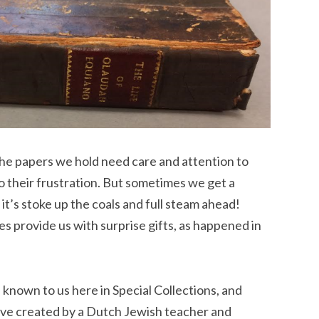
the papers we hold need care and attention to
o their frustration. But sometimes we get a
 it’s stoke up the coals and full steam ahead!
provide us with surprise gifts, as happened in
 known to us here in Special Collections, and
hive created by a Dutch Jewish teacher and