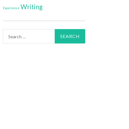
Writing
Experience
Search
for: