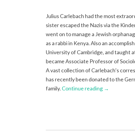
Julius Carlebach had the most extraord
sister escaped the Nazis via the Kinde
went on to manage a Jewish orphanag
as a rabbi in Kenya. Also an accomplis
University of Cambridge, and taught at
became Associate Professor of Sociolog
A vast collection of Carlebach’s cor
has recently been donated to the Ger
family.
Continue reading
→