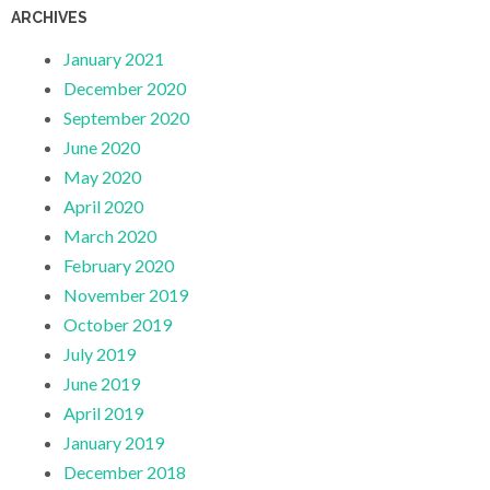
ARCHIVES
January 2021
December 2020
September 2020
June 2020
May 2020
April 2020
March 2020
February 2020
November 2019
October 2019
July 2019
June 2019
April 2019
January 2019
December 2018