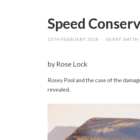
Speed Conserv
13TH FEBRUARY 2018
/
KERRY SMITH
by Rose Lock
Rosey Pool and the case of the damag
revealed.