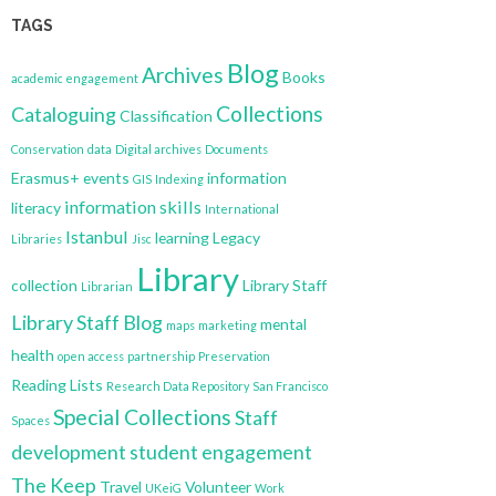
TAGS
Blog
Archives
Books
academic engagement
Collections
Cataloguing
Classification
Conservation
data
Digital archives
Documents
Erasmus+
events
information
GIS
Indexing
information skills
literacy
International
Istanbul
learning
Legacy
Libraries
Jisc
Library
collection
Library Staff
Librarian
Library Staff Blog
mental
maps
marketing
health
open access
partnership
Preservation
Reading Lists
Research Data Repository
San Francisco
Special Collections
Staff
Spaces
development
student engagement
The Keep
Travel
Volunteer
UKeiG
Work