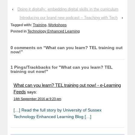
‹
Doing it digitally: embedding digital skills in the curriculum
Introducing our brand new podcast – Teaching with Tech
›
Tagged with:
Training
,
Workshops
Posted in
Technology Enhanced Learning
0 comments on “
What can you learn? TEL training out
now!
”
1 Pings/Trackbacks for "What can you learn? TEL
training out now!"
What can you learn? TEL training out now! - e-Learning
Feeds
says:
14th September 2016 at 9:23 pm
[…] Read the full story by University of Sussex
Technology Enhanced Learning Blog […]