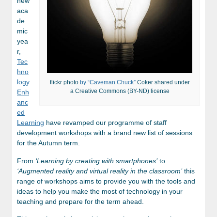
new
aca
de
mic
yea
r,
Tec
hno
logy
flickr photo
by “Caveman Chuck”
Coker shared under
a Creative Commons (BY-ND) license
Enh
anc
ed
Learning
have revamped our programme of staff
development workshops with a brand new list of sessions
for the Autumn term.
From
‘Learning by creating with smartphones’
to
‘Augmented reality and virtual reality in the classroom’
this
range of workshops aims to provide you with the tools and
ideas to help you make the most of technology in your
teaching and prepare for the term ahead.