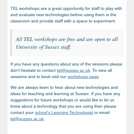
TEL workshops are a great opportunity for staff to play with
and evaluate new technologies before using them in the
classroom and provide staff with a space to experiment.
All TEL workshops are free and are open to all
University of Sussex staff.
If you have any questions about any of the sessions please
don’t hesitate to contact
tel@sussex.ac.uk
. To view all
sessions and to book visit our
workshops page
.
We are always keen to hear about new technologies and
ideas for teaching and learning at Sussex.
If you have any
suggestions for future workshops or would like to let us
know about a technology that you are using then please
contact your
school’s Learning Technologist
or email
tel@sussex.ac.uk
.