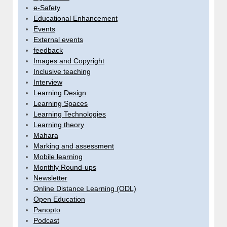
e-Safety
Educational Enhancement
Events
External events
feedback
Images and Copyright
Inclusive teaching
Interview
Learning Design
Learning Spaces
Learning Technologies
Learning theory
Mahara
Marking and assessment
Mobile learning
Monthly Round-ups
Newsletter
Online Distance Learning (ODL)
Open Education
Panopto
Podcast