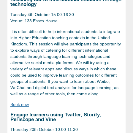
technology
Tuesday 4th October 15:00-16:30
Venue: 133 Essex House
It is often difficult to help international students to integrate
into Higher Education teaching contexts in the United
Kingdom. This session will give participants the opportunity
to explore ways of catering for different international
students through language learning technologies and
alternative social media platforms. We will try using a
variety of relevant apps and discuss ways in which these
could be used to improve learning outcomes for different
groups of students. If you want to learn about Weibo,
WeChat and digital text analysis for language learning, as
well as a range of other tools, then come along.
Book now
Engage learners using Twitter, Storify,
Periscope and Vine
Thursday 20th October 10:00-11:30