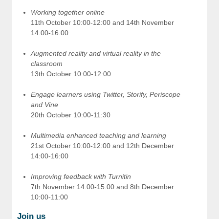
Working together online
11th October 10:00-12:00 and 14th November
14:00-16:00
Augmented reality and virtual reality in the
classroom
13th October 10:00-12:00
Engage learners using Twitter, Storify, Periscope
and Vine
20th October 10:00-11:30
Multimedia enhanced teaching and learning
21st October 10:00-12:00 and 12th December
14:00-16:00
Improving feedback with Turnitin
7th November 14:00-15:00 and 8th December
10:00-11:00
Join us