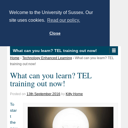
Welcome to the University of Sussex. Our
site uses cookies.
Read our policy.
Close
What can you learn? TEL training out now!
Home
›
Technology Enhanced Learning
›
What can you learn? TEL
training out now!
What can you learn? TEL
training out now!
Posted on
13th September 2016
by
Kitty Horne
To
star
t
the