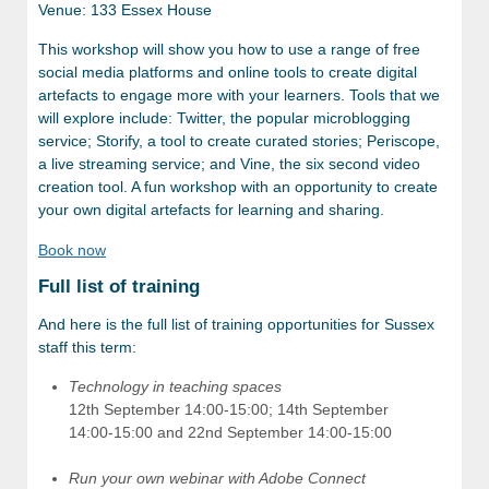
Venue: 133 Essex House
This workshop will show you how to use a range of free
social media platforms and online tools to create digital
artefacts to engage more with your learners. Tools that we
will explore include: Twitter, the popular microblogging
service; Storify, a tool to create curated stories; Periscope,
a live streaming service; and Vine, the six second video
creation tool. A fun workshop with an opportunity to create
your own digital artefacts for learning and sharing.
Book now
Full list of training
And here is the full list of training opportunities for Sussex
staff this term:
Technology in teaching spaces
12th September 14:00-15:00; 14th September
14:00-15:00 and 22nd September 14:00-15:00
Run your own webinar with Adobe Connect