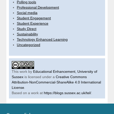
Polling tools
Professional Development
Social media
Student Engagement
Student Experience
Study Direct
Sustainability
Technology Enhanced Learning
Uncategorized
This work by
Educational Enhancement, University of
Sussex
is licensed under a
Creative Commons
Attribution-NonCommercial-ShareAlike 4.0 International
License
.
Based on a work at
https://blogs.sussex.ac.uk/tel/
.