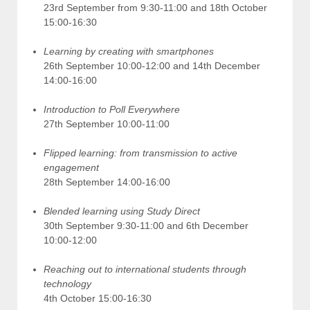
23rd September from 9:30-11:00 and 18th October
15:00-16:30
Learning by creating with smartphones
26th September 10:00-12:00 and 14th December
14:00-16:00
Introduction to Poll Everywhere
27th September 10:00-11:00
Flipped learning: from transmission to active
engagement
28th September 14:00-16:00
Blended learning using Study Direct
30th September 9:30-11:00 and 6th December
10:00-12:00
Reaching out to international students through
technology
4th October 15:00-16:30