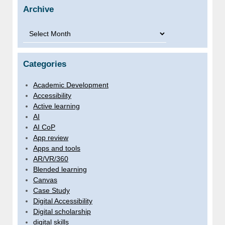
Archive
Archive
Categories
Academic Development
Accessibility
Active learning
AI
AI CoP
App review
Apps and tools
AR/VR/360
Blended learning
Canvas
Case Study
Digital Accessibility
Digital scholarship
digital skills