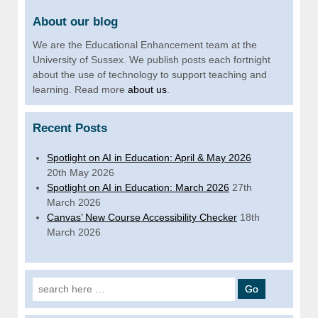
About our blog
We are the Educational Enhancement team at the
University of Sussex. We publish posts each fortnight
about the use of technology to support teaching and
learning. Read more
about us
.
Recent Posts
Spotlight on AI in Education: April & May 2026
20th May 2026
Spotlight on AI in Education: March 2026
27th
March 2026
Canvas’ New Course Accessibility Checker
18th
March 2026
Search for: