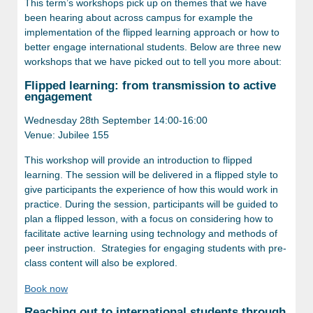
This term’s workshops pick up on themes that we have
been hearing about across campus for example the
implementation of the flipped learning approach or how to
better engage international students.
Below are three new
workshops that we have picked out to tell you more about:
Flipped learning: from transmission to active
engagement
Wednesday 28th September 14:00-16:00
Venue: Jubilee 155
This workshop will provide an introduction to flipped
learning. The session will be delivered in a flipped style to
give participants the experience of how this would work in
practice. During the session, participants will be guided to
plan a flipped lesson, with a focus on considering how to
facilitate active learning using technology and methods of
peer instruction. Strategies for engaging students with pre-
class content will also be explored.
Book now
Reaching out to international students through