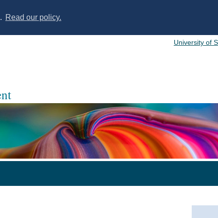
s.
Read our policy.
University of 
nt