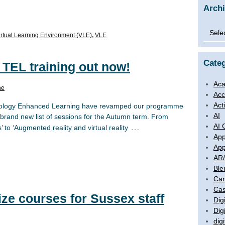
Arch
Archi
irtual Learning Environment (VLE)
,
VLE
Categ
 TEL training out now!
Aca
ne
Acc
Act
hnology Enhanced Learning have revamped our programme
AI
brand new list of sessions for the Autumn term. From
AI 
…
 to ‘Augmented reality and virtual reality
App
App
AR
Ble
Ca
Cas
ize courses for Sussex staff
Digi
Dig
digi