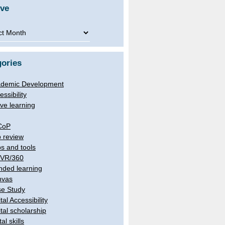
ive
ve
ories
demic Development
essibility
ive learning
CoP
 review
s and tools
/VR/360
nded learning
nvas
e Study
tal Accessibility
ital scholarship
tal skills