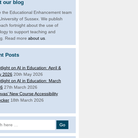
 our blog
 the Educational Enhancement team
 University of Sussex. We publish
each fortnight about the use of
logy to support teaching and
ng. Read more
about us
.
nt Posts
tlight on AI in Education: April &
y 2026
20th May 2026
tlight on AI in Education: March
26
27th March 2026
vas’ New Course Accessibility
cker
18th March 2026
 for: