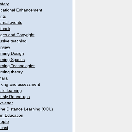
afety
cational Enhancement
nts
ernal events
dback
ges and Copyright
lusive teaching
erview
rning Design
rning Spaces
rning Technologies
rning theory
hara
king and assessment
ile learning
thly Round-ups
sletter
ine Distance Learning (ODL)
n Education
opto
cast