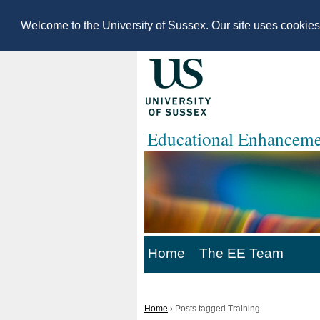
Welcome to the University of Sussex. Our site uses cookie
Educational Enhanceme
Home
The EE Team
Home
›
Posts tagged Training