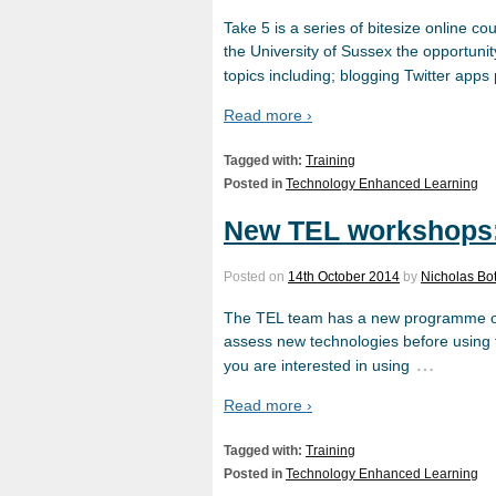
Take 5 is a series of bitesize online co
the University of Sussex the opportunity
topics including; blogging Twitter app
Read more ›
Tagged with:
Training
Posted in
Technology Enhanced Learning
New TEL workshops: 
Posted on
14th October 2014
by
Nicholas Bot
The TEL team has a new programme of w
assess new technologies before using t
…
you are interested in using
Read more ›
Tagged with:
Training
Posted in
Technology Enhanced Learning