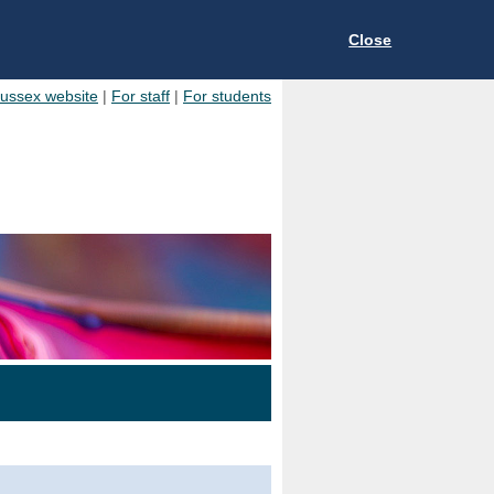
Close
Sussex website
|
For staff
|
For students