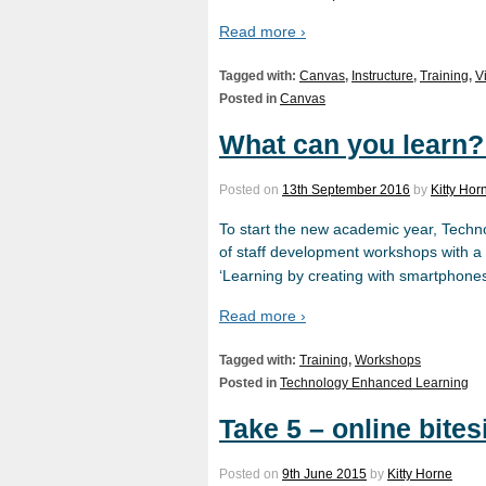
Read more ›
Tagged with:
Canvas
,
Instructure
,
Training
,
V
Posted in
Canvas
What can you learn?
Posted on
13th September 2016
by
Kitty Hor
To start the new academic year, Tec
of staff development workshops with a 
‘Learning by creating with smartphones’
Read more ›
Tagged with:
Training
,
Workshops
Posted in
Technology Enhanced Learning
Take 5 – online bites
Posted on
9th June 2015
by
Kitty Horne