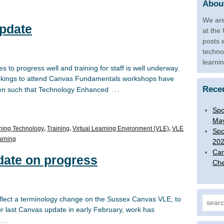
About
We are
pdate
at the
posts 
techno
learni
to progress well and training for staff is well underway.
bookings to attend Canvas Fundamentals workshops have
…
Rece
en such that Technology Enhanced
Spo
Ma
ning Technology
,
Training
,
Virtual Learning Environment (VLE)
,
VLE
Spo
arning
20
Can
date on progress
Che
eflect a terminology change on the Sussex Canvas VLE, to
Search
ur last Canvas update in early February, work has
…