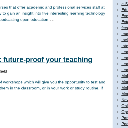
e-S
urses that offer academic and professional services staff at
Edu
 to gain an insight into five interesting learning technology
Eve
…
s podcasting open education
Ext
fee
Ima
Inc
Int
Lea
Lea
future-proof your teaching
Lea
Lea
field
Ma
Mar
orkshops which will give you the opportunity to test and
Mob
hem in the classroom, or in your work or study routine. If
Mon
New
Onl
Ope
Pan
Pod