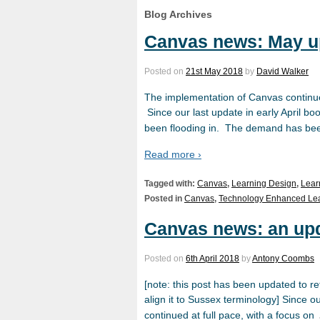
Blog Archives
Canvas news: May u
Posted on
21st May 2018
by
David Walker
The implementation of Canvas continues 
Since our last update in early April 
been flooding in. The demand has be
Read more ›
Tagged with:
Canvas
,
Learning Design
,
Lear
Posted in
Canvas
,
Technology Enhanced Le
Canvas news: an up
Posted on
6th April 2018
by
Antony Coombs
[note: this post has been updated to r
align it to Sussex terminology] Since o
continued at full pace, with a focus on