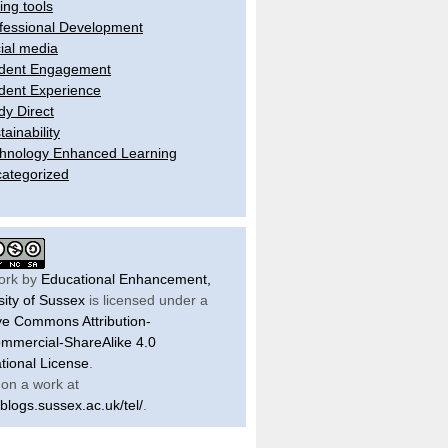
ling tools
fessional Development
ial media
dent Engagement
dent Experience
dy Direct
tainability
hnology Enhanced Learning
ategorized
ork by
Educational Enhancement,
sity of Sussex
is licensed under a
ve Commons Attribution-
mercial-ShareAlike 4.0
ational License
.
on a work at
/blogs.sussex.ac.uk/tel/
.