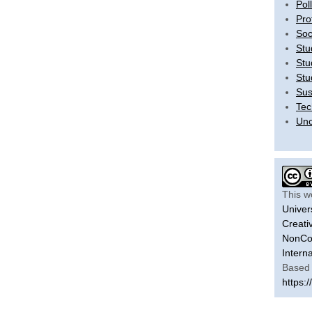
Pol
Pro
Soc
Stu
Stu
Stu
Sus
Tec
Unc
This w
Univer
Creati
NonCom
Intern
Based 
https:/