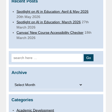
Recent Posts
Spotlight on AI in Education: April & May 2026
20th May 2026
Spotlight on AI in Education: March 2026
27th
March 2026
Canvas’ New Course Accessibility Checker
18th
March 2026
Search for:
Archive
Archive
Categories
Academic Development