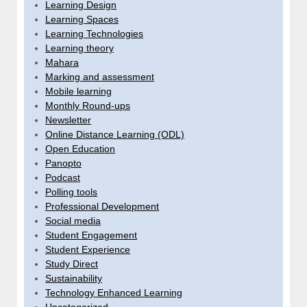
Learning Design
Learning Spaces
Learning Technologies
Learning theory
Mahara
Marking and assessment
Mobile learning
Monthly Round-ups
Newsletter
Online Distance Learning (ODL)
Open Education
Panopto
Podcast
Polling tools
Professional Development
Social media
Student Engagement
Student Experience
Study Direct
Sustainability
Technology Enhanced Learning
Uncategorized