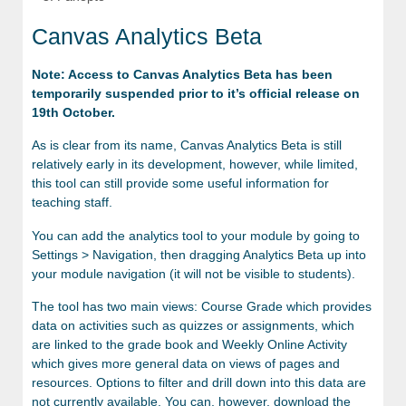
Canvas Analytics Beta
Note: Access to Canvas Analytics Beta has been
temporarily suspended prior to it’s official release on
19th October.
As is clear from its name, Canvas Analytics Beta is still
relatively early in its development, however, while limited,
this tool can still provide some useful information for
teaching staff.
You can add the analytics tool to your module by going to
Settings > Navigation, then dragging Analytics Beta up into
your module navigation (it will not be visible to students).
The tool has two main views: Course Grade which provides
data on activities such as quizzes or assignments, which
are linked to the grade book and Weekly Online Activity
which gives more general data on views of pages and
resources. Options to filter and drill down into this data are
not currently available. You can, however, download the