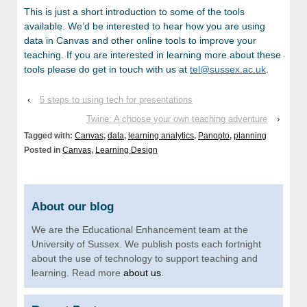
This is just a short introduction to some of the tools
available. We’d be interested to hear how you are using
data in Canvas and other online tools to improve your
teaching. If you are interested in learning more about these
tools please do get in touch with us at
tel@sussex.ac.uk
.
‹
5 steps to using tech for presentations
Twine: A choose your own teaching adventure
›
Tagged with:
Canvas
,
data
,
learning analytics
,
Panopto
,
planning
Posted in
Canvas
,
Learning Design
About our blog
We are the Educational Enhancement team at the
University of Sussex. We publish posts each fortnight
about the use of technology to support teaching and
learning. Read more
about us
.