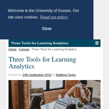
Welcome to the University of Sussex. Our
site uses cookies.
Read our policy.
Close
Three Tools for Learning Analytics
Home
›
Canvas
›
Three Tools for Learning Analytics
Three Tools for Learning
Analytics
Posted on
24th September 2019
by
Matthew Taylor