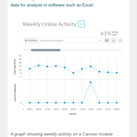
data for analysis in software such as Excel.
A graph showing weekly activity on a Canvas module