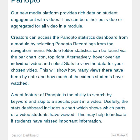
Our new media platform provides rich data on student
engagement with videos. This can be either per video or
aggregated for all video in a module.
Creators can access the Panopto statistics dashboard from
a module by selecting Panopto Recordings from the
navigation menu. Module folder statistics can be found via
the bar chart icon, top right. Alternatively, hover over an
individual video and select Stats to view the data for your
chosen video. This will show how many views there have
been by date and how much of the videos students have
watched.
A neat feature of Panopto is the ability to search by
keyword and skip to a specific point in a video. Usefully, the
stats dashboard includes a chart which shows which parts
of a video students have viewed. This may help to indicate
if students have missed important information.