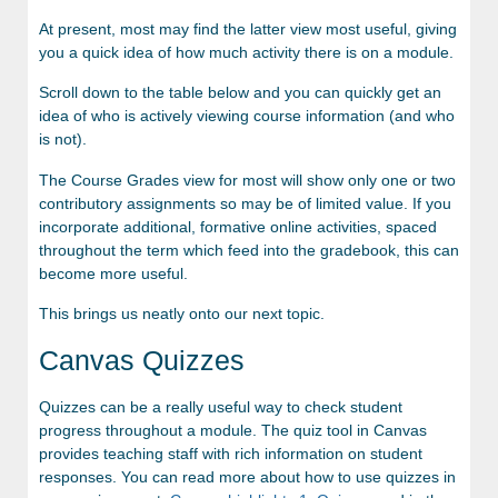
At present, most may find the latter view most useful, giving
you a quick idea of how much activity there is on a module.
Scroll down to the table below and you can quickly get an
idea of who is actively viewing course information (and who
is not).
The Course Grades view for most will show only one or two
contributory assignments so may be of limited value. If you
incorporate additional, formative online activities, spaced
throughout the term which feed into the gradebook, this can
become more useful.
This brings us neatly onto our next topic.
Canvas Quizzes
Quizzes can be a really useful way to check student
progress throughout a module. The quiz tool in Canvas
provides teaching staff with rich information on student
responses. You can read more about how to use quizzes in