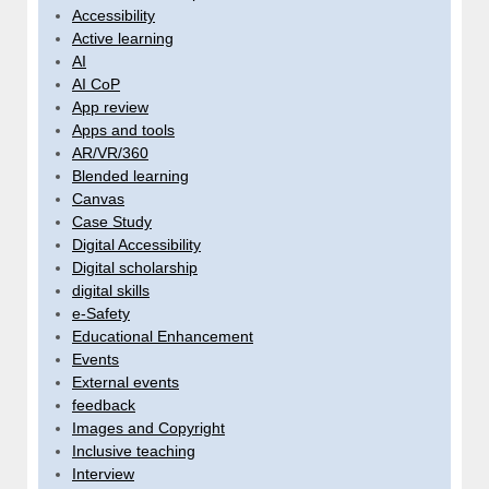
Accessibility
Active learning
AI
AI CoP
App review
Apps and tools
AR/VR/360
Blended learning
Canvas
Case Study
Digital Accessibility
Digital scholarship
digital skills
e-Safety
Educational Enhancement
Events
External events
feedback
Images and Copyright
Inclusive teaching
Interview