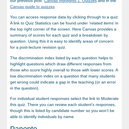
our previous post:
Canvas highlights 1: Quizzes
and in the
Canvas guide to quizzes
You can access response data by clicking through to a quiz.
A link to Quiz Statistics can be found under ‘related items’ in
the top right corner of the screen. Here Canvas provides a
summary of scores for each quiz and a breakdown by
question. Using this it is easy to identify areas of concern
for a post-lecture revision quiz.
The discrimination index listed by each question helps to
highlight questions which draw different responses from
those who score highly overall to those with lower scores. A
low discrimination index on a question that many students
get wrong could indicate a gap in the teaching (or an error
in the question).
For individual student responses select the link to Moderate
this quiz. There you can review each student’s responses,
though this is listed by candidate number so you won’t be
able to identify individuals by name.
Panopto