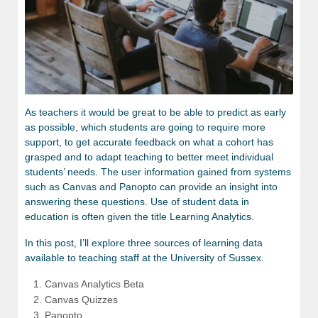
As teachers it would be great to be able to predict as early
as possible, which students are going to require more
support, to get accurate feedback on what a cohort has
grasped and to adapt teaching to better meet individual
students’ needs. The user information gained from systems
such as Canvas and Panopto can provide an insight into
answering these questions. Use of student data in
education is often given the title Learning Analytics.
In this post, I’ll explore three sources of learning data
available to teaching staff at the University of Sussex.
Canvas Analytics Beta
Canvas Quizzes
Panopto