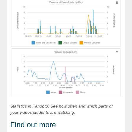
Statistics in Panopto. See how often and which parts of
your videos students are watching.
Find out more