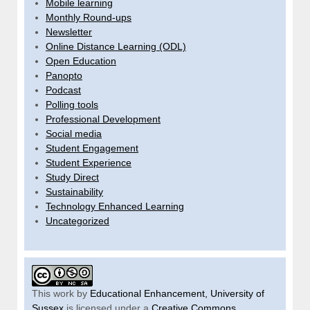
Mobile learning
Monthly Round-ups
Newsletter
Online Distance Learning (ODL)
Open Education
Panopto
Podcast
Polling tools
Professional Development
Social media
Student Engagement
Student Experience
Study Direct
Sustainability
Technology Enhanced Learning
Uncategorized
This work by
Educational Enhancement, University of
Sussex
is licensed under a
Creative Commons