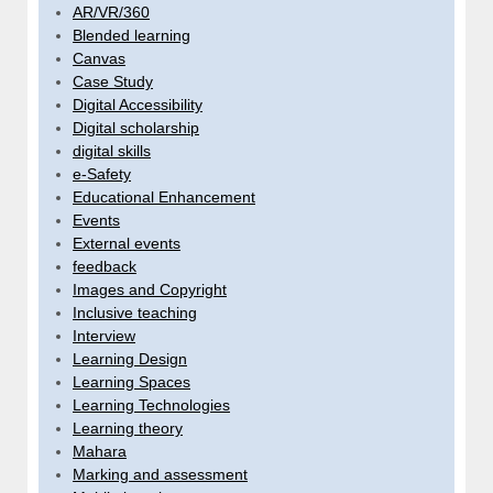
AR/VR/360
Blended learning
Canvas
Case Study
Digital Accessibility
Digital scholarship
digital skills
e-Safety
Educational Enhancement
Events
External events
feedback
Images and Copyright
Inclusive teaching
Interview
Learning Design
Learning Spaces
Learning Technologies
Learning theory
Mahara
Marking and assessment