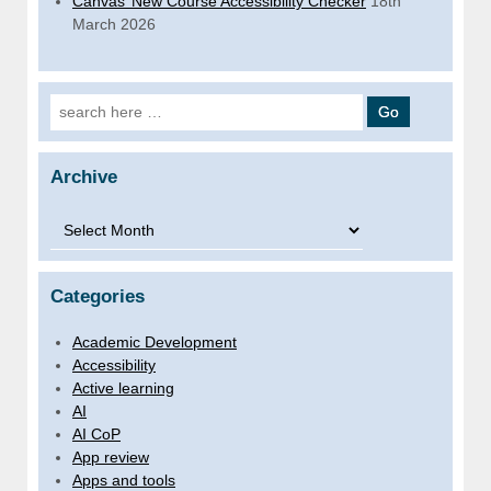
Canvas’ New Course Accessibility Checker
18th
March 2026
Search for:
Archive
Archive
Categories
Academic Development
Accessibility
Active learning
AI
AI CoP
App review
Apps and tools