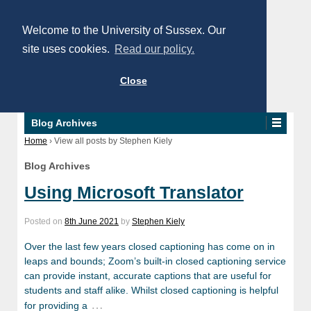
Welcome to the University of Sussex. Our
site uses cookies.
Read our policy.
Close
Blog Archives
Home
›
View all posts by Stephen Kiely
Blog Archives
Using Microsoft Translator
Posted on
8th June 2021
by
Stephen Kiely
Over the last few years closed captioning has come on in
leaps and bounds; Zoom’s built-in closed captioning service
can provide instant, accurate captions that are useful for
students and staff alike. Whilst closed captioning is helpful
…
for providing a