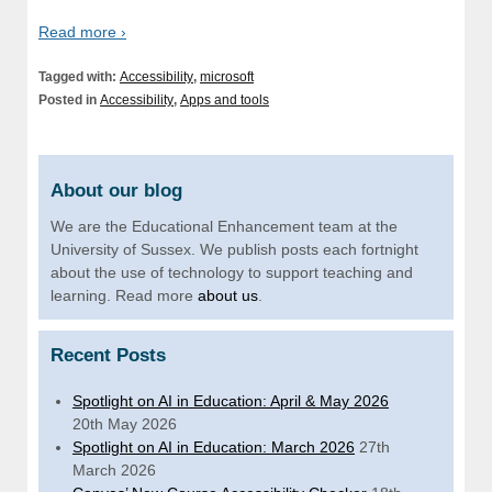
Read more ›
Tagged with:
Accessibility
,
microsoft
Posted in
Accessibility
,
Apps and tools
About our blog
We are the Educational Enhancement team at the
University of Sussex. We publish posts each fortnight
about the use of technology to support teaching and
learning. Read more
about us
.
Recent Posts
Spotlight on AI in Education: April & May 2026
20th May 2026
Spotlight on AI in Education: March 2026
27th
March 2026