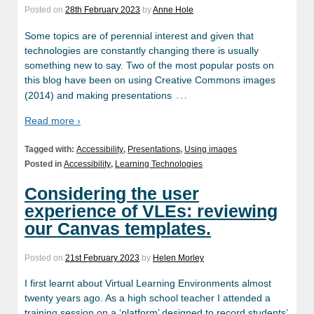
Posted on
28th February 2023
by
Anne Hole
Some topics are of perennial interest and given that
technologies are constantly changing there is usually
something new to say. Two of the most popular posts on
this blog have been on using Creative Commons images
…
(2014) and making presentations
Read more ›
Tagged with:
Accessibility
,
Presentations
,
Using images
Posted in
Accessibility
,
Learning Technologies
Considering the user
experience of VLEs: reviewing
our Canvas templates.
Posted on
21st February 2023
by
Helen Morley
I first learnt about Virtual Learning Environments almost
twenty years ago. As a high school teacher I attended a
training session on a ‘platform’ designed to record students’