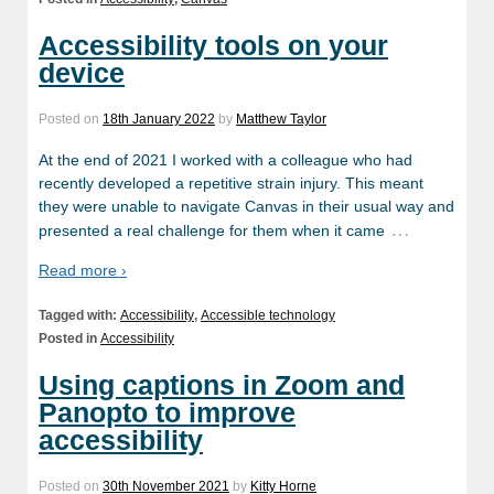
Accessibility tools on your
device
Posted on
18th January 2022
by
Matthew Taylor
At the end of 2021 I worked with a colleague who had
recently developed a repetitive strain injury. This meant
they were unable to navigate Canvas in their usual way and
…
presented a real challenge for them when it came
Read more ›
Tagged with:
Accessibility
,
Accessible technology
Posted in
Accessibility
Using captions in Zoom and
Panopto to improve
accessibility
Posted on
30th November 2021
by
Kitty Horne