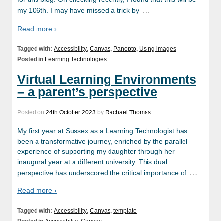
…
my 106th. I may have missed a trick by
Read more ›
Tagged with:
Accessibility
,
Canvas
,
Panopto
,
Using images
Posted in
Learning Technologies
Virtual Learning Environments
– a parent’s perspective
Posted on
24th October 2023
by
Rachael Thomas
My first year at Sussex as a Learning Technologist has
been a transformative journey, enriched by the parallel
experience of supporting my daughter through her
inaugural year at a different university. This dual
…
perspective has underscored the critical importance of
Read more ›
Tagged with:
Accessibility
,
Canvas
,
template