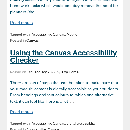
homework tasks which would one day remove the need for
…
planners (the
Read more ›
Tagged with:
Accessibility
,
Canvas
,
Mobile
Posted in
Canvas
Using the Canvas Accessibility
Checker
Posted on
1st February 2022
by
Kitty Horne
There are lots of steps that can be taken to make sure that
your module content is digitally accessible to your students.
From headings and font colours to tables and alternative
…
text, it can feel like there is a lot
Read more ›
Tagged with:
Accessibility
,
Canvas
,
digital accessiblity
Posted in
Accessibility
,
Canvas