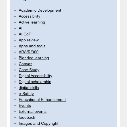
Academic Development
Accessibility
Active learning
AI
AI CoP
App review
Apps and tools
AR/VR/360
Blended learning
Canvas
Case Study
Digital Accessibility
Digital scholarship
digital skills
e-Safety
Educational Enhancement
Events
External events
feedback
Images and Copyright