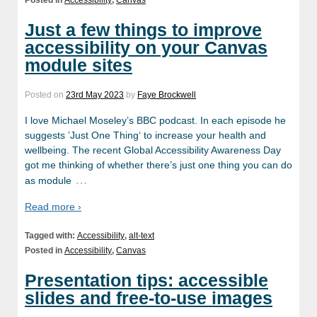
Posted in
Accessibility
,
Canvas
Just a few things to improve
accessibility on your Canvas
module sites
Posted on
23rd May 2023
by
Faye Brockwell
I love Michael Moseley’s BBC podcast. In each episode he
suggests ’Just One Thing‘ to increase your health and
wellbeing. The recent Global Accessibility Awareness Day
got me thinking of whether there’s just one thing you can do
…
as module
Read more ›
Tagged with:
Accessibility
,
alt-text
Posted in
Accessibility
,
Canvas
Presentation tips: accessible
slides and free-to-use images