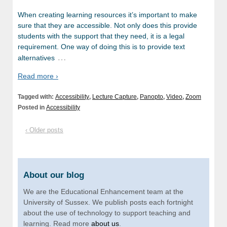
When creating learning resources it’s important to make
sure that they are accessible. Not only does this provide
students with the support that they need, it is a legal
requirement. One way of doing this is to provide text
…
alternatives
Read more ›
Tagged with:
Accessibility
,
Lecture Capture
,
Panopto
,
Video
,
Zoom
Posted in
Accessibility
‹ Older posts
About our blog
We are the Educational Enhancement team at the
University of Sussex. We publish posts each fortnight
about the use of technology to support teaching and
learning. Read more
about us
.