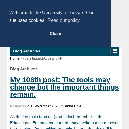
Welcome to the University of Sussex. Our
site uses cookies.
Read our policy.
Close
Blog Archives
Home
›
Posts tagged Accessibility
Blog Archives
My 106th post: The tools may
change but the important things
remain.
Posted on
21st November 2023
by
Anne Hole
As the longest standing (and oldest) member of the
Educational Enhancement team I have written a lot of posts
for this blog. On checking recently, I found that this will be