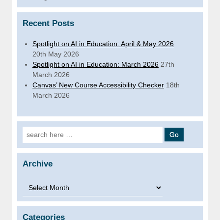
Recent Posts
Spotlight on AI in Education: April & May 2026
20th May 2026
Spotlight on AI in Education: March 2026
27th
March 2026
Canvas’ New Course Accessibility Checker
18th
March 2026
Search for:
Archive
Archive
Categories