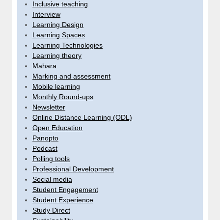
Inclusive teaching
Interview
Learning Design
Learning Spaces
Learning Technologies
Learning theory
Mahara
Marking and assessment
Mobile learning
Monthly Round-ups
Newsletter
Online Distance Learning (ODL)
Open Education
Panopto
Podcast
Polling tools
Professional Development
Social media
Student Engagement
Student Experience
Study Direct