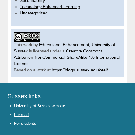
Sustainability
Technology Enhanced Learning
Uncategorized
This work by
Educational Enhancement, University of
Sussex
is licensed under a
Creative Commons
Attribution-NonCommercial-ShareAlike 4.0 International
License
.
Based on a work at
https://blogs.sussex.ac.uk/tel/
.
Sussex links
University of Sussex website
For staff
For students