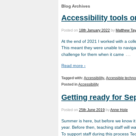
Blog Archives
Accessibility tools 
Posted on
18th January 2022
by
Matthew Tay
At the end of 2021 I worked with a coll
This meant they were unable to naviga
…
challenge for them when it came
Read more ›
Tagged with:
Accessibility
,
Accessible techno
Posted in
Accessibility
Getting ready for S
Posted on
25th June 2019
by
Anne Hole
Summer is here, but before we know it 
year. Before then, teaching staff will 
To support staff during this process 