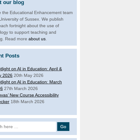
 our blog
 the Educational Enhancement team
 University of Sussex. We publish
each fortnight about the use of
logy to support teaching and
ng. Read more
about us
.
nt Posts
tlight on AI in Education: April &
y 2026
20th May 2026
tlight on AI in Education: March
26
27th March 2026
vas’ New Course Accessibility
cker
18th March 2026
 for: