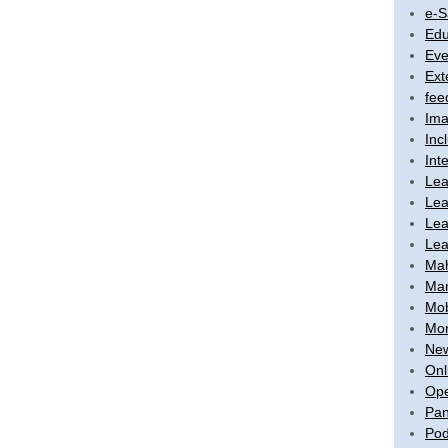
e-S
Edu
Eve
Ext
fee
Ima
Inc
Int
Lea
Lea
Lea
Lea
Ma
Mar
Mob
Mon
New
Onl
Ope
Pan
Pod