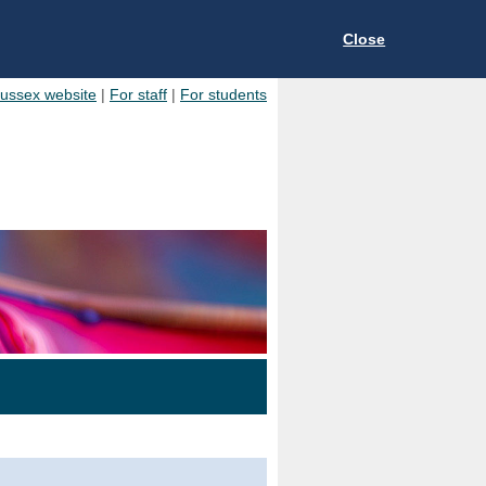
Close
Sussex website
|
For staff
|
For students