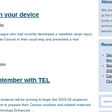
About
We are
on your device
at the
posts 
lor
techno
learni
eague who had recently developed a repetitive strain injury.
te Canvas in their usual way and presented a real
Rece
Spo
Ma
logy
Spo
20
Can
eptember with TEL
Che
students will be arriving to begin the 2019-20 academic
Search
want to prepare their Canvas modules and related materials.
…
Technology Enhanced