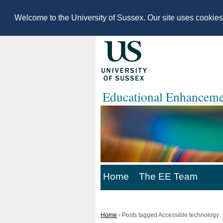
Welcome to the University of Sussex. Our site uses cookie
Educational Enhanceme
Home
The EE Team
Home
›
Posts tagged Accessible technology