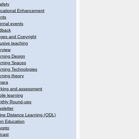
afety
cational Enhancement
nts
ernal events
dback
ges and Copyright
lusive teaching
erview
rning Design
rning Spaces
rning Technologies
rning theory
hara
king and assessment
ile learning
thly Round-ups
sletter
ine Distance Learning (ODL)
n Education
opto
cast