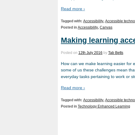
Read more ›
Tagged with:
Accessibility
,
Accessible techno
Posted in
Accessibility
,
Canvas
Making learning acc
Posted on
12th July 2016
by
Tab Betts
How can we make learning easier for ev
some of us these challenges mean that 
everyday tasks pertaining to work or s
Read more ›
Tagged with:
Accessibility
,
Accessible techno
Posted in
Technology Enhanced Learning