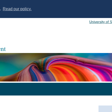
s.
Read our policy.
University of 
nt