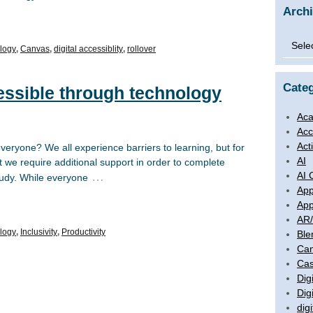
Arch
Archi
logy
,
Canvas
,
digital accessiblity
,
rollover
Categ
essible through technology
Aca
Acc
Act
eryone? We all experience barriers to learning, but for
AI
we require additional support in order to complete
AI 
…
tudy. While everyone
App
App
AR
logy
,
Inclusivity
,
Productivity
Ble
Ca
Cas
Digi
Dig
digi