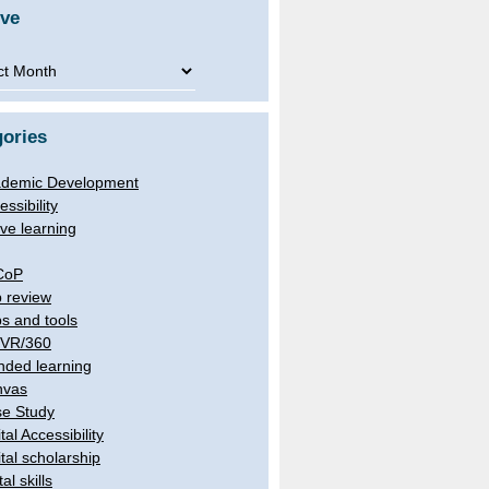
ive
ve
ories
demic Development
essibility
ive learning
CoP
 review
s and tools
/VR/360
nded learning
nvas
e Study
tal Accessibility
ital scholarship
tal skills