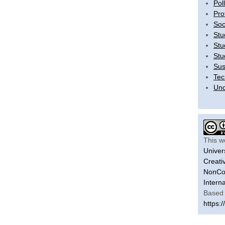
Pol
Pro
Soc
Stu
Stu
Stu
Sus
Tec
Unc
This w
Univer
Creati
NonCom
Intern
Based 
https:/