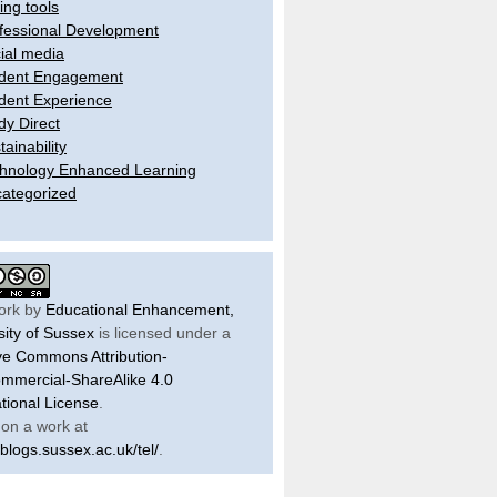
ling tools
fessional Development
ial media
dent Engagement
dent Experience
dy Direct
tainability
hnology Enhanced Learning
ategorized
ork by
Educational Enhancement,
sity of Sussex
is licensed under a
ve Commons Attribution-
mercial-ShareAlike 4.0
ational License
.
on a work at
/blogs.sussex.ac.uk/tel/
.