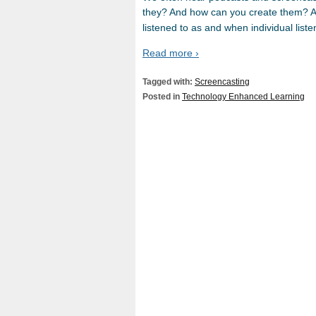
they? And how can you create them? A 
listened to as and when individual list
Read more ›
Tagged with:
Screencasting
Posted in
Technology Enhanced Learning