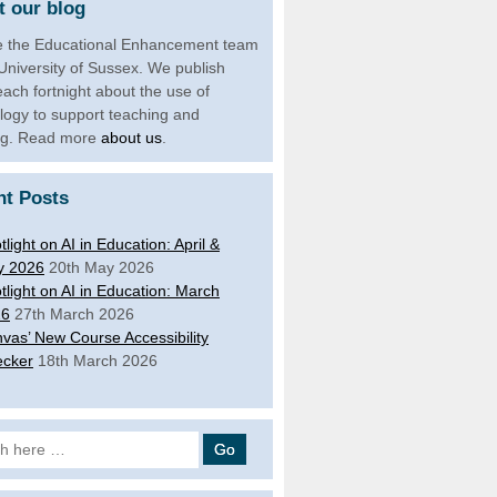
 our blog
 the Educational Enhancement team
 University of Sussex. We publish
each fortnight about the use of
logy to support teaching and
ng. Read more
about us
.
nt Posts
tlight on AI in Education: April &
y 2026
20th May 2026
tlight on AI in Education: March
26
27th March 2026
vas’ New Course Accessibility
cker
18th March 2026
 for: