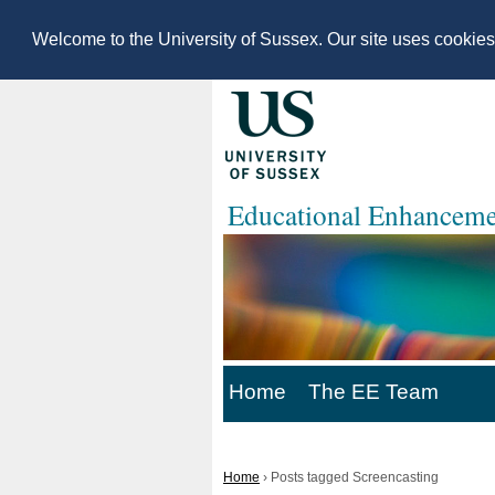
Welcome to the University of Sussex. Our site uses cookie
Educational Enhanceme
Home
The EE Team
Home
›
Posts tagged Screencasting