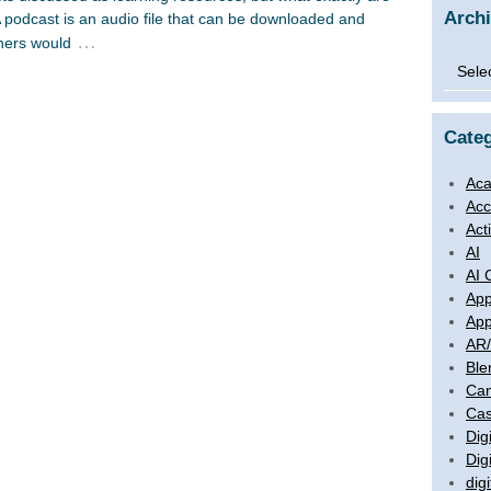
Arch
podcast is an audio file that can be downloaded and
…
eners would
Archi
Categ
Aca
Acc
Act
AI
AI 
App
App
AR
Ble
Ca
Cas
Digi
Dig
digi