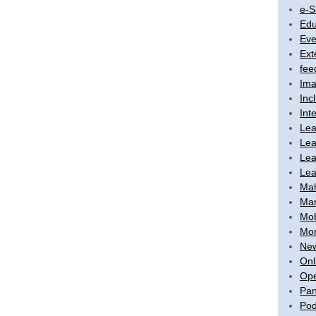
e-S
Edu
Eve
Ext
fee
Ima
Inc
Int
Lea
Lea
Lea
Lea
Ma
Mar
Mob
Mon
New
Onl
Ope
Pan
Pod