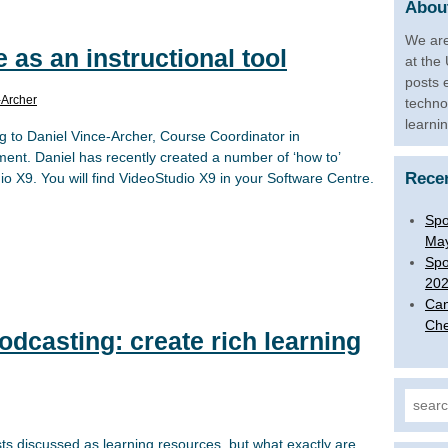
About
We are
 as an instructional tool
at the
posts 
-Archer
techno
learni
g to Daniel Vince-Archer, Course Coordinator in
t. Daniel has recently created a number of ‘how to’
Rece
o X9. You will find VideoStudio X9 in your Software Centre.
Spo
Ma
Spo
20
Can
Che
dcasting: create rich learning
Search
s discussed as learning resources, but what exactly are