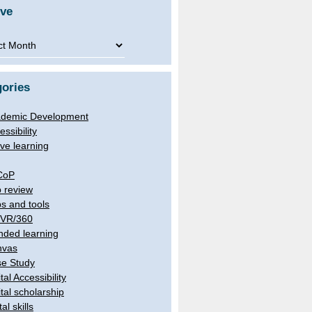
ive
ve
ories
demic Development
essibility
ive learning
CoP
 review
s and tools
/VR/360
nded learning
nvas
e Study
tal Accessibility
ital scholarship
tal skills