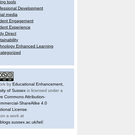
ling tools
fessional Development
ial media
dent Engagement
dent Experience
dy Direct
tainability
hnology Enhanced Learning
ategorized
ork by
Educational Enhancement,
sity of Sussex
is licensed under a
ve Commons Attribution-
mercial-ShareAlike 4.0
ational License
.
on a work at
/blogs.sussex.ac.uk/tel/
.