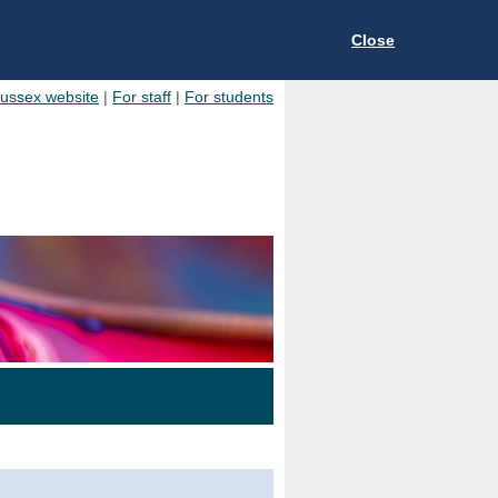
Close
Sussex website
|
For staff
|
For students