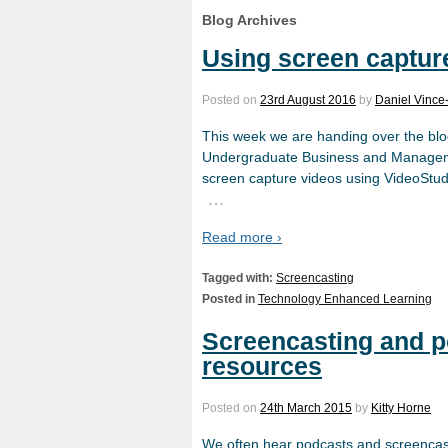
Blog Archives
Using screen capture
Posted on
23rd August 2016
by
Daniel Vince
This week we are handing over the blo
Undergraduate Business and Managemen
screen capture videos using VideoStudi
…
Read more ›
Tagged with:
Screencasting
Posted in
Technology Enhanced Learning
Screencasting and po
resources
Posted on
24th March 2015
by
Kitty Horne
We often hear podcasts and screencast