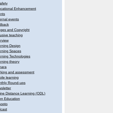
afety
cational Enhancement
nts
ernal events
dback
ges and Copyright
lusive teaching
erview
rning Design
rning Spaces
rning Technologies
rning theory
hara
king and assessment
ile learning
thly Round-ups
sletter
ine Distance Learning (ODL)
n Education
opto
cast