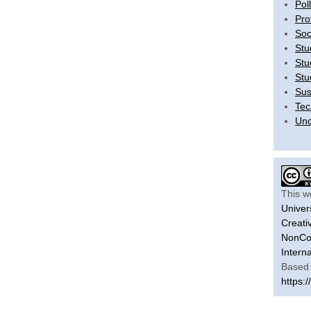
Pol
Pro
Soc
Stu
Stu
Stu
Sus
Tec
Unc
This w
Univer
Creati
NonCom
Intern
Based 
https:/