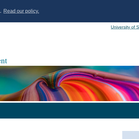
s.
Read our policy.
University of 
nt