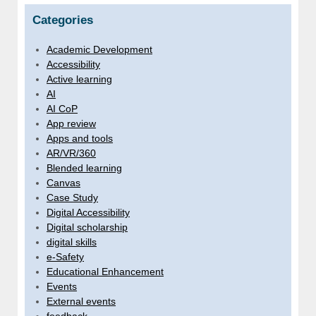
Categories
Academic Development
Accessibility
Active learning
AI
AI CoP
App review
Apps and tools
AR/VR/360
Blended learning
Canvas
Case Study
Digital Accessibility
Digital scholarship
digital skills
e-Safety
Educational Enhancement
Events
External events