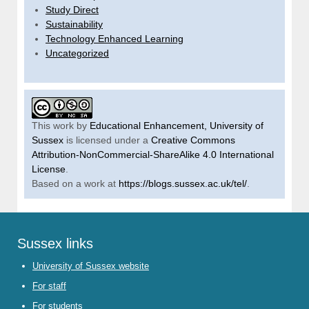
Study Direct
Sustainability
Technology Enhanced Learning
Uncategorized
This work by
Educational Enhancement, University of
Sussex
is licensed under a
Creative Commons
Attribution-NonCommercial-ShareAlike 4.0 International
License
.
Based on a work at
https://blogs.sussex.ac.uk/tel/
.
Sussex links
University of Sussex website
For staff
For students