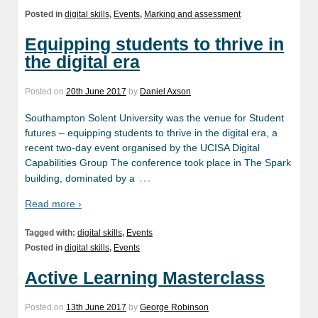
Posted in
digital skills
,
Events
,
Marking and assessment
Equipping students to thrive in
the digital era
Posted on
20th June 2017
by
Daniel Axson
Southampton Solent University was the venue for Student
futures – equipping students to thrive in the digital era, a
recent two-day event organised by the UCISA Digital
Capabilities Group The conference took place in The Spark
…
building, dominated by a
Read more ›
Tagged with:
digital skills
,
Events
Posted in
digital skills
,
Events
Active Learning Masterclass
Posted on
13th June 2017
by
George Robinson