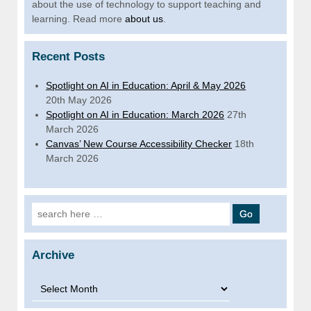
about the use of technology to support teaching and
learning. Read more
about us
.
Recent Posts
Spotlight on AI in Education: April & May 2026
20th May 2026
Spotlight on AI in Education: March 2026
27th
March 2026
Canvas’ New Course Accessibility Checker
18th
March 2026
Search for:
Archive
Archive