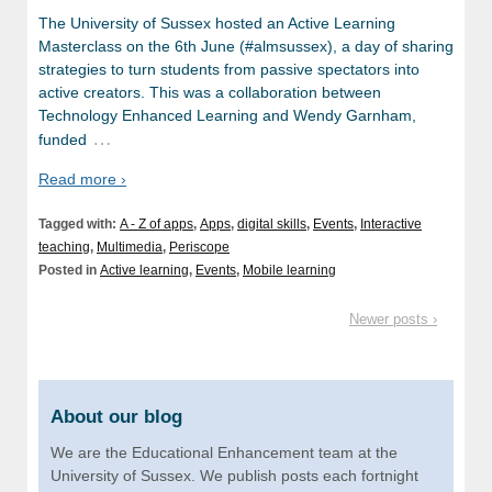
The University of Sussex hosted an Active Learning
Masterclass on the 6th June (#almsussex), a day of sharing
strategies to turn students from passive spectators into
active creators. This was a collaboration between
Technology Enhanced Learning and Wendy Garnham,
…
funded
Read more ›
Tagged with:
A - Z of apps
,
Apps
,
digital skills
,
Events
,
Interactive
teaching
,
Multimedia
,
Periscope
Posted in
Active learning
,
Events
,
Mobile learning
Newer posts ›
About our blog
We are the Educational Enhancement team at the
University of Sussex. We publish posts each fortnight