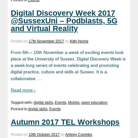
Posted in
Events
Digital Discovery Week 2017
@SussexUni – Podblasts, 5G
and Virtual Reality
Posted on
17th November 2017
by
Kitty Horne
From 6th – 10th November a week of exciting events took
place at the University of Sussex. Digital Discovery Week is
a week-long series of events celebrating and promoting
digital practice, culture and skills at Sussex. It is a
…
collaborative
Read more ›
Tagged with:
digital skills
,
Events
,
Mobile
,
open education
Posted in
digital skills
,
Events
Autumn 2017 TEL Workshops
Posted on
10th October 2017
by
Antony Coombs