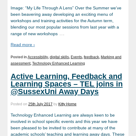
Image: “My Life Through A Lens” Over the Summer we’ve
been beavering away developing an exciting menu of
workshops and training activities for the Autumn term,
blending our most popular sessions from last year with a
…
range of new workshops
Read more ›
Posted in
Accessibility
,
digital skills
,
Events
,
feedback
,
Marking and
assessment
,
Technology Enhanced Learning
Active Learning, Feedback and
Learning Spaces – TEL joins in
@SussexUni Away Days
Posted on
25th July 2017
by
Kitty Horne
Technology Enhanced Learning are always keen to be
involved in school specific events and this year we have
been pleased to be invited to contribute at many of the
academic schools’ teaching and learning away days. These