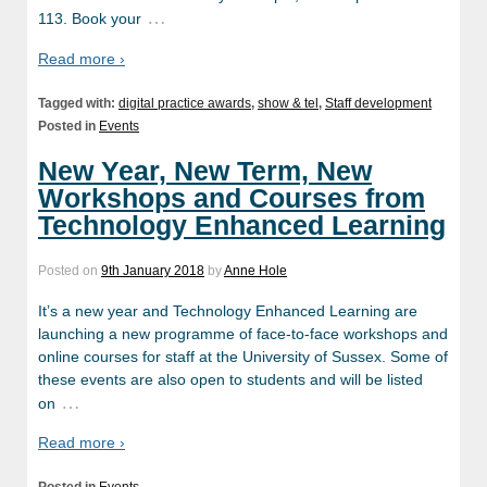
…
113. Book your
Read more ›
Tagged with:
digital practice awards
,
show & tel
,
Staff development
Posted in
Events
New Year, New Term, New
Workshops and Courses from
Technology Enhanced Learning
Posted on
9th January 2018
by
Anne Hole
It’s a new year and Technology Enhanced Learning are
launching a new programme of face-to-face workshops and
online courses for staff at the University of Sussex. Some of
these events are also open to students and will be listed
…
on
Read more ›