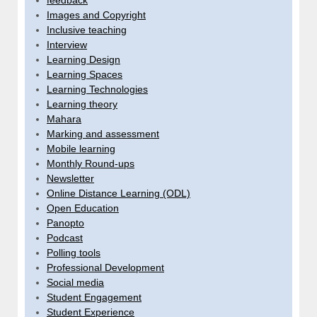
feedback
Images and Copyright
Inclusive teaching
Interview
Learning Design
Learning Spaces
Learning Technologies
Learning theory
Mahara
Marking and assessment
Mobile learning
Monthly Round-ups
Newsletter
Online Distance Learning (ODL)
Open Education
Panopto
Podcast
Polling tools
Professional Development
Social media
Student Engagement
Student Experience