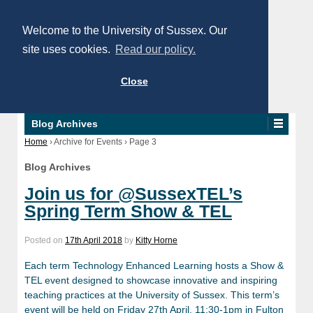
Welcome to the University of Sussex. Our
site uses cookies.
Read our policy.
Close
Blog Archives
Home
›
Archive for Events
›
Page 3
Blog Archives
Join us for @SussexTEL’s
Spring Term Show & TEL
Posted on
17th April 2018
by
Kitty Horne
Each term Technology Enhanced Learning hosts a Show &
TEL event designed to showcase innovative and inspiring
teaching practices at the University of Sussex. This term’s
event will be held on Friday 27th April, 11:30-1pm in Fulton