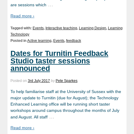
…
are sessions which
Read more ›
Tagged with:
Events
,
Interactive teaching
,
Learning Design
,
Learning
Technology
Posted in
Active learning
,
Events
,
feedback
Dates for Turnitin Feedback
Studio taster sessions
announced
Posted on
3rd July 2017
by
Pete Sparkes
To help familiarise staff at the University of Sussex with the
major update to Turnitin (due for August); the Technology
Enhanced Learning office will be running short taster
workshops around campus throughout the months of July
…
and August. All staff
Read more ›