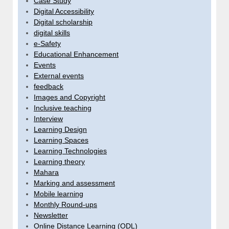
Case Study
Digital Accessibility
Digital scholarship
digital skills
e-Safety
Educational Enhancement
Events
External events
feedback
Images and Copyright
Inclusive teaching
Interview
Learning Design
Learning Spaces
Learning Technologies
Learning theory
Mahara
Marking and assessment
Mobile learning
Monthly Round-ups
Newsletter
Online Distance Learning (ODL)