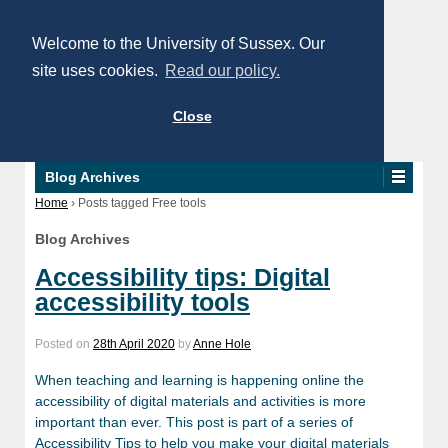
Welcome to the University of Sussex. Our
site uses cookies.
Read our policy.
Close
Blog Archives
Home
›
Posts tagged Free tools
Blog Archives
Accessibility tips: Digital
accessibility tools
Posted on
28th April 2020
by
Anne Hole
When teaching and learning is happening online the
accessibility of digital materials and activities is more
important than ever. This post is part of a series of
Accessibility Tips to help you make your digital materials