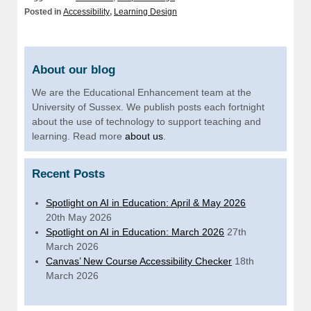
Posted in
Accessibility
,
Learning Design
About our blog
We are the Educational Enhancement team at the
University of Sussex. We publish posts each fortnight
about the use of technology to support teaching and
learning. Read more
about us
.
Recent Posts
Spotlight on AI in Education: April & May 2026
20th May 2026
Spotlight on AI in Education: March 2026
27th
March 2026
Canvas’ New Course Accessibility Checker
18th
March 2026