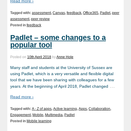
Read more ›
Tagged with:
assessment
,
Canvas
,
feedback
,
Office365
,
Padlet
,
peer
assessment
,
peer review
Posted in
feedback
Padlet – some changes to a
popular tool
Posted on
10th April 2018
by
Anne Hole
Many staff and students at the University of Sussex are
using Padlet, which is a very versatile and flexible digital
tool that we have been sharing with colleagues for a few
…
years. At the beginning of April 2018, Padlet changed
Read more ›
Tagged with:
A - Z of apps
,
Active learning
,
Apps
,
Collaboration
,
Engagement
,
Mobile
,
Multimedia
,
Padlet
Posted in
Mobile learning