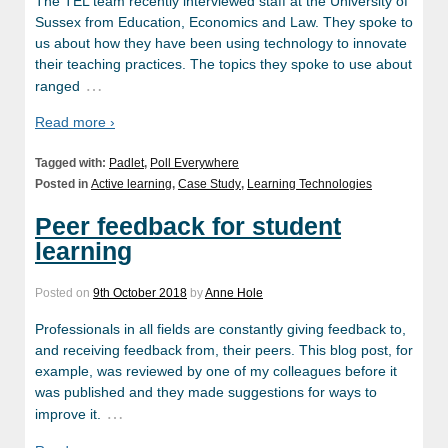
The TEL team recently interviewed staff at the University of
Sussex from Education, Economics and Law. They spoke to
us about how they have been using technology to innovate
their teaching practices. The topics they spoke to use about
…
ranged
Read more ›
Tagged with:
Padlet
,
Poll Everywhere
Posted in
Active learning
,
Case Study
,
Learning Technologies
Peer feedback for student
learning
Posted on
9th October 2018
by
Anne Hole
Professionals in all fields are constantly giving feedback to,
and receiving feedback from, their peers. This blog post, for
example, was reviewed by one of my colleagues before it
was published and they made suggestions for ways to
…
improve it.