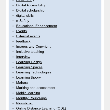
Case Study
Digital Accessibility
Digital scholarship
digital skills
e-Safety
Educational Enhancement
Events
External events
feedback
Images and Copyright
Inclusive teaching
Interview
Learning Design
Learning Spaces
Learning Technologies
Learning theory
Mahara
Marking and assessment
Mobile learning
Monthly Round-ups
Newsletter
Online Distance Learning (ODL)