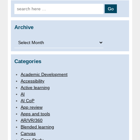
Search for:
Archive
Archive
Categories
Academic Development
Accessibility
Active learning
AI
AI CoP
App review
Apps and tools
AR/VR/360
Blended learning
Canvas