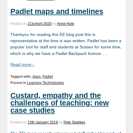
Padlet maps and timelines
Posted on
21st April 2020
by
Anne Hole
Thankyou for reading this EE blog post this is
representative at the time is was written. Padlet has been a
popular tool for staff and students at Sussex for some time,
…
which is why we have a Padlet Backpack licence
Read more ›
Tagged with:
Apps
,
Padlet
Posted in
Learning Technologies
Custard, empathy and the
challenges of teaching: new
case studies
Posted on
15th January 2019
by
Pete Sparkes