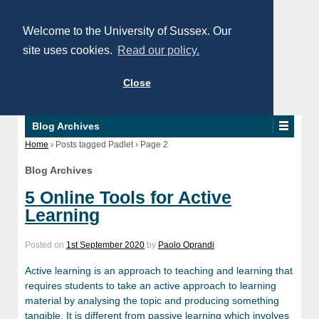
Welcome to the University of Sussex. Our
site uses cookies.
Read our policy.
Close
Blog Archives
Home
›
Posts tagged Padlet
›
Page 2
Blog Archives
5 Online Tools for Active
Learning
Posted on
1st September 2020
by
Paolo Oprandi
Active learning is an approach to teaching and learning that
requires students to take an active approach to learning
material by analysing the topic and producing something
tangible. It is different from passive learning which involves