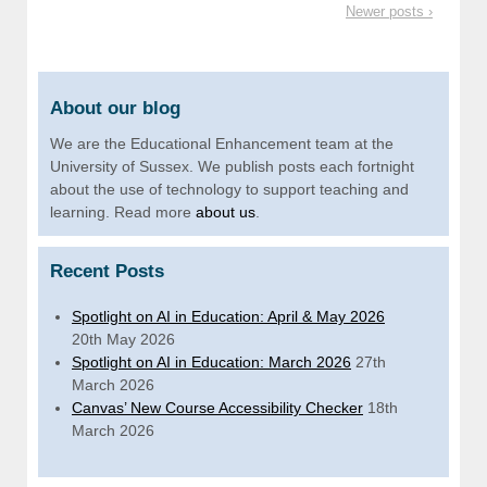
Newer posts ›
About our blog
We are the Educational Enhancement team at the
University of Sussex. We publish posts each fortnight
about the use of technology to support teaching and
learning. Read more
about us
.
Recent Posts
Spotlight on AI in Education: April & May 2026
20th May 2026
Spotlight on AI in Education: March 2026
27th
March 2026
Canvas’ New Course Accessibility Checker
18th
March 2026