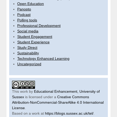
Open Education
Panopto
Podcast
Polling tools
Professional Development
Social media
Student Engagement
Student Experience
Study Direct
Sustainability
Technology Enhanced Learning
Uncategorized
This work by
Educational Enhancement, University of
Sussex
is licensed under a
Creative Commons
Attribution-NonCommercial-ShareAlike 4.0 International
License
.
Based on a work at
https://blogs.sussex.ac.uk/tel/
.