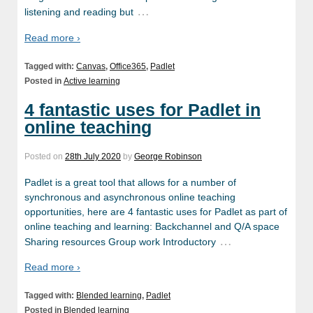
…
listening and reading but
Read more ›
Tagged with:
Canvas
,
Office365
,
Padlet
Posted in
Active learning
4 fantastic uses for Padlet in
online teaching
Posted on
28th July 2020
by
George Robinson
Padlet is a great tool that allows for a number of
synchronous and asynchronous online teaching
opportunities, here are 4 fantastic uses for Padlet as part of
online teaching and learning: Backchannel and Q/A space
…
Sharing resources Group work Introductory
Read more ›
Tagged with:
Blended learning
,
Padlet
Posted in
Blended learning