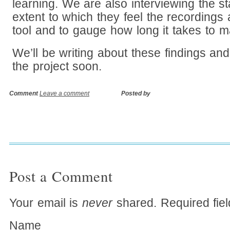
learning. We are also interviewing the st
extent to which they feel the recordings 
tool and to gauge how long it takes to m
We’ll be writing about these findings an
the project soon.
Comment
Leave a comment
Posted by
Post a Comment
Your email is
never
shared. Required fie
Name