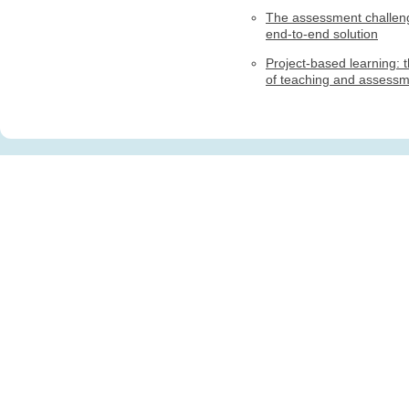
The assessment challen
end-to-end solution
Project-based learning: t
of teaching and assess