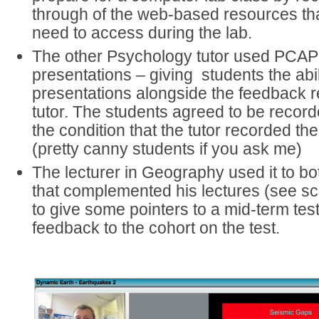
through of the web-based resources th
need to access during the lab.
The other Psychology tutor used PCAP 
presentations – giving students the abili
presentations alongside the feedback r
tutor. The students agreed to be reco
the condition that the tutor recorded the
(pretty canny students if you ask me)
The lecturer in Geography used it to b
that complemented his lectures (see s
to give some pointers to a mid-term t
feedback to the cohort on the test.