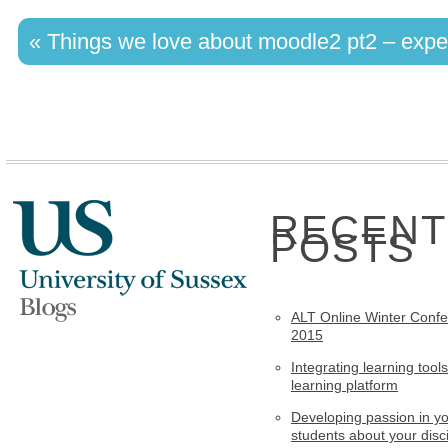
«
Things we love about moodle2 pt2 – expe
RECENT
POSTS
ALT Online Winter Conf
2015
Integrating learning tools
learning platform
Developing passion in y
students about your disci