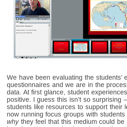
We have been evaluating the students’ 
questionnaires and we are in the proces
data. At first glance, student experienc
positive. I guess this isn’t so surprising
students like resources to support their
now running focus groups with students 
why
they feel that this medium could be 