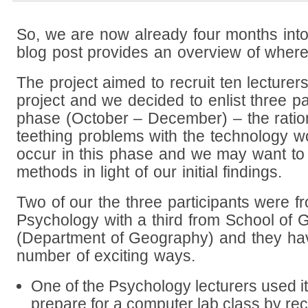
So, we are now already four months into 
blog post provides an overview of wher
The project aimed to recruit ten lecturers
project and we decided to enlist three part
phase (October – December) – the ratio
teething problems with the technology wo
occur in this phase and we may want to 
methods in light of our initial findings.
Two of our the three participants were f
Psychology with a third from School of G
(Department of Geography) and they h
number of exciting ways.
One of the Psychology lecturers used it
prepare for a computer lab class by re