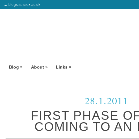
← blogs.sussex.ac.uk
Blog »
About »
Links »
28.1.2011
FIRST PHASE O
COMING TO AN