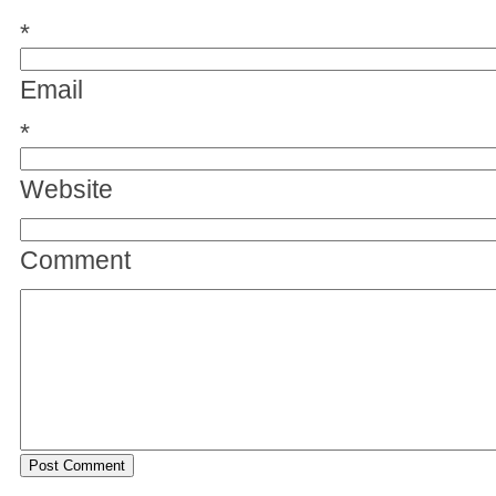
*
Email
*
Website
Comment