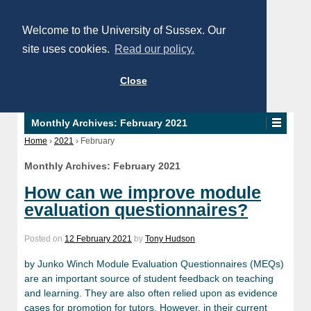
Welcome to the University of Sussex. Our
site uses cookies.
Read our policy.
Close
Monthly Archives:
February 2021
Home
›
2021
›
February
Monthly Archives:
February 2021
How can we improve module
evaluation questionnaires?
Posted on
12 February 2021
by
Tony Hudson
by Junko Winch Module Evaluation Questionnaires (MEQs)
are an important source of student feedback on teaching
and learning. They are also often relied upon as evidence
cases for promotion for tutors. However, in their current