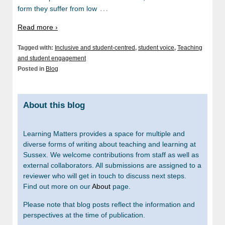
…
form they suffer from low
Read more ›
Tagged with:
Inclusive and student-centred
,
student voice
,
Teaching
and student engagement
Posted in
Blog
About this blog
Learning Matters provides a space for multiple and
diverse forms of writing about teaching and learning at
Sussex. We welcome contributions from staff as well as
external collaborators. All submissions are assigned to a
reviewer who will get in touch to discuss next steps.
Find out more on our
About
page.
Please note that blog posts reflect the information and
perspectives at the time of publication.