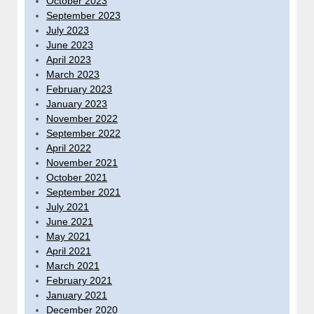
October 2023
September 2023
July 2023
June 2023
April 2023
March 2023
February 2023
January 2023
November 2022
September 2022
April 2022
November 2021
October 2021
September 2021
July 2021
June 2021
May 2021
April 2021
March 2021
February 2021
January 2021
December 2020