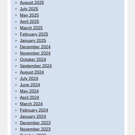
August 2025
July 2025
May 2025
April 2025
March 2025
February 2025
January 2025
December 2024
November 2024
October 2024
September 2024
August 2024
July 2024
June 2024
May 2024
April 2024
March 2024
February 2024
January 2024
December 2023
November 2023