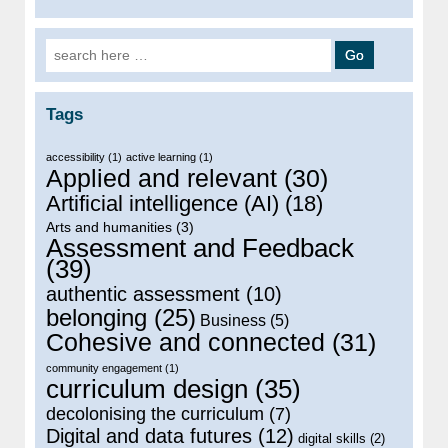
Search for:
Tags
accessibility
(1)
active learning
(1)
Applied and relevant
(30)
Artificial intelligence (AI)
(18)
Arts and humanities
(3)
Assessment and Feedback
(39)
authentic assessment
(10)
belonging
(25)
Business
(5)
Cohesive and connected
(31)
community engagement
(1)
curriculum design
(35)
decolonising the curriculum
(7)
Digital and data futures
(12)
digital skills
(2)