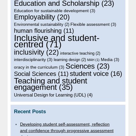
Education and Scholarship
(23)
Education for sustainable development
(3)
Employability
(20)
Flexible assessment
(3)
Environmental sustainability
(2)
human flourishing
(11)
Inclusive and student-
centred
(71)
inclusivity
(22)
interactive teaching
(2)
interdisciplinarity
(3)
Media
(3)
learning design
(2)
MAH
(1)
Sciences
(23)
oracy in the curriculum
(3)
student voice
(16)
Social Sciences
(11)
Teaching and student
engagement
(35)
Universal Design for Learning (UDL)
(4)
Recent Posts
Developing student self-assessment, reflection
and confidence through progressive assessment