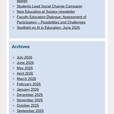
design
Students Lead Social Change Campaign
New Education at Sussex newsletter
Faculty Education Dialogue: Assessment of
Participation – Possibilities and Challenges
Spotlight on AI in Education: June 2026
Archives
July 2026
June 2026
May 2026
April 2026
March 2026
February 2026
January 2026
December 2025
November 2025
October 2025
September 2025