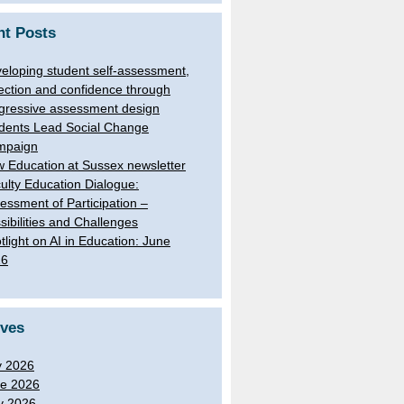
nt Posts
eloping student self-assessment,
lection and confidence through
gressive assessment design
dents Lead Social Change
mpaign
 Education at Sussex newsletter
ulty Education Dialogue:
essment of Participation –
sibilities and Challenges
tlight on AI in Education: June
26
ives
y 2026
e 2026
y 2026