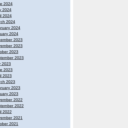
e 2024
y 2024
il 2024
ch 2024
ruary 2024
uary 2024
cember 2023
vember 2023
ober 2023
tember 2023
y 2023
e 2023
il 2023
ch 2023
ruary 2023
uary 2023
vember 2022
tember 2022
il 2022
vember 2021
ober 2021