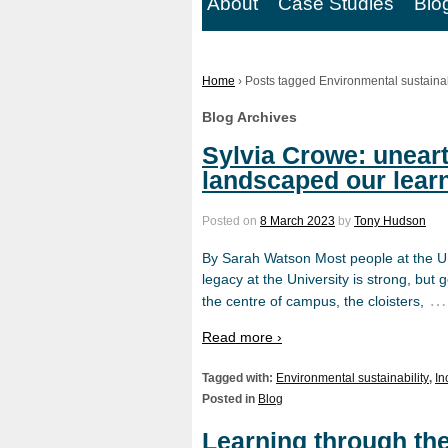
About
Case Studies
Blo
Home
›
Posts tagged Environmental sustainab
Blog Archives
Sylvia Crowe: unear
landscaped our lear
Posted on
8 March 2023
by
Tony Hudson
By Sarah Watson Most people at the Un
legacy at the University is strong, but g
…
the centre of campus, the cloisters,
Read more ›
Tagged with:
Environmental sustainability
,
In
Posted in
Blog
Learning through th