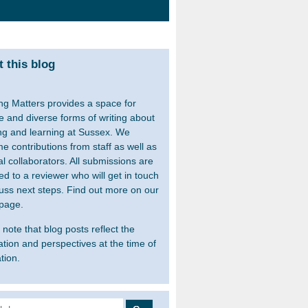
 this blog
ng Matters provides a space for
le and diverse forms of writing about
ng and learning at Sussex. We
e contributions from staff as well as
al collaborators. All submissions are
ed to a reviewer who will get in touch
cuss next steps. Find out more on our
page.
note that blog posts reflect the
ation and perspectives at the time of
tion.
 for: