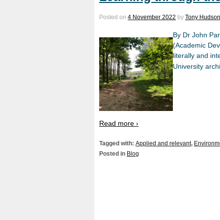
Posted on
4 November 2022
by
Tony Hudso
By Dr John Par
(Academic Deve
literally and i
University arch
Read more ›
Tagged with:
Applied and relevant
,
Environme
Posted in
Blog