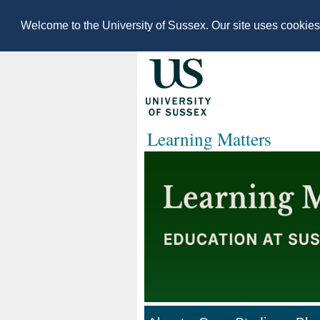
Welcome to the University of Sussex. Our site uses cookie
Learning Matters