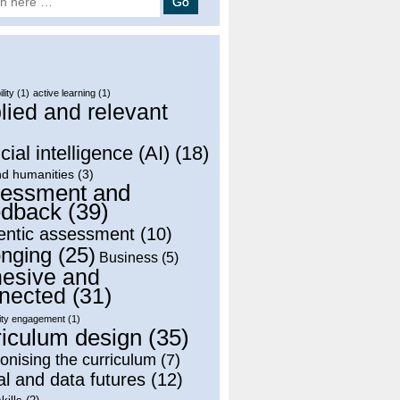
lity
(1)
active learning
(1)
lied and relevant
)
icial intelligence (AI)
(18)
nd humanities
(3)
essment and
dback
(39)
entic assessment
(10)
onging
(25)
Business
(5)
esive and
nected
(31)
ty engagement
(1)
riculum design
(35)
onising the curriculum
(7)
al and data futures
(12)