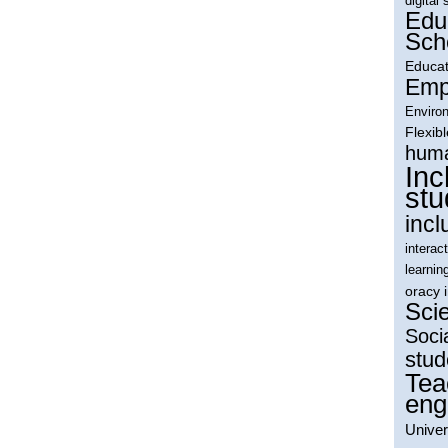
digital 
Edu
Sch
Educat
Empl
Environ
Flexib
huma
Inc
stu
incl
interac
learnin
oracy 
Sci
Soci
stud
Tea
eng
Univer