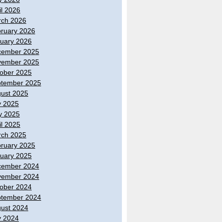
il 2026
ch 2026
ruary 2026
uary 2026
cember 2025
vember 2025
ober 2025
tember 2025
ust 2025
y 2025
y 2025
il 2025
ch 2025
ruary 2025
uary 2025
cember 2024
vember 2024
ober 2024
tember 2024
ust 2024
y 2024