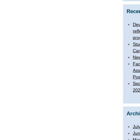
Rece
Dev
ref
pro
Stu
Ca
New
Fac
Ass
Pos
Spo
20
Arch
Jul
Jun
Ma