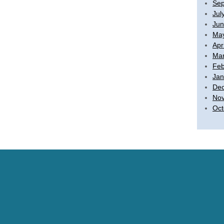
Sep
Jul
Jun
Ma
Apr
Mar
Feb
Jan
De
No
Oct