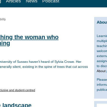
g
Articles
News
Podcast
ility
About
thing the woman who
Learni
multip
ning
teachi
welcom
extern
assign
iversity of Sussex haven’t heard of Sylvia Crowe. Her
to dis
enerally silent, existing in the spine of trees that cut across
About
Please 
inform
publica
clusive and student-centred
e landscape
Search