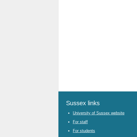
Sussex links
University of Sussex website
For staff
For students