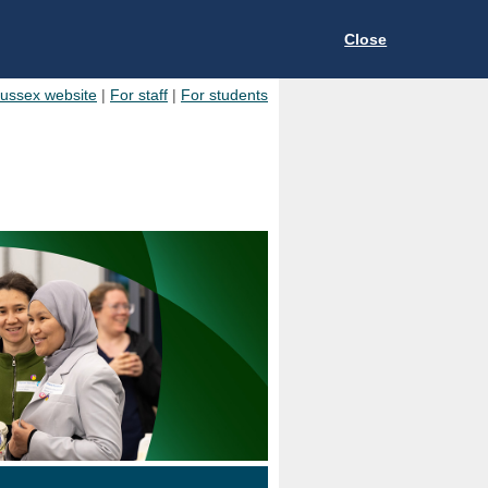
Close
Sussex website
|
For staff
|
For students