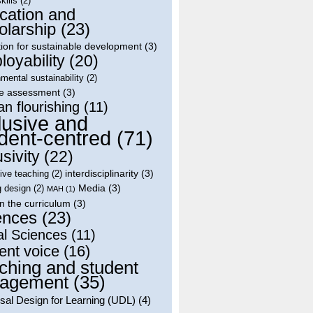
skills
(2)
cation and
olarship
(23)
ion for sustainable development
(3)
oyability
(20)
mental sustainability
(2)
le assessment
(3)
n flourishing
(11)
lusive and
dent-centred
(71)
usivity
(22)
interdisciplinarity
(3)
tive teaching
(2)
Media
(3)
g design
(2)
MAH
(1)
in the curriculum
(3)
ences
(23)
al Sciences
(11)
ent voice
(16)
ching and student
agement
(35)
sal Design for Learning (UDL)
(4)