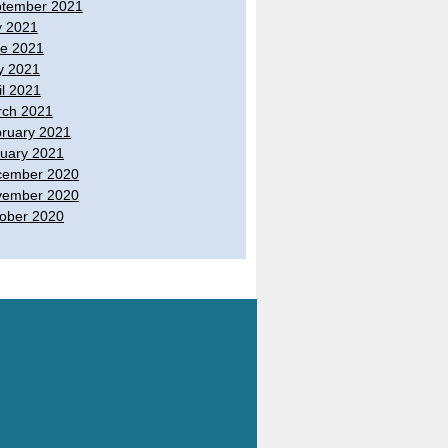
tember 2021
y 2021
e 2021
y 2021
il 2021
ch 2021
ruary 2021
uary 2021
cember 2020
vember 2020
ober 2020