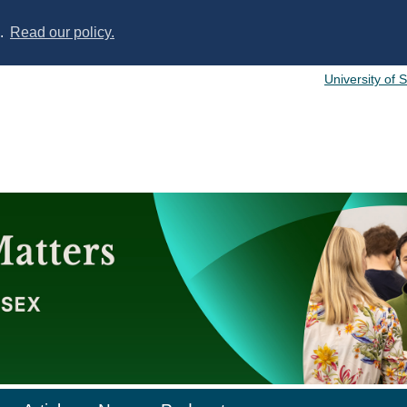
s.
Read our policy.
University of 