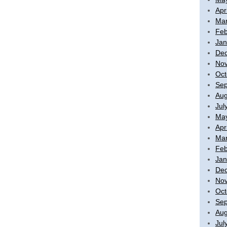
Apr
Mar
Feb
Jan
De
No
Oct
Sep
Aug
Jul
Ma
Apr
Mar
Feb
Jan
De
No
Oct
Sep
Aug
Jul