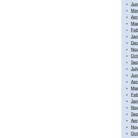
Jun
Ma
Apr
Mar
Feb
Jan
De
No
Oct
Sep
Jul
Jun
Apr
Mar
Feb
Jan
No
Sep
Apr
No
Oct