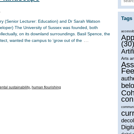
n
Tags
ry (Senior Lecturer: Education) and Dr Sarah Watson
loper) The University of Sussex was founded, both
accessibi
ntellectually, on its downland surroundings. Basil Spence, the
App
…
itect, wanted the campus to ‘grow out of the
(30
Artif
Arts a
Ass
Fee
auth
bel
ntal sustainability
,
human flourishing
Coh
con
communi
cur
decol
Digit