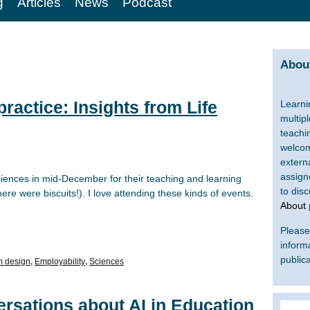
g
Articles
News
Podcast
About
ractice: Insights from Life
Learni
multip
teachi
welcom
extern
assign
Sciences in mid-December for their teaching and learning
to dis
ere were biscuits!). I love attending these kinds of events.
About
Please 
inform
publica
m design
,
Employability
,
Sciences
rsations about AI in Education
Search