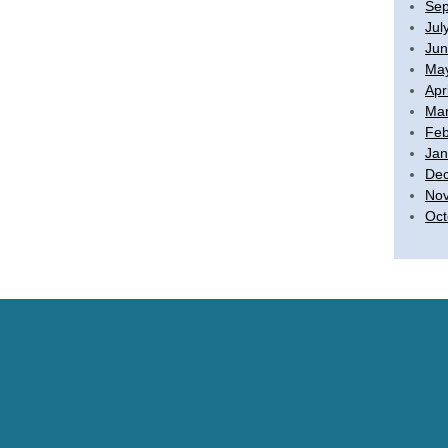
Sep
Jul
Jun
Ma
Apr
Mar
Feb
Jan
De
No
Oct