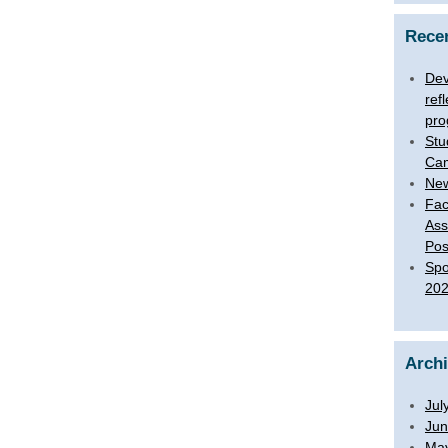
Rece
Dev
ref
pro
Stu
Ca
New
Fac
Ass
Pos
Spo
20
Arch
Jul
Jun
Ma