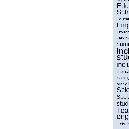
digital 
Edu
Sch
Educat
Empl
Environ
Flexib
huma
Inc
stu
incl
interac
learnin
oracy 
Sci
Soci
stud
Tea
eng
Univer