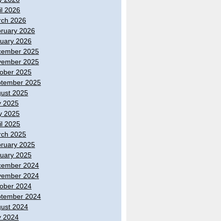
il 2026
ch 2026
ruary 2026
uary 2026
cember 2025
vember 2025
ober 2025
tember 2025
ust 2025
y 2025
y 2025
il 2025
ch 2025
ruary 2025
uary 2025
cember 2024
vember 2024
ober 2024
tember 2024
ust 2024
y 2024