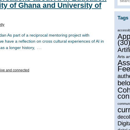
ity of Ghana and University of
Tags
lly
accessibi
App
n As part of a reciprocal mentoring project with
(30
e have a reflection on cross cultural experiences of AI in
…
as a longer history,
Artif
Arts a
Ass
Fee
ive and connected
auth
bel
Coh
con
communi
cur
decol
Digit