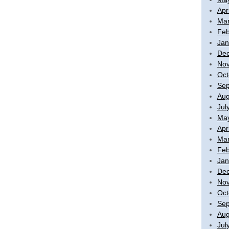
Apr
Mar
Feb
Jan
De
No
Oct
Sep
Aug
Jul
Ma
Apr
Mar
Feb
Jan
De
No
Oct
Sep
Aug
Jul