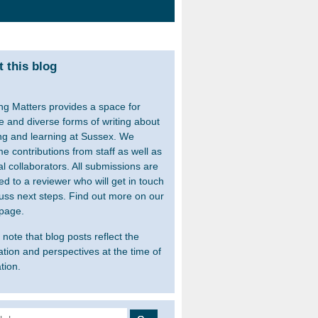
 this blog
ng Matters provides a space for
le and diverse forms of writing about
ng and learning at Sussex. We
e contributions from staff as well as
al collaborators. All submissions are
ed to a reviewer who will get in touch
cuss next steps. Find out more on our
page.
note that blog posts reflect the
ation and perspectives at the time of
tion.
 for: