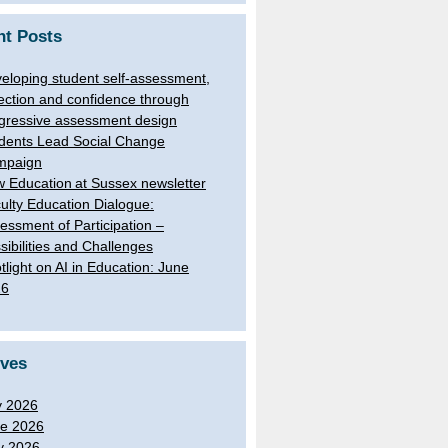
nt Posts
eloping student self-assessment,
lection and confidence through
gressive assessment design
dents Lead Social Change
mpaign
 Education at Sussex newsletter
ulty Education Dialogue:
essment of Participation –
sibilities and Challenges
tlight on AI in Education: June
26
ives
y 2026
e 2026
y 2026