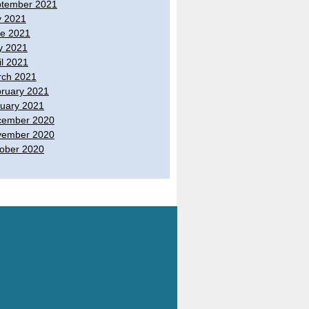
tember 2021
y 2021
e 2021
y 2021
il 2021
ch 2021
ruary 2021
uary 2021
cember 2020
vember 2020
ober 2020