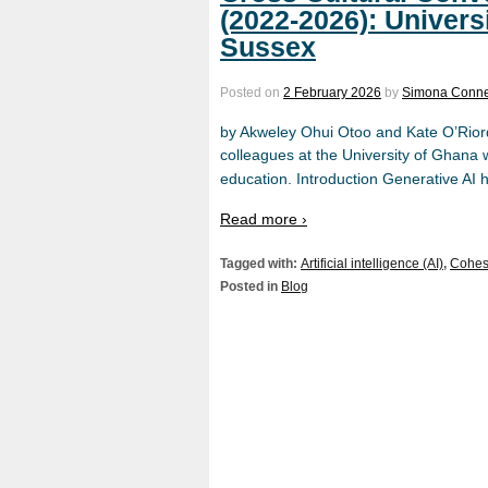
(2022-2026): Univers
Sussex
Posted on
2 February 2026
by
Simona Conne
by Akweley Ohui Otoo and Kate O’Riorda
colleagues at the University of Ghana w
education. Introduction Generative AI h
Read more ›
Tagged with:
Artificial intelligence (AI)
,
Cohes
Posted in
Blog