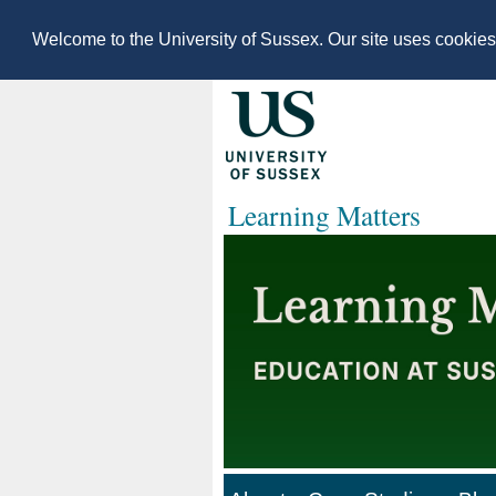
Welcome to the University of Sussex. Our site uses cookie
Learning Matters