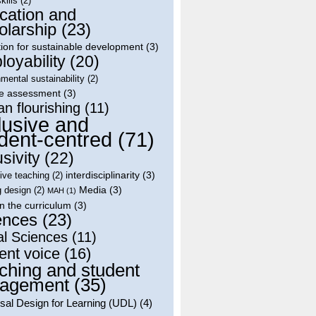
skills
(2)
cation and
olarship
(23)
ion for sustainable development
(3)
oyability
(20)
mental sustainability
(2)
le assessment
(3)
n flourishing
(11)
lusive and
dent-centred
(71)
usivity
(22)
interdisciplinarity
(3)
tive teaching
(2)
Media
(3)
g design
(2)
MAH
(1)
in the curriculum
(3)
ences
(23)
al Sciences
(11)
ent voice
(16)
ching and student
agement
(35)
sal Design for Learning (UDL)
(4)