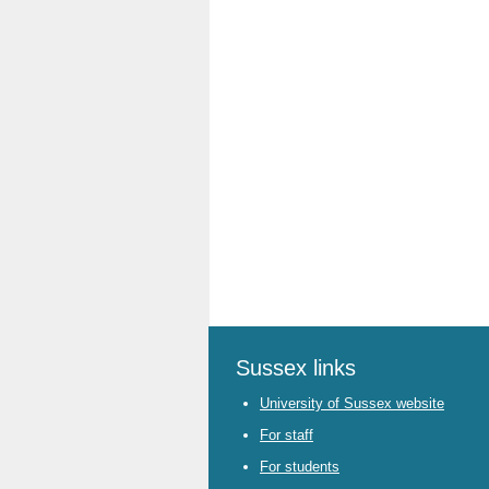
Sussex links
University of Sussex website
For staff
For students