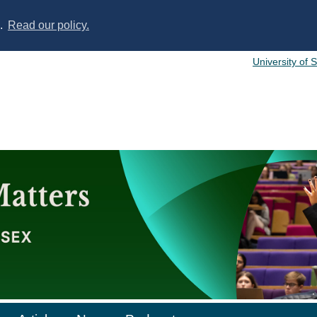
s.
Read our policy.
University of 