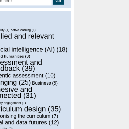
lity
(1)
active learning
(1)
lied and relevant
)
icial intelligence (AI)
(18)
nd humanities
(3)
essment and
dback
(39)
entic assessment
(10)
onging
(25)
Business
(5)
esive and
nected
(31)
ty engagement
(1)
riculum design
(35)
onising the curriculum
(7)
al and data futures
(12)