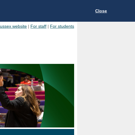
Close
Sussex website
|
For staff
|
For students