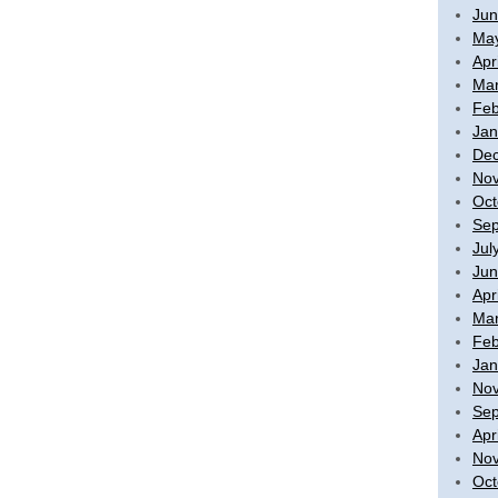
Jun
Ma
Apr
Mar
Feb
Jan
De
No
Oct
Sep
Jul
Jun
Apr
Mar
Feb
Jan
No
Sep
Apr
No
Oct