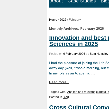
About
Case Studies
Blo
Home
›
2026
›
February
Monthly Archives:
February 2026
Innovation and best p
Sciences in 2025
Posted on
6 February 2026
by
Sam Hemsley
I had the pleasure of joining the Life 
away day (well, it was a morning, but th
…
In my role as an Academic
Read more ›
Tagged with:
Applied and relevant
,
curriculu
Posted in
Blog
Cross Cultural Conve