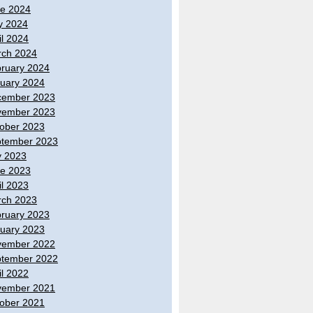
e 2024
y 2024
il 2024
ch 2024
ruary 2024
uary 2024
cember 2023
vember 2023
ober 2023
tember 2023
y 2023
e 2023
il 2023
ch 2023
ruary 2023
uary 2023
vember 2022
tember 2022
il 2022
vember 2021
ober 2021