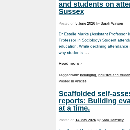
and students on att
Sussex
Posted on
5 June 2026
by
Sarah Watson
Dr Estelle Marks (Assistant Professor 
Professor in Sociology) Student attend
education. While declining attendance is
…
why students
Read more ›
Tagged with:
belonging
,
Inclusive and studen
Posted in
Articles
Scaffolded self-asse
reports: Building ev
at a time.
Posted on
14 May 2026
by
Sam Hemsley