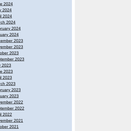
e 2024
y 2024
il 2024
ch 2024
ruary 2024
uary 2024
cember 2023
vember 2023
ober 2023
tember 2023
y 2023
e 2023
il 2023
ch 2023
ruary 2023
uary 2023
vember 2022
tember 2022
il 2022
vember 2021
ober 2021