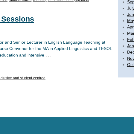
Sep
Jul
Jun
 Sessions
Ma
Apr
Mar
Feb
ssor and Senior Lecturer in English Language Teaching at
Jan
ourse Convenor for the MA in Applied Linguistics and TESOL
De
…
 education and intensive
No
Oct
nclusive and student-centred