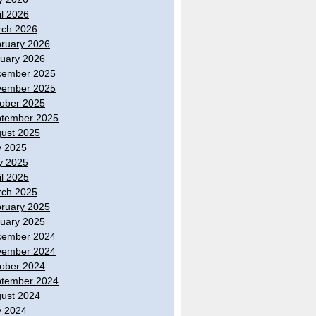
il 2026
ch 2026
ruary 2026
uary 2026
cember 2025
vember 2025
ober 2025
tember 2025
ust 2025
y 2025
y 2025
il 2025
ch 2025
ruary 2025
uary 2025
cember 2024
vember 2024
ober 2024
tember 2024
ust 2024
y 2024