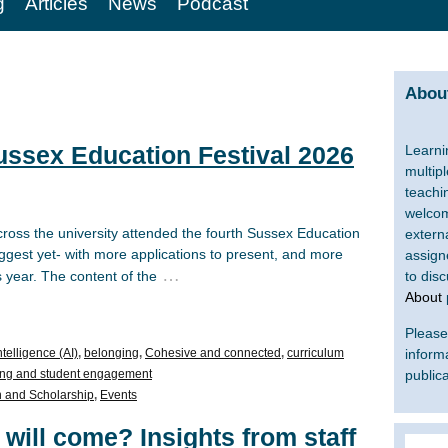
g
Articles
News
Podcast
About
ussex Education Festival 2026
Learni
multip
teachi
welcom
ross the university attended the fourth Sussex Education
extern
biggest yet- with more applications to present, and more
assign
…
 year. The content of the
to dis
About
Please 
intelligence (AI)
,
belonging
,
Cohesive and connected
,
curriculum
inform
ng and student engagement
publica
 and Scholarship
,
Events
 will come? Insights from staff
Search