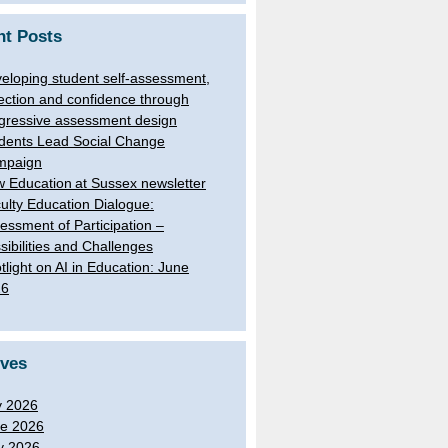
nt Posts
eloping student self-assessment,
lection and confidence through
gressive assessment design
dents Lead Social Change
mpaign
 Education at Sussex newsletter
ulty Education Dialogue:
essment of Participation –
sibilities and Challenges
tlight on AI in Education: June
26
ives
y 2026
e 2026
y 2026