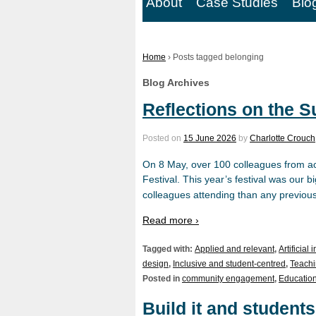
About
Case Studies
Blo
Home
›
Posts tagged belonging
Blog Archives
Reflections on the S
Posted on
15 June 2026
by
Charlotte Crouch
On 8 May, over 100 colleagues from ac
Festival. This year’s festival was our 
colleagues attending than any previous
Read more ›
Tagged with:
Applied and relevant
,
Artificial 
design
,
Inclusive and student-centred
,
Teachi
Posted in
community engagement
,
Education
Build it and students