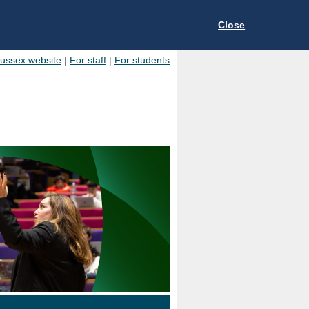
Close
Sussex website
|
For staff
|
For students