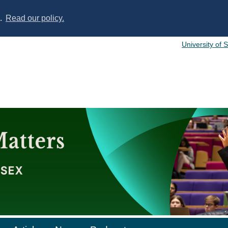
s.
Read our policy.
University of 