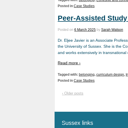
Posted in
Case Studies
Peer-Assisted Study
Posted on
6 March 2025
by
Sarah Watson
Dr. Eljee Javier is an Associate Profe
the University of Sussex. She is the C
and works extensively in transnational
Read more ›
Tagged with:
belonging
,
curriculum design
,
I
Posted in
Case Studies
‹ Older posts
Sussex links