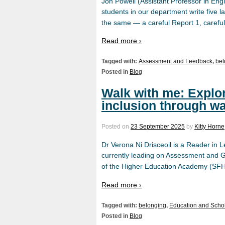
Jon Powell (Assistant Professor in Eng
students in our department write five 
the same — a careful Report 1, careful
Read more ›
Tagged with:
Assessment and Feedback
,
bel
Posted in
Blog
Walk with me: Explo
inclusion through wa
Posted on
23 September 2025
by
Kitty Horne
Dr Verona Ni Drisceoil is a Reader in
currently leading on Assessment and Ge
of the Higher Education Academy (SF
Read more ›
Tagged with:
belonging
,
Education and Scho
Posted in
Blog