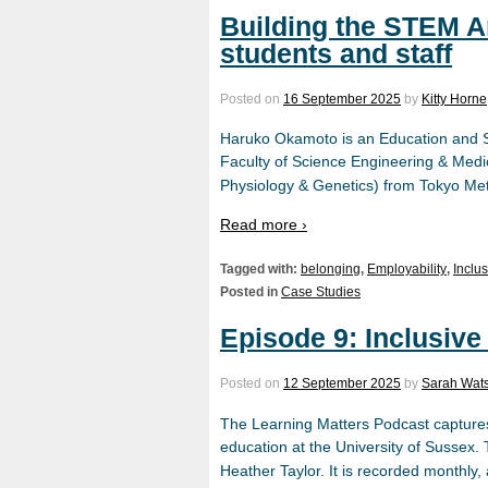
Building the STEM 
students and staff
Posted on
16 September 2025
by
Kitty Horne
Haruko Okamoto is an Education and Sc
Faculty of Science Engineering & Medic
Physiology & Genetics) from Tokyo Met
Read more ›
Tagged with:
belonging
,
Employability
,
Inclu
Posted in
Case Studies
Episode 9: Inclusive
Posted on
12 September 2025
by
Sarah Wat
The Learning Matters Podcast captures
education at the University of Sussex
Heather Taylor. It is recorded monthly