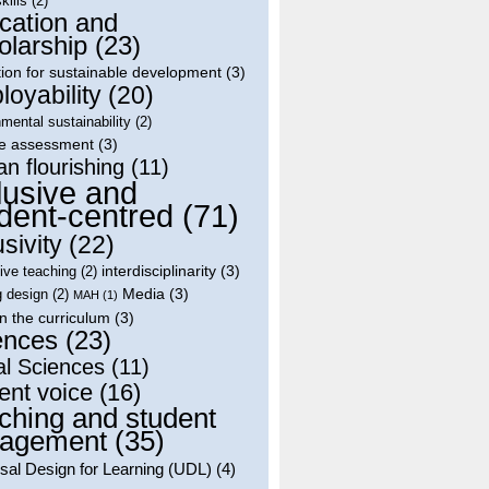
skills
(2)
cation and
olarship
(23)
ion for sustainable development
(3)
oyability
(20)
mental sustainability
(2)
le assessment
(3)
n flourishing
(11)
lusive and
dent-centred
(71)
usivity
(22)
interdisciplinarity
(3)
tive teaching
(2)
Media
(3)
g design
(2)
MAH
(1)
in the curriculum
(3)
ences
(23)
al Sciences
(11)
ent voice
(16)
ching and student
agement
(35)
sal Design for Learning (UDL)
(4)