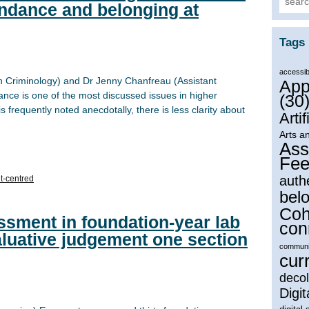
endance and belonging at
Tags
accessibi
in Criminology) and Dr Jenny Chanfreau (Assistant
App
ance is one of the most discussed issues in higher
(30
 frequently noted anecdotally, there is less clarity about
Artif
Arts a
Ass
Fee
auth
t-centred
bel
Coh
ssment in foundation-year lab
con
aluative judgement one section
communi
cur
decol
Digit