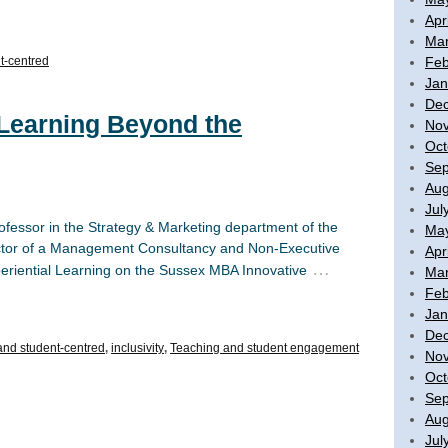
Apr
Mar
Feb
t-centred
Jan
De
 Learning Beyond the
No
Oct
Sep
Aug
Jul
ofessor in the Strategy & Marketing department of the
Ma
rector of a Management Consultancy and Non-Executive
Apr
…
periential Learning on the Sussex MBA Innovative
Mar
Feb
Jan
De
 and student-centred
,
inclusivity
,
Teaching and student engagement
No
Oct
Sep
Aug
Jul