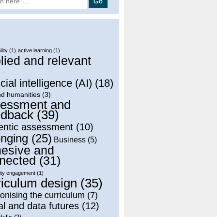
lity
(1)
active learning
(1)
lied and relevant
)
icial intelligence (AI)
(18)
nd humanities
(3)
essment and
dback
(39)
entic assessment
(10)
onging
(25)
Business
(5)
esive and
nected
(31)
ty engagement
(1)
riculum design
(35)
onising the curriculum
(7)
al and data futures
(12)