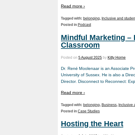
Read more ›
Tagged with:
belonging
,
Inclusive and studen
Posted in
Podcast
Mindful Marketing –
Classroom
Posted on
5 August 2025
by
Kitty Horne
Dr. René Moolenaar is an Associate Pr
University of Sussex. He is also a Di
Director. Disconnect to Reconnect: Ex
Read more ›
Tagged with:
belonging
,
Business
,
Inclusive
Posted in
Case Studies
Hosting the Heart