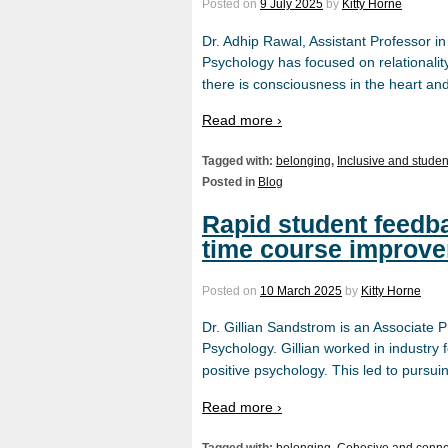
Posted on
9 July 2025
by
Kitty Horne
Dr. Adhip Rawal, Assistant Professor i
Psychology has focused on relationalit
there is consciousness in the heart a
Read more ›
Tagged with:
belonging
,
Inclusive and studen
Posted in
Blog
Rapid student feedba
time course improv
Posted on
10 March 2025
by
Kitty Horne
Dr. Gillian Sandstrom is an Associate P
Psychology. Gillian worked in industr
positive psychology. This led to pursu
Read more ›
Tagged with:
belonging
,
Cohesive and conn