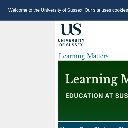
Welcome to the University of Sussex. Our site uses cookie
Learning Matters