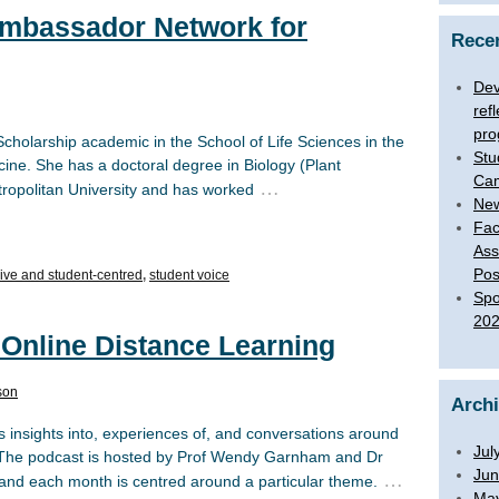
Ambassador Network for
Rece
Dev
ref
pro
holarship academic in the School of Life Sciences in the
Stu
ine. She has a doctoral degree in Biology (Plant
Ca
…
ropolitan University and has worked
New
Fac
Ass
Pos
sive and student-centred
,
student voice
Spo
20
 Online Distance Learning
son
Arch
 insights into, experiences of, and conversations around
Jul
. The podcast is hosted by Prof Wendy Garnham and Dr
Jun
…
, and each month is centred around a particular theme.
Ma