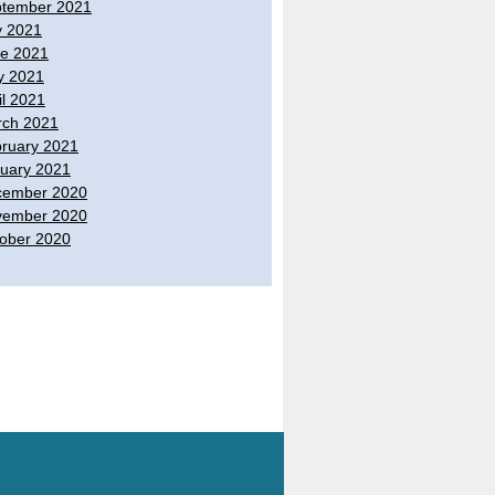
tember 2021
y 2021
e 2021
y 2021
il 2021
ch 2021
ruary 2021
uary 2021
cember 2020
vember 2020
ober 2020