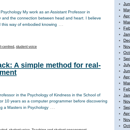
Jun
Ma
n Psychology My work as an Assistant Professor in
Apr
y and the connection between head and heart. I believe
Mar
…
nd this way of embodied knowing
Feb
Jan
De
No
t-centred
,
student voice
Oct
Sep
ck: A simple method for real-
Jul
ement
Jun
Apr
Mar
Feb
rofessor in the Psychology of Kindness in the School of
Jan
y for 10 years as a computer programmer before discovering
No
…
Sep
ing a Masters in Psychology
Apr
No
Oct
ected
,
student voice
,
Teaching and student engagement