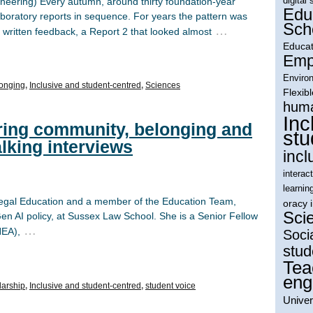
digital 
ineering) Every autumn, around thirty foundation-year
Edu
laboratory reports in sequence. For years the pattern was
Sch
…
 written feedback, a Report 2 that looked almost
Educat
Empl
Environ
onging
,
Inclusive and student-centred
,
Sciences
Flexib
huma
Inc
ring community, belonging and
stu
lking interviews
incl
interac
learnin
 Legal Education and a member of the Education Team,
oracy 
Sci
n AI policy, at Sussex Law School. She is a Senior Fellow
…
HEA),
Soci
stud
Tea
eng
larship
,
Inclusive and student-centred
,
student voice
Univer