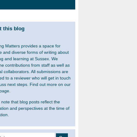
 this blog
ng Matters provides a space for
le and diverse forms of writing about
ng and learning at Sussex. We
e contributions from staff as well as
al collaborators. All submissions are
ed to a reviewer who will get in touch
cuss next steps. Find out more on our
page.
note that blog posts reflect the
ation and perspectives at the time of
tion.
 for: