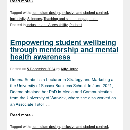
Read more ›
Tagged with:
curriculum design
,
Inclusive and student-centred
,
inclusivity
,
Sciences
,
Teaching and student engagement
Posted in
Inclusion and Accessibility
,
Podcast
Empowering student wellbeing
through mentorship and mental
health awareness
Posted on
5 December 2024
by
Kitty Horne
Deema Sonbol is a Lecturer in Strategy and Marketing at
the University of Sussex Business School. In June 2021,
Deema obtained her PhD in Media and Communication
from the University of Warwick, where she also worked as
…
an Associate Tutor
Read more ›
Tagged with:
curriculum design
,
Inclusive and student-centred
,