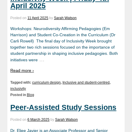
April 2025
Posted on
11 April 2025
by
Sarah Watson
Workshops: Neurodiversity Affirming Pedagogies (Em
Harrison) and Student Co-Creation in the Curriculum (Dr
Carli Rowell) The final day of Inclusivity Week brought
together two rich sessions focused on the importance of
student partnership in shaping inclusive pedagogies. Both
…
initiatives were
Read more ›
Tagged with:
curriculum design
,
Inclusive and student-centred
,
inclusivity
Posted in
Blog
Peer-Assisted Study Sessions
Posted on
6 March 2025
by
Sarah Watson
Dr. Eljee Javier is an Associate Professor and Senior