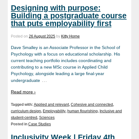
Designing with purpose:
Building a postgraduate course
that puts employability first
Posted on
26 August 2025
by
Kitty Horne
Dave Smalley is an Associate Professor in the School of
Psychology with a focus on educational scholarship. His
current teaching portfolio includes coordinating and
contributing to a new MSc course in Applied Child
Psychology, alongside leading a large final-year
…
undergraduate
Read more ›
Tagged with:
Applied and relevant
,
Cohesive and connected
,
curriculum design
,
Employability
,
human flourishing
,
Inclusive and
student-centred
,
Sciences
Posted in
Case Studies
Inclusivity Week | Friday 4th