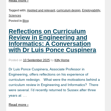
Read more ›
Tagged with:
Applied and relevant
,
curriculum design
,
Employability
,
Sciences
Posted in
Blog
Reflections on Curriculum
Review in Engineering and
Informatics: A Conversation
with Dr Luis Ponce Cuspinera
Posted on
10 September 2025
by
Kitty Horne
Dr Luis Ponce Cuspinera, Associate Professor in
Engineering, offers reflections on his experience of
curriculum redesign. What were the motivations behind a
curriculum review in Engineering and Informatics? There
were several. I’d recently returned to Sussex after three
…
years at
Read more ›