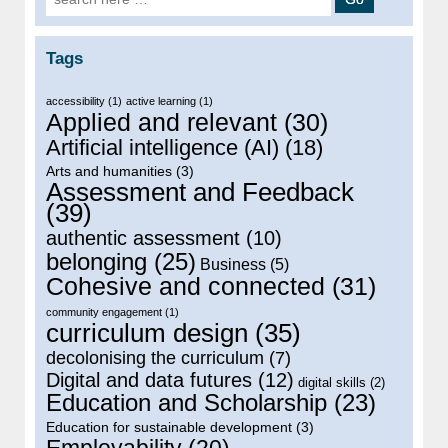
Tags
accessibility
(1)
active learning
(1)
Applied and relevant
(30)
Artificial intelligence (AI)
(18)
Arts and humanities
(3)
Assessment and Feedback
(39)
authentic assessment
(10)
belonging
(25)
Business
(5)
Cohesive and connected
(31)
community engagement
(1)
curriculum design
(35)
decolonising the curriculum
(7)
Digital and data futures
(12)
digital skills
(2)
Education and Scholarship
(23)
Education for sustainable development
(3)
Employability
(20)