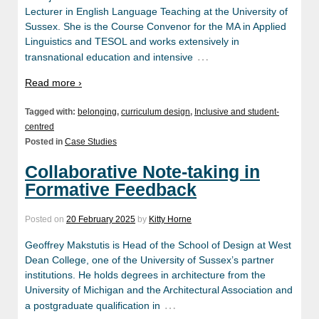
Lecturer in English Language Teaching at the University of
Sussex. She is the Course Convenor for the MA in Applied
Linguistics and TESOL and works extensively in
…
transnational education and intensive
Read more ›
Tagged with:
belonging
,
curriculum design
,
Inclusive and student-
centred
Posted in
Case Studies
Collaborative Note-taking in
Formative Feedback
Posted on
20 February 2025
by
Kitty Horne
Geoffrey Makstutis is Head of the School of Design at West
Dean College, one of the University of Sussex’s partner
institutions. He holds degrees in architecture from the
University of Michigan and the Architectural Association and
…
a postgraduate qualification in