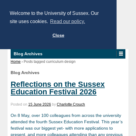
Welcome to the University of Sussex. Our
site uses cookies.
Read our policy.
Close
Blog Archives
Home
›
Posts tagged curriculum design
Blog Archives
Reflections on the Sussex
Education Festival 2026
Posted on
15 June 2026
by
Charlotte Crouch
On 8 May, over 100 colleagues from across the university
attended the fourth Sussex Education Festival. This year’s
festival was our biggest yet- with more applications to
present, and more colleagues attending than any previous