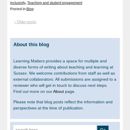
inclusivity
,
Teaching and student engagement
Posted in
Blog
‹ Older posts
About this blog
Learning Matters provides a space for multiple and
diverse forms of writing about teaching and learning at
Sussex. We welcome contributions from staff as well as
external collaborators. All submissions are assigned to a
reviewer who will get in touch to discuss next steps.
Find out more on our
About
page.
Please note that blog posts reflect the information and
perspectives at the time of publication.
Search for: