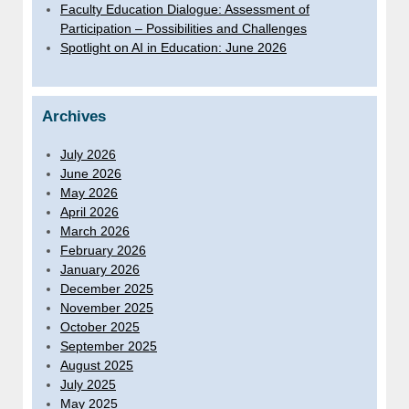
Faculty Education Dialogue: Assessment of
Participation – Possibilities and Challenges
Spotlight on AI in Education: June 2026
Archives
July 2026
June 2026
May 2026
April 2026
March 2026
February 2026
January 2026
December 2025
November 2025
October 2025
September 2025
August 2025
July 2025
May 2025