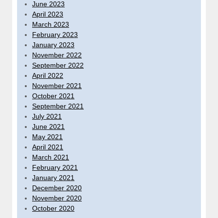
June 2023
April 2023
March 2023
February 2023
January 2023
November 2022
September 2022
April 2022
November 2021
October 2021
September 2021
July 2021
June 2021
May 2021
April 2021
March 2021
February 2021
January 2021
December 2020
November 2020
October 2020