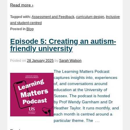
Read more ›
Tagged with:
Assessment and Feedback
,
curriculum design
,
Inclusive
and student-centred
Posted in
Blog
Episode 5: Creating an autism-
friendly university
Posted on
28 January 2025
by
Sarah Watson
The Learning Matters Podcast
captures insights into, experiences
of, and conversations around
education at the University of
Sussex. The podcast is hosted
by Prof Wendy Garnham and Dr
Heather Taylor. It runs monthly, and
each month is centred around a
…
particular theme. The