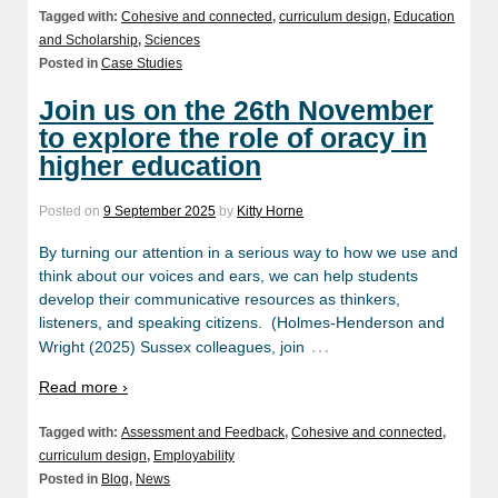
Tagged with:
Cohesive and connected
,
curriculum design
,
Education
and Scholarship
,
Sciences
Posted in
Case Studies
Join us on the 26th November
to explore the role of oracy in
higher education
Posted on
9 September 2025
by
Kitty Horne
By turning our attention in a serious way to how we use and
think about our voices and ears, we can help students
develop their communicative resources as thinkers,
listeners, and speaking citizens. (Holmes-Henderson and
…
Wright (2025) Sussex colleagues, join
Read more ›
Tagged with:
Assessment and Feedback
,
Cohesive and connected
,
curriculum design
,
Employability
Posted in
Blog
,
News