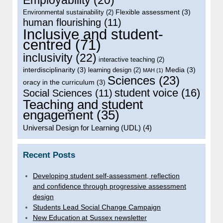
Flexible assessment
(3)
Environmental sustainability
(2)
human flourishing
(11)
Inclusive and student-
centred
(71)
inclusivity
(22)
interactive teaching
(2)
interdisciplinarity
(3)
Media
(3)
learning design
(2)
MAH
(1)
Sciences
(23)
oracy in the curriculum
(3)
student voice
(16)
Social Sciences
(11)
Teaching and student
engagement
(35)
Universal Design for Learning (UDL)
(4)
Recent Posts
Developing student self-assessment, reflection
and confidence through progressive assessment
design
Students Lead Social Change Campaign
New Education at Sussex newsletter