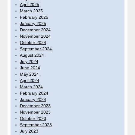
April 2025
March 2025
February 2025
January 2025
December 2024
November 2024
October 2024
September 2024
August 2024
July 2024
June 2024
May 2024
April 2024
March 2024
February 2024
January 2024
December 2023
November 2023
October 2023
September 2023
July 2023