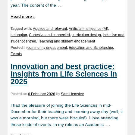
…
year. The content of the
Read more ›
Tagged with:
Applied and relevant
,
Artificial intelligence (AI)
,
belonging
,
Cohesive and connected
,
curriculum design
,
Inclusive and
student-centred
,
Teaching and student engagement
Posted in
community engagement
,
Education and Scholarship
,
Events
Innovation and best practice:
Insights from Life Sciences in
2025
Posted on
6 February 2026
by
Sam Hemsley
I had the pleasure of joining the Life Sciences in mid-
December for their teaching and learning away day (well, it
was a morning, but there were biscuits!). I love attending
…
these kinds of events. In my role as an Academic