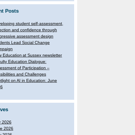
nt Posts
eloping student self-assessment,
lection and confidence through
gressive assessment design
dents Lead Social Change
mpaign
 Education at Sussex newsletter
ulty Education Dialogue:
essment of Participation –
sibilities and Challenges
tlight on AI in Education: June
26
ives
y 2026
e 2026
y 2026