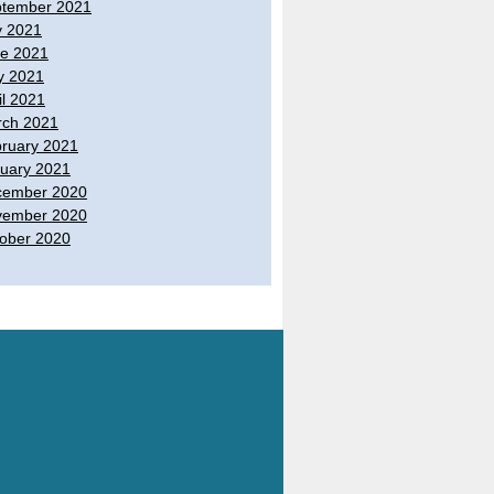
tember 2021
y 2021
e 2021
y 2021
il 2021
ch 2021
ruary 2021
uary 2021
cember 2020
vember 2020
ober 2020