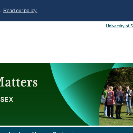
s.
Read our policy.
University of 