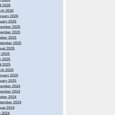
il 2026
ch 2026
ruary 2026
uary 2026
cember 2025
vember 2025
ober 2025
tember 2025
ust 2025
y 2025
y 2025
il 2025
ch 2025
ruary 2025
uary 2025
cember 2024
vember 2024
ober 2024
tember 2024
ust 2024
y 2024