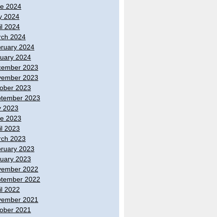
e 2024
y 2024
il 2024
ch 2024
ruary 2024
uary 2024
cember 2023
vember 2023
ober 2023
tember 2023
y 2023
e 2023
il 2023
ch 2023
ruary 2023
uary 2023
vember 2022
tember 2022
il 2022
vember 2021
ober 2021