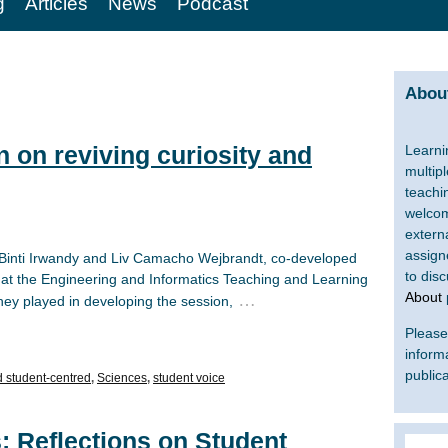
g
Articles
News
Podcast
About
n on reviving curiosity and
Learni
multip
teachi
welcom
extern
assign
na Binti Irwandy and Liv Camacho Wejbrandt, co-developed
to dis
 at the Engineering and Informatics Teaching and Learning
About
…
hey played in developing the session,
Please 
inform
publica
d student-centred
,
Sciences
,
student voice
: Reflections on Student
Search