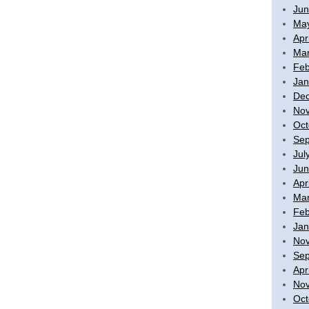
Jun
Ma
Apr
Mar
Feb
Jan
De
No
Oct
Sep
Jul
Jun
Apr
Mar
Feb
Jan
No
Sep
Apr
No
Oct