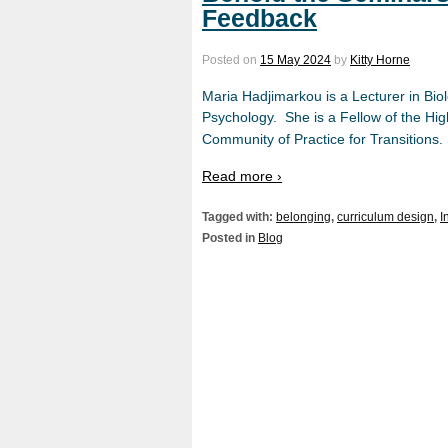
Feedback
Posted on
15 May 2024
by
Kitty Horne
Maria Hadjimarkou is a Lecturer in Bio
Psychology. She is a Fellow of the H
Community of Practice for Transitions.
Read more ›
Tagged with:
belonging
,
curriculum design
,
I
Posted in
Blog