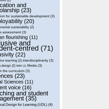
skills
(2)
cation and
olarship
(23)
ion for sustainable development
(3)
oyability
(20)
mental sustainability
(2)
le assessment
(3)
n flourishing
(11)
lusive and
dent-centred
(71)
usivity
(22)
interdisciplinarity
(3)
tive teaching
(2)
Media
(3)
g design
(2)
MAH
(1)
in the curriculum
(3)
ences
(23)
al Sciences
(11)
ent voice
(16)
ching and student
agement
(35)
sal Design for Learning (UDL)
(4)