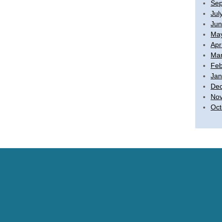
Sep
Jul
Jun
Ma
Apr
Mar
Feb
Jan
De
No
Oct