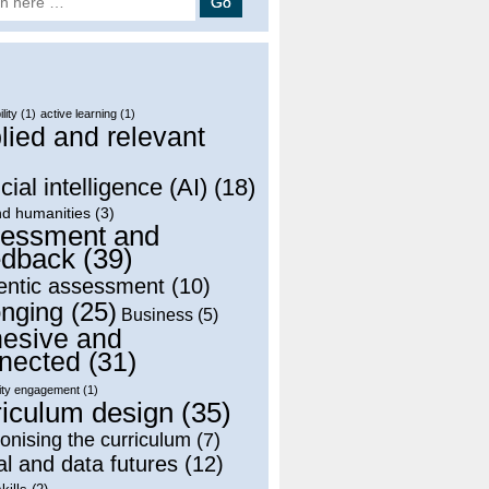
lity
(1)
active learning
(1)
lied and relevant
)
icial intelligence (AI)
(18)
nd humanities
(3)
essment and
dback
(39)
entic assessment
(10)
onging
(25)
Business
(5)
esive and
nected
(31)
ty engagement
(1)
riculum design
(35)
onising the curriculum
(7)
al and data futures
(12)