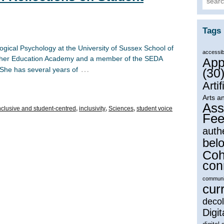
Tags
logical Psychology at the University of Sussex School of
accessibi
igher Education Academy and a member of the SEDA
App
…
 She has several years of
(30
Artif
Arts a
Ass
nclusive and student-centred
,
inclusivity
,
Sciences
,
student voice
Fee
auth
bel
Coh
con
communi
cur
decol
Digit