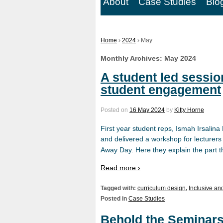
About
Case Studies
Blo
Home
›
2024
›
May
Monthly Archives:
May 2024
A student led sessio
student engagement
Posted on
16 May 2024
by
Kitty Horne
First year student reps, Ismah Irsali
and delivered a workshop for lecturers
Away Day. Here they explain the part t
Read more ›
Tagged with:
curriculum design
,
Inclusive an
Posted in
Case Studies
Behold the Seminars