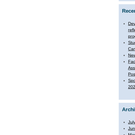
Rece
Dev
ref
pro
Stu
Ca
New
Fac
Ass
Pos
Spo
20
Arch
Jul
Jun
Ma