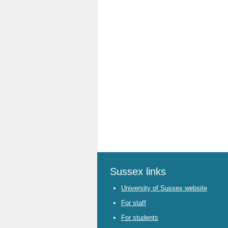
Sussex links
University of Sussex website
For staff
For students