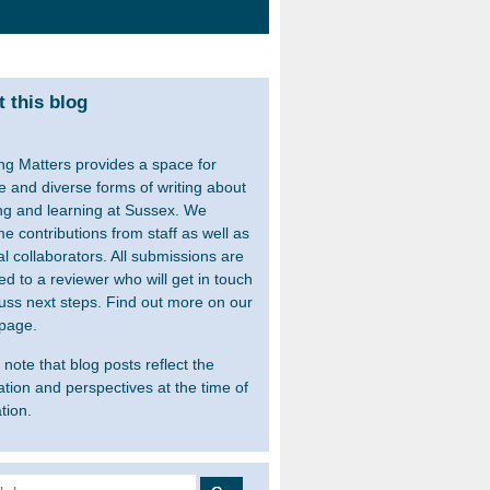
 this blog
ng Matters provides a space for
le and diverse forms of writing about
ng and learning at Sussex. We
e contributions from staff as well as
al collaborators. All submissions are
ed to a reviewer who will get in touch
cuss next steps. Find out more on our
page.
note that blog posts reflect the
ation and perspectives at the time of
tion.
 for: