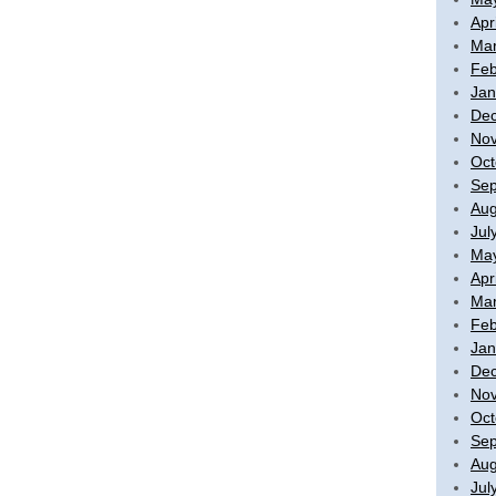
Apr
Mar
Feb
Jan
De
No
Oct
Sep
Aug
Jul
Ma
Apr
Mar
Feb
Jan
De
No
Oct
Sep
Aug
Jul