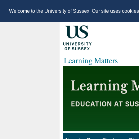
Welcome to the University of Sussex. Our site uses cookie
Learning Matters