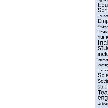
digital 
Edu
Sch
Educat
Empl
Environ
Flexib
huma
Inc
stu
incl
interac
learnin
oracy 
Sci
Soci
stud
Tea
eng
Univer