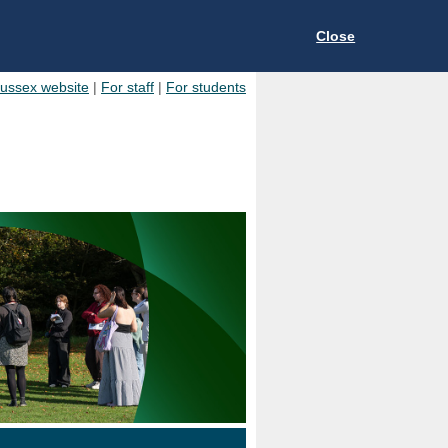
Close
Sussex website
|
For staff
|
For students