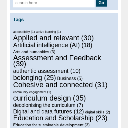
Search for:
Tags
accessibility
(1)
active learning
(1)
Applied and relevant
(30)
Artificial intelligence (AI)
(18)
Arts and humanities
(3)
Assessment and Feedback
(39)
authentic assessment
(10)
belonging
(25)
Business
(5)
Cohesive and connected
(31)
community engagement
(1)
curriculum design
(35)
decolonising the curriculum
(7)
Digital and data futures
(12)
digital skills
(2)
Education and Scholarship
(23)
Education for sustainable development
(3)