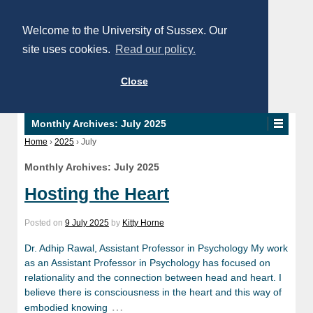
Welcome to the University of Sussex. Our
site uses cookies.
Read our policy.
Close
Monthly Archives:
July 2025
Home
›
2025
›
July
Monthly Archives:
July 2025
Hosting the Heart
Posted on
9 July 2025
by
Kitty Horne
Dr. Adhip Rawal, Assistant Professor in Psychology My work
as an Assistant Professor in Psychology has focused on
relationality and the connection between head and heart. I
believe there is consciousness in the heart and this way of
…
embodied knowing