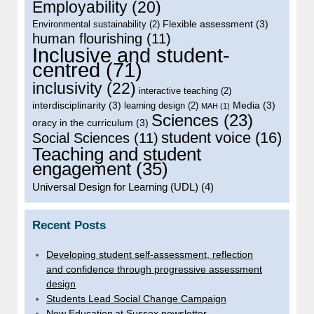
Employability
(20)
Flexible assessment
(3)
Environmental sustainability
(2)
human flourishing
(11)
Inclusive and student-
centred
(71)
inclusivity
(22)
interactive teaching
(2)
interdisciplinarity
(3)
Media
(3)
learning design
(2)
MAH
(1)
Sciences
(23)
oracy in the curriculum
(3)
student voice
(16)
Social Sciences
(11)
Teaching and student
engagement
(35)
Universal Design for Learning (UDL)
(4)
Recent Posts
Developing student self-assessment, reflection
and confidence through progressive assessment
design
Students Lead Social Change Campaign
New Education at Sussex newsletter