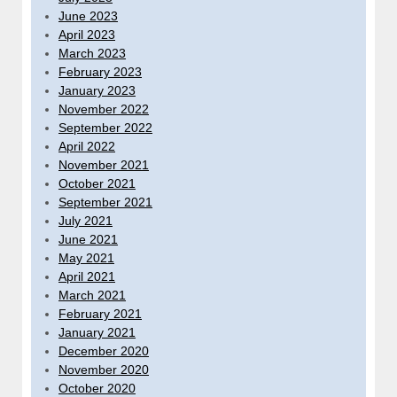
June 2023
April 2023
March 2023
February 2023
January 2023
November 2022
September 2022
April 2022
November 2021
October 2021
September 2021
July 2021
June 2021
May 2021
April 2021
March 2021
February 2021
January 2021
December 2020
November 2020
October 2020