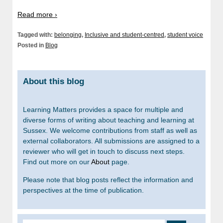
Read more ›
Tagged with:
belonging
,
Inclusive and student-centred
,
student voice
Posted in
Blog
About this blog
Learning Matters provides a space for multiple and
diverse forms of writing about teaching and learning at
Sussex. We welcome contributions from staff as well as
external collaborators. All submissions are assigned to a
reviewer who will get in touch to discuss next steps.
Find out more on our
About
page.
Please note that blog posts reflect the information and
perspectives at the time of publication.