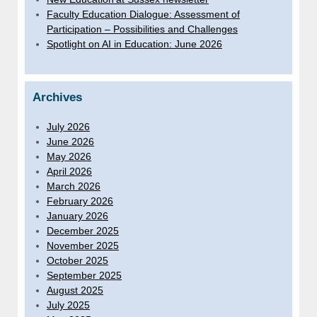
Faculty Education Dialogue: Assessment of
Participation – Possibilities and Challenges
Spotlight on AI in Education: June 2026
Archives
July 2026
June 2026
May 2026
April 2026
March 2026
February 2026
January 2026
December 2025
November 2025
October 2025
September 2025
August 2025
July 2025