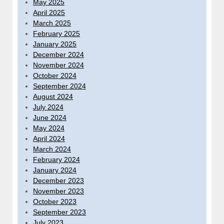
May 2025
April 2025
March 2025
February 2025
January 2025
December 2024
November 2024
October 2024
September 2024
August 2024
July 2024
June 2024
May 2024
April 2024
March 2024
February 2024
January 2024
December 2023
November 2023
October 2023
September 2023
July 2023