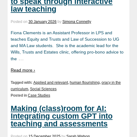
to speak through interactive
law teaching
Posted on
30 January 2026
by
Simona Connelly
Fiona Clements is an Assistant Professor in LPS and
teaches Equity and Trusts and Law of Succession to UG
and MA Law students. She is the academic lead for the
Wills, Trusts and Estates clinic, offering pro-bono advice to
…
the
Read more ›
Tagged with:
Applied and relevant
,
human flourishing
,
oracy in the
curriculum
,
Social Sciences
Posted in
Case Studies
Making (class)room for AI:
Integrating custom GPT into
teaching and assessments
Posted on
15 December 2025
by
Sarah Watson