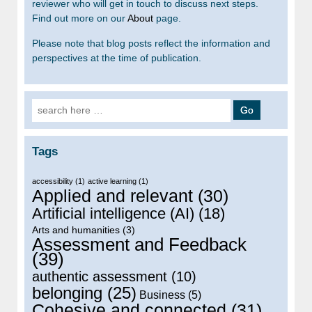
reviewer who will get in touch to discuss next steps.
Find out more on our
About
page.
Please note that blog posts reflect the information and
perspectives at the time of publication.
Search for:
Tags
accessibility
(1)
active learning
(1)
Applied and relevant
(30)
Artificial intelligence (AI)
(18)
Arts and humanities
(3)
Assessment and Feedback
(39)
authentic assessment
(10)
belonging
(25)
Business
(5)
Cohesive and connected
(31)