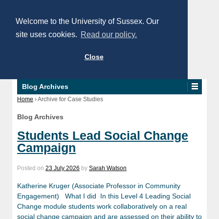
Welcome to the University of Sussex. Our
site uses cookies.
Read our policy.
Close
Blog Archives
Home
›
Archive for Case Studies
Blog Archives
Students Lead Social Change
Campaign
Posted on
23 July 2026
by
Sarah Watson
Katherine Kruger (Associate Professor in Community
Engagement) What I did In this Level 4 Leading Social
Change module students work collaboratively on a real
social change campaign and are assessed on their ability to