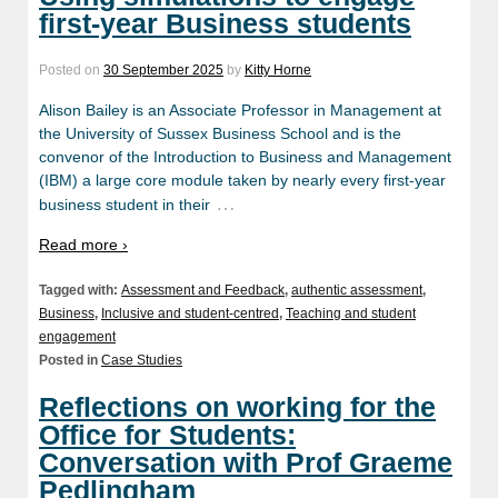
first-year Business students
Posted on
30 September 2025
by
Kitty Horne
Alison Bailey is an Associate Professor in Management at
the University of Sussex Business School and is the
convenor of the Introduction to Business and Management
(IBM) a large core module taken by nearly every first-year
…
business student in their
Read more ›
Tagged with:
Assessment and Feedback
,
authentic assessment
,
Business
,
Inclusive and student-centred
,
Teaching and student
engagement
Posted in
Case Studies
Reflections on working for the
Office for Students:
Conversation with Prof Graeme
Pedlingham