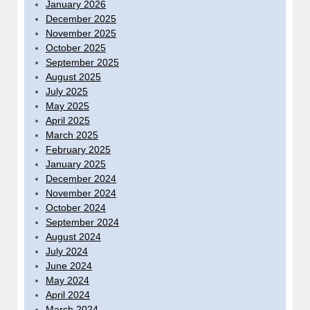
January 2026
December 2025
November 2025
October 2025
September 2025
August 2025
July 2025
May 2025
April 2025
March 2025
February 2025
January 2025
December 2024
November 2024
October 2024
September 2024
August 2024
July 2024
June 2024
May 2024
April 2024
March 2024