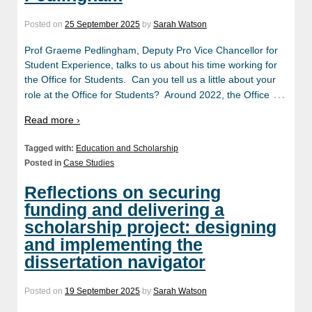
Posted on
25 September 2025
by
Sarah Watson
Prof Graeme Pedlingham, Deputy Pro Vice Chancellor for
Student Experience, talks to us about his time working for
the Office for Students. Can you tell us a little about your
…
role at the Office for Students? Around 2022, the Office
Read more ›
Tagged with:
Education and Scholarship
Posted in
Case Studies
Reflections on securing
funding and delivering a
scholarship project: designing
and implementing the
dissertation navigator
Posted on
19 September 2025
by
Sarah Watson