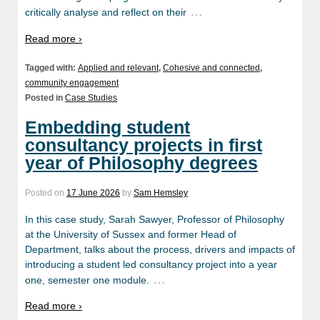
…
critically analyse and reflect on their
Read more ›
Tagged with:
Applied and relevant
,
Cohesive and connected
,
community engagement
Posted in
Case Studies
Embedding student
consultancy projects in first
year of Philosophy degrees
Posted on
17 June 2026
by
Sam Hemsley
In this case study, Sarah Sawyer, Professor of Philosophy
at the University of Sussex and former Head of
Department, talks about the process, drivers and impacts of
introducing a student led consultancy project into a year
…
one, semester one module.
Read more ›