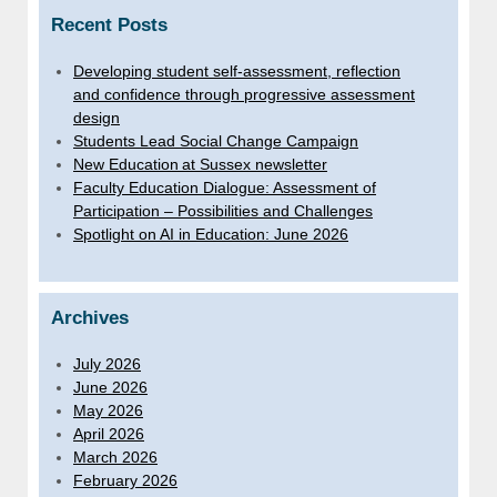
Recent Posts
Developing student self-assessment, reflection
and confidence through progressive assessment
design
Students Lead Social Change Campaign
New Education at Sussex newsletter
Faculty Education Dialogue: Assessment of
Participation – Possibilities and Challenges
Spotlight on AI in Education: June 2026
Archives
July 2026
June 2026
May 2026
April 2026
March 2026
February 2026