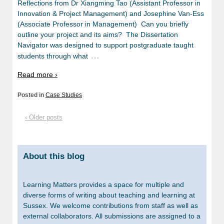
Reflections from Dr Xiangming Tao (Assistant Professor in
Innovation & Project Management) and Josephine Van-Ess
(Associate Professor in Management) Can you briefly
outline your project and its aims? The Dissertation
Navigator was designed to support postgraduate taught
…
students through what
Read more ›
Posted in
Case Studies
‹ Older posts
About this blog
Learning Matters provides a space for multiple and
diverse forms of writing about teaching and learning at
Sussex. We welcome contributions from staff as well as
external collaborators. All submissions are assigned to a