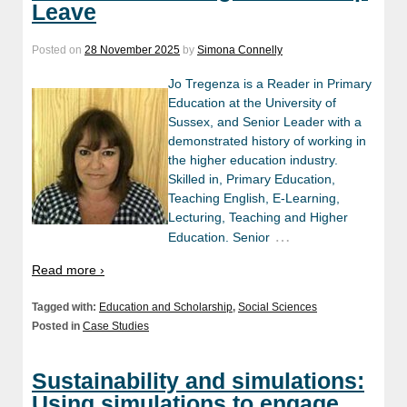
Leave
Posted on
28 November 2025
by
Simona Connelly
Jo Tregenza is a Reader in Primary
Education at the University of
Sussex, and Senior Leader with a
demonstrated history of working in
the higher education industry.
Skilled in, Primary Education,
Teaching English, E-Learning,
Lecturing, Teaching and Higher
…
Education. Senior
Read more ›
Tagged with:
Education and Scholarship
,
Social Sciences
Posted in
Case Studies
Sustainability and simulations:
Using simulations to engage