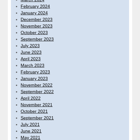
February 2024
January 2024
December 2023
November 2023
October 2023
September 2023
July 2023
June 2023
April 2023
March 2023
February 2023
January 2023
November 2022
September 2022
April 2022
November 2021
October 2021
September 2021
July 2021
June 2021
May 2021