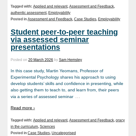
Tagged with:
Applied and relevant
,
Assessment and Feedback
,
authentic assessment
,
Employability
Posted in
Assessment and Feedback
,
Case Studies
,
Employability
Student peer-to-peer teaching
via assessed seminar
presentations
Posted on
20 March 2026
by
Sam Hemsley
In this case study, Martin Yeomans, Professor of
Experimental Psychology shares his approach to using
develop students’ skills and confidence in presenting, while
also getting them to teach to, and learn from, their peers
…
via a series of assessed seminar
Read more ›
Tagged with:
Applied and relevant
,
Assessment and Feedback
,
oracy
in the curriculum
,
Sciences
Posted in
Case Studies
,
Uncategorised