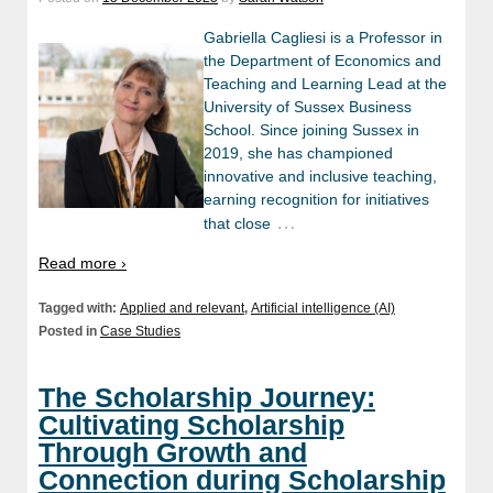
Gabriella Cagliesi is a Professor in
the Department of Economics and
Teaching and Learning Lead at the
University of Sussex Business
School. Since joining Sussex in
2019, she has championed
innovative and inclusive teaching,
earning recognition for initiatives
…
that close
Read more ›
Tagged with:
Applied and relevant
,
Artificial intelligence (AI)
Posted in
Case Studies
The Scholarship Journey:
Cultivating Scholarship
Through Growth and
Connection during Scholarship