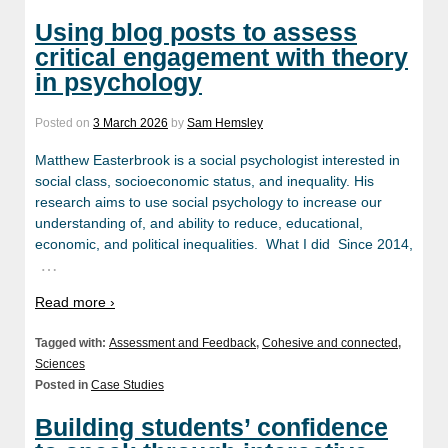
Using blog posts to assess
critical engagement with theory
in psychology
Posted on
3 March 2026
by
Sam Hemsley
Matthew Easterbrook is a social psychologist interested in
social class, socioeconomic status, and inequality. His
research aims to use social psychology to increase our
understanding of, and ability to reduce, educational,
economic, and political inequalities. What I did Since 2014,
…
Read more ›
Tagged with:
Assessment and Feedback
,
Cohesive and connected
,
Sciences
Posted in
Case Studies
Building students’ confidence