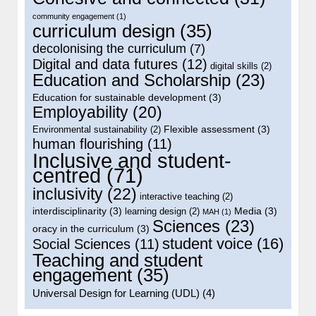
community engagement
(1)
curriculum design
(35)
decolonising the curriculum
(7)
Digital and data futures
(12)
digital skills
(2)
Education and Scholarship
(23)
Education for sustainable development
(3)
Employability
(20)
Flexible assessment
(3)
Environmental sustainability
(2)
human flourishing
(11)
Inclusive and student-
centred
(71)
inclusivity
(22)
interactive teaching
(2)
interdisciplinarity
(3)
Media
(3)
learning design
(2)
MAH
(1)
Sciences
(23)
oracy in the curriculum
(3)
student voice
(16)
Social Sciences
(11)
Teaching and student
engagement
(35)
Universal Design for Learning (UDL)
(4)