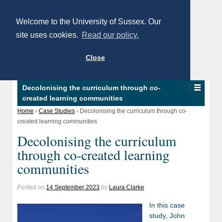
Welcome to the University of Sussex. Our
site uses cookies.
Read our policy.
Close
Decolonising the curriculum through co-
created learning communities
Home
›
Case Studies
›
Decolonising the curriculum through co-
created learning communities
Decolonising the curriculum
through co-created learning
communities
Posted on
14 September 2023
by
Laura Clarke
In this case
study, John