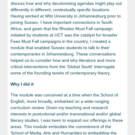
discuss how and why decolonising agendas might play out
differently in different, contextually specific locations.
Having worked at Wits University in Johannesburg prior to
joining Sussex, I have important connections in South
Africa, and given that the Rhodes Must Fall campaign
initiated by students at UCT was the catalyst for broader
Fees Must Fall campaigns in the country, I created a
module that enabled Sussex students to talk to their
contemporaries in Johannesburg. These conversations
helped us to consider how and why literature and more
critical interventions from the ‘Global South’ interrogate
some of the founding tenets of contemporary theory.
Why I did it
The module was conceived at a time when the School of
English, more broadly, embarked on a wide-ranging
curriculum review. Given my teaching and research
interests in postcolonial and/or transnational and/or global
literary studies, I was keen to expand our offerings in these
areas. This module embodies the commitment of the
School of Media, Arts and Humanities
to embedding the