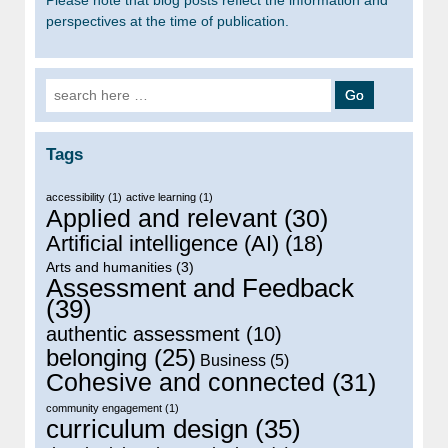
perspectives at the time of publication.
Search for:
Tags
accessibility
(1)
active learning
(1)
Applied and relevant
(30)
Artificial intelligence (AI)
(18)
Arts and humanities
(3)
Assessment and Feedback
(39)
authentic assessment
(10)
belonging
(25)
Business
(5)
Cohesive and connected
(31)
community engagement
(1)
curriculum design
(35)