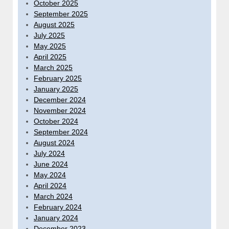
October 2025
September 2025
August 2025
July 2025
May 2025
April 2025
March 2025
February 2025
January 2025
December 2024
November 2024
October 2024
September 2024
August 2024
July 2024
June 2024
May 2024
April 2024
March 2024
February 2024
January 2024
December 2023