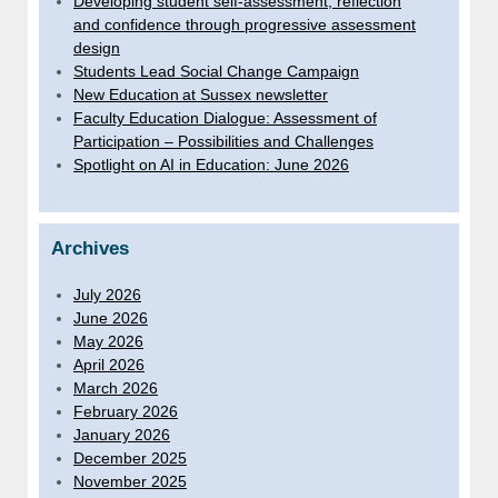
Developing student self-assessment, reflection
and confidence through progressive assessment
design
Students Lead Social Change Campaign
New Education at Sussex newsletter
Faculty Education Dialogue: Assessment of
Participation – Possibilities and Challenges
Spotlight on AI in Education: June 2026
Archives
July 2026
June 2026
May 2026
April 2026
March 2026
February 2026
January 2026
December 2025
November 2025