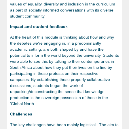
values of equality, diversity and inclusion in the curriculum
as part of socially informed conversations with its diverse
student community.
Impact and student feedback
At the heart of this module is thinking about how and why
the debates we’re engaging in, in a predominantly
academic setting, are both shaped by and have the
potential to inform the world beyond the university. Students
were able to see this by talking to their contemporaries in
South Africa about how they put their lives on the line by
participating in these protests on their respective
campuses. By establishing these properly collaborative
discussions, students began the work of
unpacking/deconstructing the sense that knowledge
production is the sovereign possession of those in the
‘Global North.
Challenges
The key challenges have been mainly logistical. The aim to