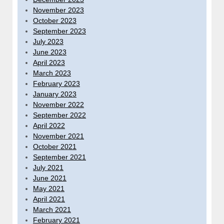
November 2023
October 2023
September 2023
July 2023
June 2023
April 2023
March 2023
February 2023
January 2023
November 2022
September 2022
April 2022
November 2021
October 2021
September 2021
July 2021
June 2021
May 2021
April 2021
March 2021
February 2021