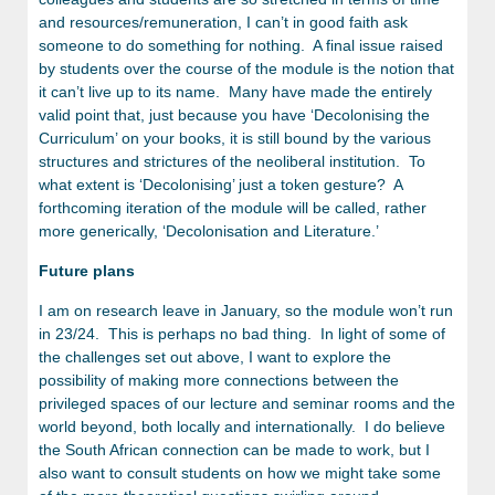
and resources/remuneration, I can’t in good faith ask
someone to do something for nothing. A final issue raised
by students over the course of the module is the notion that
it can’t live up to its name. Many have made the entirely
valid point that, just because you have ‘Decolonising the
Curriculum’ on your books, it is still bound by the various
structures and strictures of the neoliberal institution. To
what extent is ‘Decolonising’ just a token gesture? A
forthcoming iteration of the module will be called, rather
more generically, ‘Decolonisation and Literature.’
Future plans
I am on research leave in January, so the module won’t run
in 23/24. This is perhaps no bad thing. In light of some of
the challenges set out above, I want to explore the
possibility of making more connections between the
privileged spaces of our lecture and seminar rooms and the
world beyond, both locally and internationally. I do believe
the South African connection can be made to work, but I
also want to consult students on how we might take some