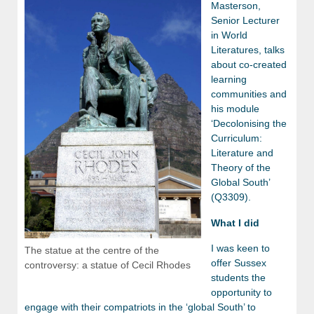
Masterson,
Senior Lecturer
in World
Literatures, talks
about co-created
learning
communities and
his module
‘Decolonising the
Curriculum:
Literature and
Theory of the
Global South’
(Q3309).
What I did
I was keen to
The statue at the centre of the
offer Sussex
controversy: a statue of Cecil Rhodes
students the
opportunity to
engage with their compatriots in the ‘global South’ to