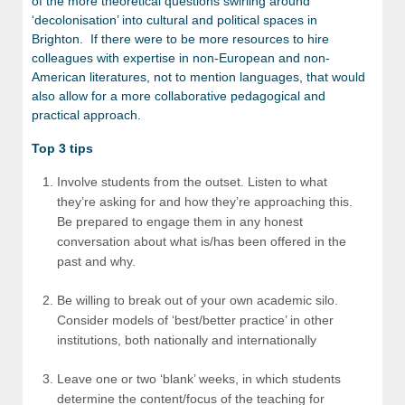
of the more theoretical questions swirling around
‘decolonisation’ into cultural and political spaces in
Brighton. If there were to be more resources to hire
colleagues with expertise in non-European and non-
American literatures, not to mention languages, that would
also allow for a more collaborative pedagogical and
practical approach.
Top 3 tips
Involve students from the outset. Listen to what
they’re asking for and how they’re approaching this.
Be prepared to engage them in any honest
conversation about what is/has been offered in the
past and why.
Be willing to break out of your own academic silo.
Consider models of ‘best/better practice’ in other
institutions, both nationally and internationally
Leave one or two ‘blank’ weeks, in which students
determine the content/focus of the teaching for