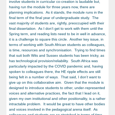
involve students in curricular co-creation is laudable but,
having run the module for three years now, there are
planning implications. As it stands, the module runs in the
final term of the final year of undergraduate study. The
vast majority of students are, rightly, preoccupied with their
final dissertation. As I don’t get to work with them until the
Spring term, and reading lists need to be in well in advance,
it is a challenge to square this circle. Another key issue, in
terms of working with South African students as colleagues,
is time, resources and synchronisation. Trying to find times
that suit both Wits and Sussex students has been tricky, as
has technological provision/reliability. South Africa was
particularly impacted by the COVID pandemic and, having
spoken to colleagues there, the HE ripple effects are still
being felt in a number of ways. That said, I don’t want to
give up on this collaborative aim. Given that the module is
designed to introduce students to other, under-represented
voices and alternative practices, the fact that I lead on it,
given my own institutional and other positionality, is a rather
intractable problem. It would be great to have other bodies
and voices involved in the pedagogical arena itself. As
colleagues and students are so stretched in terms of time