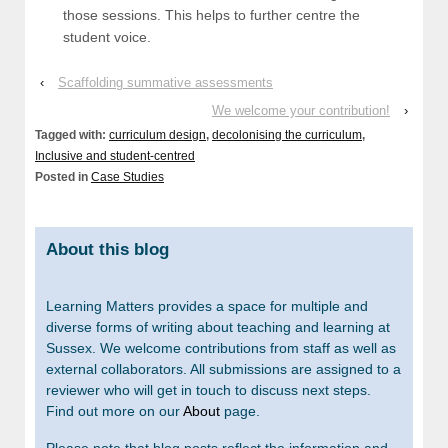
those sessions. This helps to further centre the
student voice.
‹
Scaffolding summative assessments
We welcome your contribution!
›
Tagged with:
curriculum design
,
decolonising the curriculum
,
Inclusive and student-centred
Posted in
Case Studies
About this blog
Learning Matters provides a space for multiple and
diverse forms of writing about teaching and learning at
Sussex. We welcome contributions from staff as well as
external collaborators. All submissions are assigned to a
reviewer who will get in touch to discuss next steps.
Find out more on our
About
page.
Please note that blog posts reflect the information and