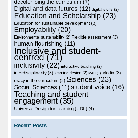
decolonising the curriculum
(7)
Digital and data futures
(12)
digital skills
(2)
Education and Scholarship
(23)
Education for sustainable development
(3)
Employability
(20)
Flexible assessment
(3)
Environmental sustainability
(2)
human flourishing
(11)
Inclusive and student-
centred
(71)
inclusivity
(22)
interactive teaching
(2)
interdisciplinarity
(3)
Media
(3)
learning design
(2)
MAH
(1)
Sciences
(23)
oracy in the curriculum
(3)
student voice
(16)
Social Sciences
(11)
Teaching and student
engagement
(35)
Universal Design for Learning (UDL)
(4)
Recent Posts