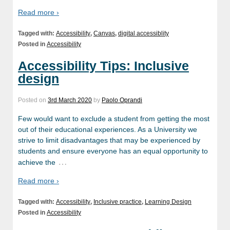
Read more ›
Tagged with:
Accessibility
,
Canvas
,
digital accessiblity
Posted in
Accessibility
Accessibility Tips: Inclusive
design
Posted on
3rd March 2020
by
Paolo Oprandi
Few would want to exclude a student from getting the most
out of their educational experiences. As a University we
strive to limit disadvantages that may be experienced by
students and ensure everyone has an equal opportunity to
…
achieve the
Read more ›
Tagged with:
Accessibility
,
Inclusive practice
,
Learning Design
Posted in
Accessibility