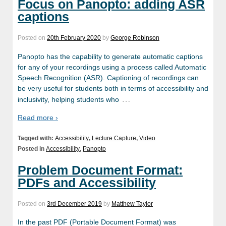
Focus on Panopto: adding ASR
captions
Posted on
20th February 2020
by
George Robinson
Panopto has the capability to generate automatic captions
for any of your recordings using a process called Automatic
Speech Recognition (ASR). Captioning of recordings can
be very useful for students both in terms of accessibility and
…
inclusivity, helping students who
Read more ›
Tagged with:
Accessibility
,
Lecture Capture
,
Video
Posted in
Accessibility
,
Panopto
Problem Document Format:
PDFs and Accessibility
Posted on
3rd December 2019
by
Matthew Taylor
In the past PDF (Portable Document Format) was