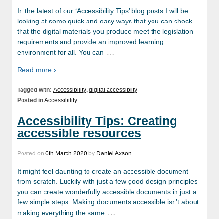
In the latest of our ‘Accessibility Tips’ blog posts I will be
looking at some quick and easy ways that you can check
that the digital materials you produce meet the legislation
requirements and provide an improved learning
…
environment for all. You can
Read more ›
Tagged with:
Accessibility
,
digital accessiblity
Posted in
Accessibility
Accessibility Tips: Creating
accessible resources
Posted on
6th March 2020
by
Daniel Axson
It might feel daunting to create an accessible document
from scratch. Luckily with just a few good design principles
you can create wonderfully accessible documents in just a
few simple steps. Making documents accessible isn’t about
…
making everything the same