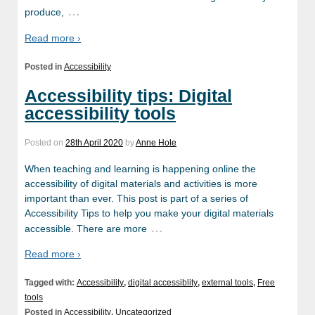
…
produce,
Read more ›
Posted in
Accessibility
Accessibility tips: Digital
accessibility tools
Posted on
28th April 2020
by
Anne Hole
When teaching and learning is happening online the
accessibility of digital materials and activities is more
important than ever. This post is part of a series of
Accessibility Tips to help you make your digital materials
…
accessible. There are more
Read more ›
Tagged with:
Accessibility
,
digital accessiblity
,
external tools
,
Free
tools
Posted in
Accessibility
,
Uncategorized