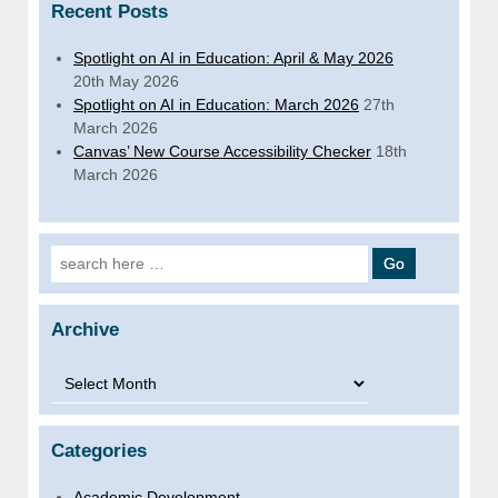
Recent Posts
Spotlight on AI in Education: April & May 2026
20th May 2026
Spotlight on AI in Education: March 2026
27th
March 2026
Canvas’ New Course Accessibility Checker
18th
March 2026
Search for:
Archive
Archive
Categories
Academic Development