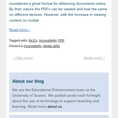
considered a great format for delivering documents online.
By their nature the PDFs can be viewed and look the same
on different devices. However, with the increase in viewing
…
content on mobile
Read more ›
Tagged with:
#a11y
,
Accessibility
,
PDF
Posted in
Accessibility
,
digital skills
‹ Older posts
Newer posts ›
About our blog
We are the Educational Enhancement team at the
University of Sussex. We publish posts each fortnight
about the use of technology to support teaching and
learning. Read more
about us
.