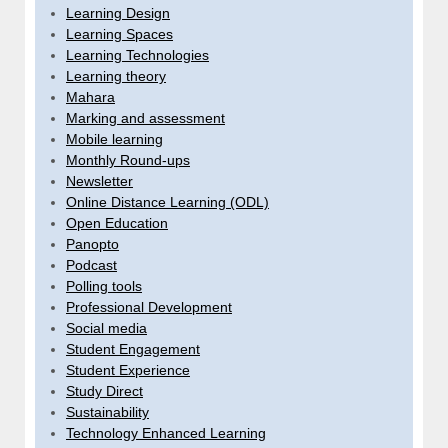
Learning Design
Learning Spaces
Learning Technologies
Learning theory
Mahara
Marking and assessment
Mobile learning
Monthly Round-ups
Newsletter
Online Distance Learning (ODL)
Open Education
Panopto
Podcast
Polling tools
Professional Development
Social media
Student Engagement
Student Experience
Study Direct
Sustainability
Technology Enhanced Learning