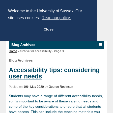
Welcome to the University of Sussex. Our
site uses cookies.
Read our policy.
Close
Blog Archives
Home
›
Archive for Accessibility
›
Page 3
Blog Archives
Accessibility tips: considering
user needs
Posted on
19th May 2020
by
George Robinson
Students may have a range of different accessibility needs,
so it’s important to be aware of these varying needs and
some of the key considerations to ensure that all students
have access. This can include the teaching materials you