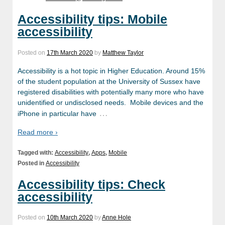
Accessibility tips: Mobile
accessibility
Posted on
17th March 2020
by
Matthew Taylor
Accessibility is a hot topic in Higher Education. Around 15%
of the student population at the University of Sussex have
registered disabilities with potentially many more who have
unidentified or undisclosed needs. Mobile devices and the
…
iPhone in particular have
Read more ›
Tagged with:
Accessibility
,
Apps
,
Mobile
Posted in
Accessibility
Accessibility tips: Check
accessibility
Posted on
10th March 2020
by
Anne Hole