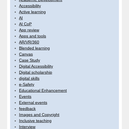
Accessibility
Active learning
AI
AI CoP
App review
Apps and tools
AR/VR/360
Blended learning
Canvas
Case Study
Digital Accessibility
Digital scholarship
digital skills
e-Safety
Educational Enhancement
Events
External events
feedback
Images and Copyright
Inclusive teaching
Interview