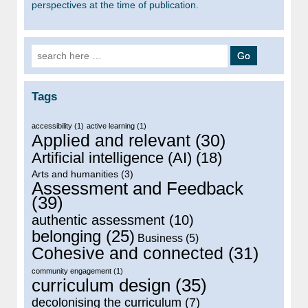
perspectives at the time of publication.
Search for:
Tags
accessibility
(1)
active learning
(1)
Applied and relevant
(30)
Artificial intelligence (AI)
(18)
Arts and humanities
(3)
Assessment and Feedback
(39)
authentic assessment
(10)
belonging
(25)
Business
(5)
Cohesive and connected
(31)
community engagement
(1)
curriculum design
(35)
decolonising the curriculum
(7)