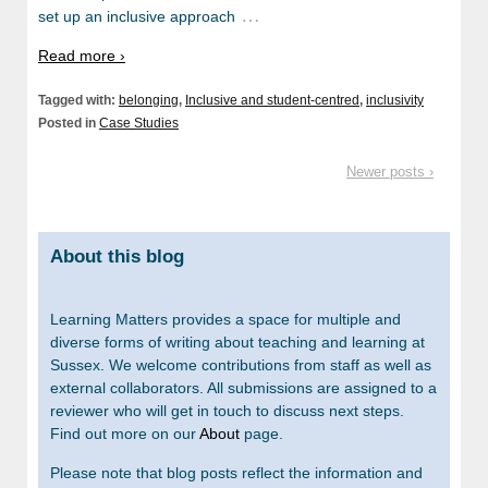
…
set up an inclusive approach
Read more ›
Tagged with:
belonging
,
Inclusive and student-centred
,
inclusivity
Posted in
Case Studies
Newer posts ›
About this blog
Learning Matters provides a space for multiple and
diverse forms of writing about teaching and learning at
Sussex. We welcome contributions from staff as well as
external collaborators. All submissions are assigned to a
reviewer who will get in touch to discuss next steps.
Find out more on our
About
page.
Please note that blog posts reflect the information and