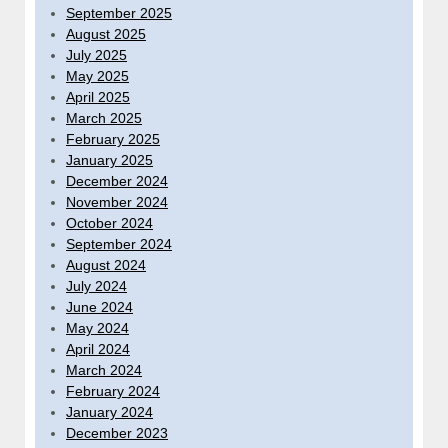
September 2025
August 2025
July 2025
May 2025
April 2025
March 2025
February 2025
January 2025
December 2024
November 2024
October 2024
September 2024
August 2024
July 2024
June 2024
May 2024
April 2024
March 2024
February 2024
January 2024
December 2023