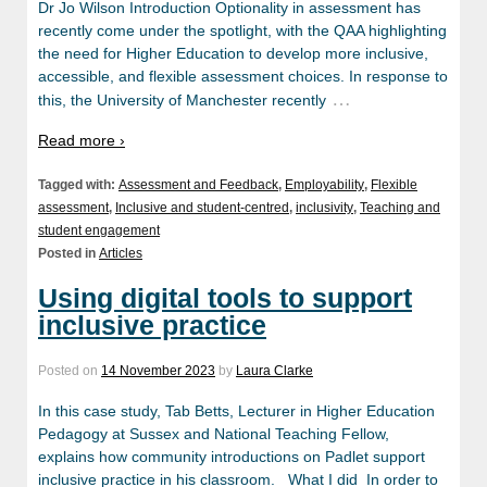
Dr Jo Wilson Introduction Optionality in assessment has
recently come under the spotlight, with the QAA highlighting
the need for Higher Education to develop more inclusive,
accessible, and flexible assessment choices. In response to
…
this, the University of Manchester recently
Read more ›
Tagged with:
Assessment and Feedback
,
Employability
,
Flexible
assessment
,
Inclusive and student-centred
,
inclusivity
,
Teaching and
student engagement
Posted in
Articles
Using digital tools to support
inclusive practice
Posted on
14 November 2023
by
Laura Clarke
In this case study, Tab Betts, Lecturer in Higher Education
Pedagogy at Sussex and National Teaching Fellow,
explains how community introductions on Padlet support
inclusive practice in his classroom. What I did In order to