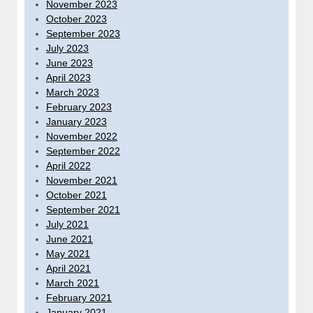
November 2023
October 2023
September 2023
July 2023
June 2023
April 2023
March 2023
February 2023
January 2023
November 2022
September 2022
April 2022
November 2021
October 2021
September 2021
July 2021
June 2021
May 2021
April 2021
March 2021
February 2021
January 2021