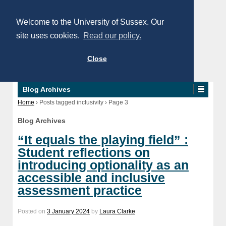
Welcome to the University of Sussex. Our
site uses cookies.
Read our policy.
Close
Blog Archives
Home
›
Posts tagged inclusivity
›
Page 3
Blog Archives
“It equals the playing field” :
Student reflections on
introducing optionality as an
accessible and inclusive
assessment practice
Posted on
3 January 2024
by
Laura Clarke