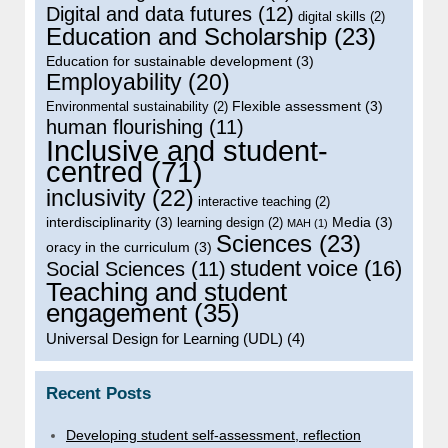
Digital and data futures
(12)
digital skills
(2)
Education and Scholarship
(23)
Education for sustainable development
(3)
Employability
(20)
Flexible assessment
(3)
Environmental sustainability
(2)
human flourishing
(11)
Inclusive and student-
centred
(71)
inclusivity
(22)
interactive teaching
(2)
interdisciplinarity
(3)
Media
(3)
learning design
(2)
MAH
(1)
Sciences
(23)
oracy in the curriculum
(3)
student voice
(16)
Social Sciences
(11)
Teaching and student
engagement
(35)
Universal Design for Learning (UDL)
(4)
Recent Posts
Developing student self-assessment, reflection