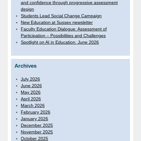
and confidence through progressive assessment
design
Students Lead Social Change Campaign
New Education at Sussex newsletter
Faculty Education Dialogue: Assessment of
Participation – Possibilities and Challenges
Spotlight on AI in Education: June 2026
Archives
July 2026
June 2026
May 2026
April 2026
March 2026
February 2026
January 2026
December 2025
November 2025
October 2025