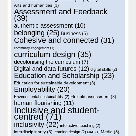
Arts and humanities
(3)
Assessment and Feedback
(39)
authentic assessment
(10)
belonging
(25)
Business
(5)
Cohesive and connected
(31)
community engagement
(1)
curriculum design
(35)
decolonising the curriculum
(7)
Digital and data futures
(12)
digital skills
(2)
Education and Scholarship
(23)
Education for sustainable development
(3)
Employability
(20)
Flexible assessment
(3)
Environmental sustainability
(2)
human flourishing
(11)
Inclusive and student-
centred
(71)
inclusivity
(22)
interactive teaching
(2)
interdisciplinarity
(3)
Media
(3)
learning design
(2)
MAH
(1)