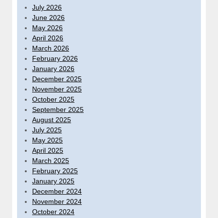
July 2026
June 2026
May 2026
April 2026
March 2026
February 2026
January 2026
December 2025
November 2025
October 2025
September 2025
August 2025
July 2025
May 2025
April 2025
March 2025
February 2025
January 2025
December 2024
November 2024
October 2024