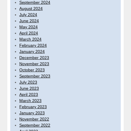
September 2024
August 2024
July 2024
June 2024
May 2024
April 2024
March 2024
February 2024
January 2024
December 2023
November 2023
October 2023
September 2023
July 2023
June 2023
April 2023
March 2023
February 2023
January 2023
November 2022
September 2022