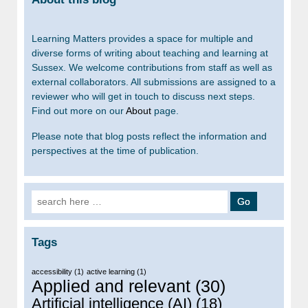
Learning Matters provides a space for multiple and
diverse forms of writing about teaching and learning at
Sussex. We welcome contributions from staff as well as
external collaborators. All submissions are assigned to a
reviewer who will get in touch to discuss next steps.
Find out more on our
About
page.
Please note that blog posts reflect the information and
perspectives at the time of publication.
Search for:
Tags
accessibility
(1)
active learning
(1)
Applied and relevant
(30)
Artificial intelligence (AI)
(18)