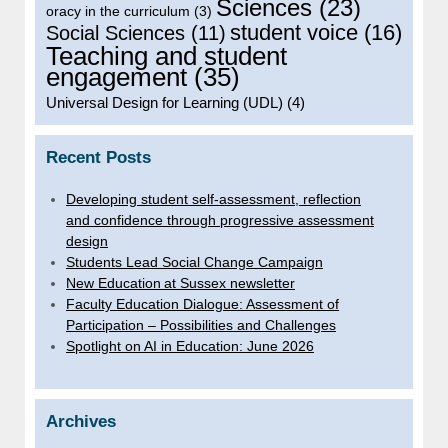
Sciences
(23)
oracy in the curriculum
(3)
student voice
(16)
Social Sciences
(11)
Teaching and student
engagement
(35)
Universal Design for Learning (UDL)
(4)
Recent Posts
Developing student self-assessment, reflection
and confidence through progressive assessment
design
Students Lead Social Change Campaign
New Education at Sussex newsletter
Faculty Education Dialogue: Assessment of
Participation – Possibilities and Challenges
Spotlight on AI in Education: June 2026
Archives