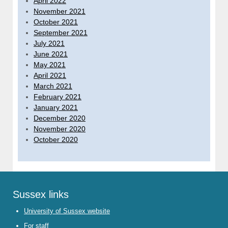
April 2022
November 2021
October 2021
September 2021
July 2021
June 2021
May 2021
April 2021
March 2021
February 2021
January 2021
December 2020
November 2020
October 2020
Sussex links
University of Sussex website
For staff