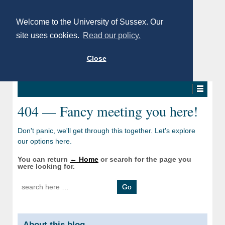
Welcome to the University of Sussex. Our
site uses cookies.
Read our policy.
Close
404 — Fancy meeting you here!
Don't panic, we'll get through this together. Let's explore
our options here.
You can return
← Home
or search for the page you
were looking for.
Search for:
About this blog