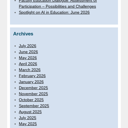
Faculty Education Dialogue: Assessment of
Participation – Possibilities and Challenges
Spotlight on AI in Education: June 2026
Archives
July 2026
June 2026
May 2026
April 2026
March 2026
February 2026
January 2026
December 2025
November 2025
October 2025
September 2025
August 2025
July 2025
May 2025