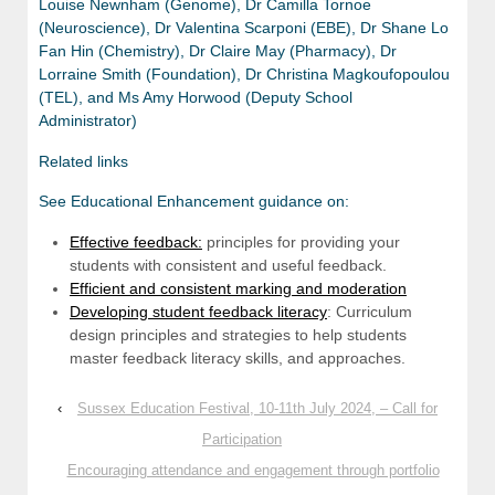
Louise Newnham (Genome), Dr Camilla Tornoe
(Neuroscience), Dr Valentina Scarponi (EBE), Dr Shane Lo
Fan Hin (Chemistry), Dr Claire May (Pharmacy), Dr
Lorraine Smith (Foundation), Dr Christina Magkoufopoulou
(TEL), and Ms Amy Horwood (Deputy School
Administrator)
Related links
See Educational Enhancement guidance on:
Effective feedback:
principles for providing your
students with consistent and useful feedback.
Efficient and consistent marking and moderation
Developing student feedback literacy
: Curriculum
design principles and strategies to help students
master feedback literacy skills, and approaches.
‹
Sussex Education Festival, 10-11th July 2024, – Call for
Participation
Encouraging attendance and engagement through portfolio