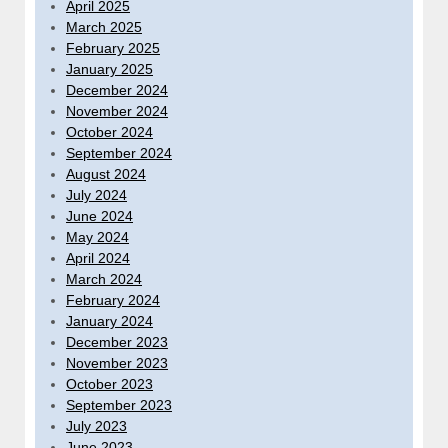
April 2025
March 2025
February 2025
January 2025
December 2024
November 2024
October 2024
September 2024
August 2024
July 2024
June 2024
May 2024
April 2024
March 2024
February 2024
January 2024
December 2023
November 2023
October 2023
September 2023
July 2023
June 2023