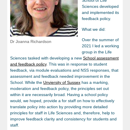
School of Life
Sciences developed
and implemented its
feedback policy.
What we did:
Over the summer of
Dr Joanna Richardson
2021 I led a working
group in the Life
Sciences tasked with developing a new
School assessment
and feedback policy
. This was in response to student
feedback, via module evaluations and NSS responses, that
assessment and feedback needed improvement in the
School. While the
Unviersity of Sussex
has a marking,
moderation and feedback policy, the principles set out
within it are necessarily broad. Having a school policy
would, we hoped, provide a for staff on how to effectively
translate policy into action by providing more detailed
principles for staff in Life Sciences and, therefore, help to
improve feedback clarity and consistency for students and
staff.