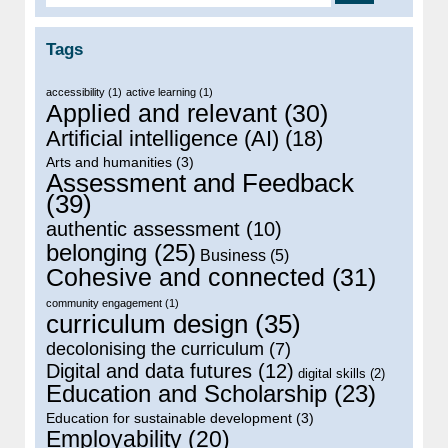
Tags
accessibility
(1)
active learning
(1)
Applied and relevant
(30)
Artificial intelligence (AI)
(18)
Arts and humanities
(3)
Assessment and Feedback
(39)
authentic assessment
(10)
belonging
(25)
Business
(5)
Cohesive and connected
(31)
community engagement
(1)
curriculum design
(35)
decolonising the curriculum
(7)
Digital and data futures
(12)
digital skills
(2)
Education and Scholarship
(23)
Education for sustainable development
(3)
Employability
(20)