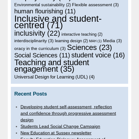
Flexible assessment
(3)
Environmental sustainability
(2)
human flourishing
(11)
Inclusive and student-
centred
(71)
inclusivity
(22)
interactive teaching
(2)
interdisciplinarity
(3)
Media
(3)
learning design
(2)
MAH
(1)
Sciences
(23)
oracy in the curriculum
(3)
student voice
(16)
Social Sciences
(11)
Teaching and student
engagement
(35)
Universal Design for Learning (UDL)
(4)
Recent Posts
Developing student self-assessment, reflection
and confidence through progressive assessment
design
Students Lead Social Change Campaign
New Education at Sussex newsletter