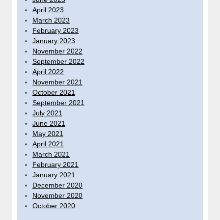
April 2023
March 2023
February 2023
January 2023
November 2022
September 2022
April 2022
November 2021
October 2021
September 2021
July 2021
June 2021
May 2021
April 2021
March 2021
February 2021
January 2021
December 2020
November 2020
October 2020