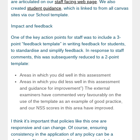
are articulated on our
staff facing web page
. We also
created
student guidance
, which is linked to from all canvas
sites via our School template.
Impact and feedback
One of the key action points for staff was to include a 3-
point “feedback template” in writing feedback for students,
to standardise and simplify feedback. In response to staff
comments, this was subsequently reduced to a 2-point
template:
Areas in which you did well in this assessment
Areas in which you did less well in this assessment
and guidance for improvement”) The external
examiners have commented very favourably on the
use of the template as an example of good practice,
and our NSS scores in this area have improved.
I think it’s important that policies like this one are
responsive and can change. Of course, ensuring
consistency in the application of any policy can be a