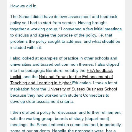
How we did it:
The School didn’t have its own assessment and feedback
policy so I had to start from scratch. Having brought
together a working group,* I convened a few initial meetings
to discuss and agree the purpose of the policy, i.e. that
problems the policy sought to address, and what should be
included within it.
I also looked at examples of practice in other schools and
universities and teased out common themes. I also dipped
into the pedagogic literature, notably the
HEA feedback
toolkit
, and the
National Forum for the Enhancement of
Teaching and Learning in Higher
Education. I took a lot of
inspiration from the
University of Sussex Business School
because they had worked with student Connectors to
develop clear assessment criteria.
I then drafted a policy for discussion and further refinement
with the working group, boards of study (department)
meetings, the School education committee and, importantly,
some of our students. Happily, the proposals were, bar a