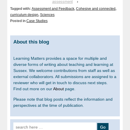
assessment
›
Tagged with:
Assessment and Feedback
,
Cohesive and connected
,
curriculum design
,
Sciences
Posted in
Case Studies
About this blog
Learning Matters provides a space for multiple and
diverse forms of writing about teaching and learning at
Sussex. We welcome contributions from staff as well as
external collaborators. All submissions are assigned to a
reviewer who will get in touch to discuss next steps.
Find out more on our
About
page.
Please note that blog posts reflect the information and
perspectives at the time of publication.
Search for: