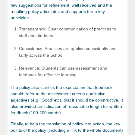
few suggestions for refinement, well received and the
resulting policy articulates and supports three key
principles:
Transparency: Clear communication of practices to
staff and students
Consistency: Practices are applied consistently and
fairly across the School
Relevance: Students can use assessment and
feedback for effective learning
The policy also clarifies the expectation that feedback
should: refer to the assessment criteria qualitative
adjectives (e.g. ‘Good’ etc), that it should be constructive. It
also provided an indication of reasonable length for written
feedback (100-200 words).
Finally, to help the translation of policy into action, the key
points of the policy (including a link to the whole document)