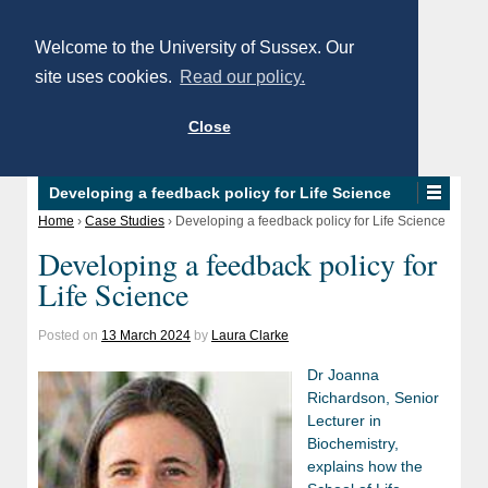
Welcome to the University of Sussex. Our
site uses cookies.
Read our policy.
Close
Developing a feedback policy for Life Science
Home
›
Case Studies
›
Developing a feedback policy for Life Science
Developing a feedback policy for
Life Science
Posted on
13 March 2024
by
Laura Clarke
Dr Joanna
Richardson, Senior
Lecturer in
Biochemistry,
explains how the