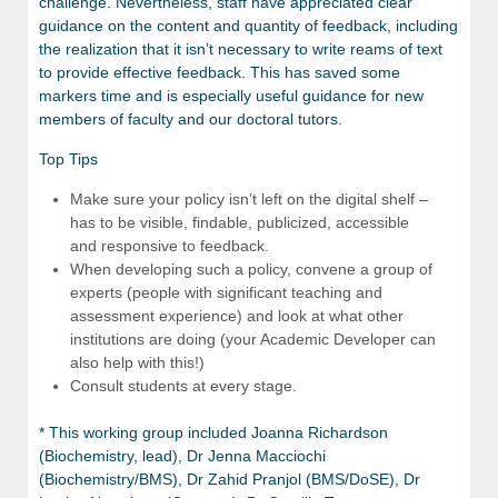
challenge. Nevertheless, staff have appreciated clear
guidance on the content and quantity of feedback, including
the realization that it isn’t necessary to write reams of text
to provide effective feedback. This has saved some
markers time and is especially useful guidance for new
members of faculty and our doctoral tutors.
Top Tips
Make sure your policy isn’t left on the digital shelf –
has to be visible, findable, publicized, accessible
and responsive to feedback.
When developing such a policy, convene a group of
experts (people with significant teaching and
assessment experience) and look at what other
institutions are doing (your Academic Developer can
also help with this!)
Consult students at every stage.
* This working group included Joanna Richardson
(Biochemistry, lead), Dr Jenna Macciochi
(Biochemistry/BMS), Dr Zahid Pranjol (BMS/DoSE), Dr