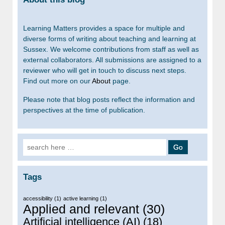
Learning Matters provides a space for multiple and
diverse forms of writing about teaching and learning at
Sussex. We welcome contributions from staff as well as
external collaborators. All submissions are assigned to a
reviewer who will get in touch to discuss next steps.
Find out more on our
About
page.
Please note that blog posts reflect the information and
perspectives at the time of publication.
Search for:
Tags
accessibility
(1)
active learning
(1)
Applied and relevant
(30)
Artificial intelligence (AI)
(18)