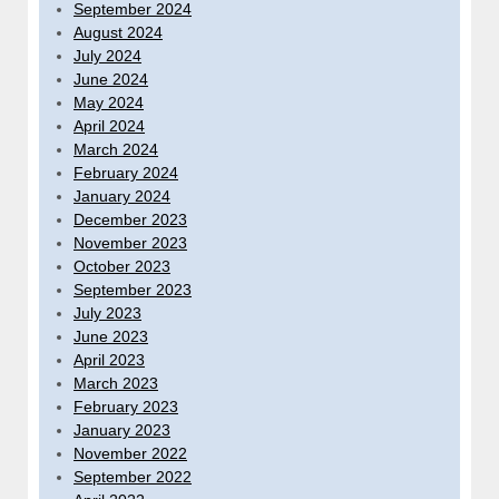
September 2024
August 2024
July 2024
June 2024
May 2024
April 2024
March 2024
February 2024
January 2024
December 2023
November 2023
October 2023
September 2023
July 2023
June 2023
April 2023
March 2023
February 2023
January 2023
November 2022
September 2022