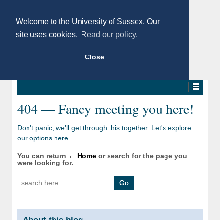
Welcome to the University of Sussex. Our
site uses cookies.
Read our policy.
Close
404 — Fancy meeting you here!
Don't panic, we'll get through this together. Let's explore
our options here.
You can return
← Home
or search for the page you
were looking for.
Search for:
About this blog