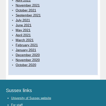
April 2022
November 2021
October 2021
September 2021
July 2021
June 2021
May 2021
April 2021
March 2021
February 2021
January 2021
December 2020
November 2020
October 2020
Sussex links
University of Sussex website
For staff