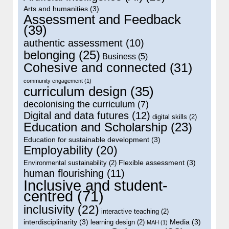
Arts and humanities
(3)
Assessment and Feedback
(39)
authentic assessment
(10)
belonging
(25)
Business
(5)
Cohesive and connected
(31)
community engagement
(1)
curriculum design
(35)
decolonising the curriculum
(7)
Digital and data futures
(12)
digital skills
(2)
Education and Scholarship
(23)
Education for sustainable development
(3)
Employability
(20)
Flexible assessment
(3)
Environmental sustainability
(2)
human flourishing
(11)
Inclusive and student-
centred
(71)
inclusivity
(22)
interactive teaching
(2)
interdisciplinarity
(3)
Media
(3)
learning design
(2)
MAH
(1)