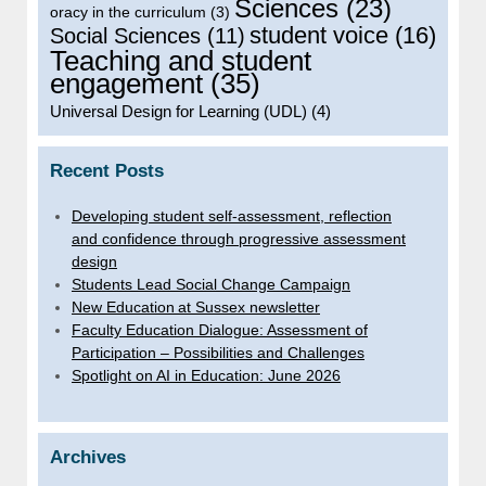
Sciences
(23)
oracy in the curriculum
(3)
student voice
(16)
Social Sciences
(11)
Teaching and student
engagement
(35)
Universal Design for Learning (UDL)
(4)
Recent Posts
Developing student self-assessment, reflection
and confidence through progressive assessment
design
Students Lead Social Change Campaign
New Education at Sussex newsletter
Faculty Education Dialogue: Assessment of
Participation – Possibilities and Challenges
Spotlight on AI in Education: June 2026
Archives