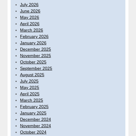
July 2026
June 2026
May 2026
April 2026
March 2026
February 2026
January 2026
December 2025
November 2025
October 2025
September 2025
August 2025
July 2025
May 2025
April 2025
March 2025
February 2025
January 2025
December 2024
November 2024
October 2024