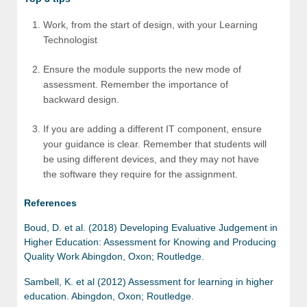
Work, from the start of design, with your Learning
Technologist
Ensure the module supports the new mode of
assessment. Remember the importance of
backward design.
If you are adding a different IT component, ensure
your guidance is clear. Remember that students will
be using different devices, and they may not have
the software they require for the assignment.
References
Boud, D. et al. (2018) Developing Evaluative Judgement in
Higher Education: Assessment for Knowing and Producing
Quality Work Abingdon, Oxon; Routledge.
Sambell, K. et al (2012) Assessment for learning in higher
education. Abingdon, Oxon; Routledge.