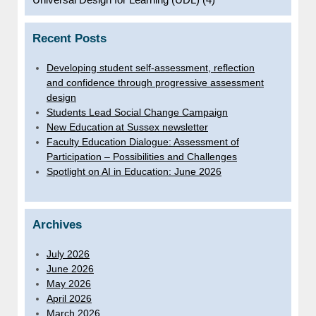
Recent Posts
Developing student self-assessment, reflection
and confidence through progressive assessment
design
Students Lead Social Change Campaign
New Education at Sussex newsletter
Faculty Education Dialogue: Assessment of
Participation – Possibilities and Challenges
Spotlight on AI in Education: June 2026
Archives
July 2026
June 2026
May 2026
April 2026
March 2026