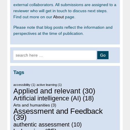
external collaborators. All submissions are assigned to a
reviewer who will get in touch to discuss next steps.
Find out more on our
About
page.
Please note that blog posts reflect the information and
perspectives at the time of publication.
Search for:
Tags
accessibility
(1)
active learning
(1)
Applied and relevant
(30)
Artificial intelligence (AI)
(18)
Arts and humanities
(3)
Assessment and Feedback
(39)
authentic assessment
(10)