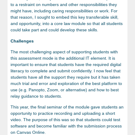
to a restraint on numbers and other responsibilities they
might have, including caring responsibilities or work. For
that reason, I sought to embed this key transferable skill,
and opportunity, into a core law module so that all students
could take part and could develop these skills.
Challenges
The most challenging aspect of supporting students with
this assessment mode is the additional IT element. It is
important to ensure that students have the required digital
literacy to complete and submit confidently. I now feel that
students have all the support they require but it has taken
much trial and error and exploration of the best platform to
use (e.g. Panopto, Zoom, or alternative) and how to best
relay guidance to students.
This year, the final seminar of the module gave students an
opportunity to practice recording and uploading a short
video. The purpose of this was so that students could test
software and become familiar with the submission process
on Canvas Online.