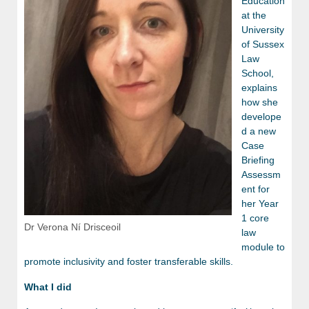
Education
at the
University
of Sussex
Law
School,
explains
how she
develope
d a new
Case
Briefing
Assessm
ent for
her Year
1 core
Dr Verona Ní Drisceoil
law
module to
promote inclusivity and foster transferable skills.
What I did