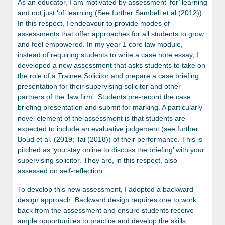
As an educator, I am motivated by assessment ‘for’ learning
and not just ‘of’ learning (See further Sambell et al (2012)).
In this respect, I endeavour to provide modes of
assessments that offer approaches for all students to grow
and feel empowered. In my year 1 core law module,
instead of requiring students to write a case note essay, I
developed a new assessment that asks students to take on
the role of a Trainee Solicitor and prepare a case briefing
presentation for their supervising solicitor and other
partners of the ‘law firm’. Students pre-record the case
briefing presentation and submit for marking. A particularly
novel element of the assessment is that students are
expected to include an evaluative judgement (see further
Boud et al. (2019; Tai (2018)) of their performance. This is
pitched as ‘you stay online to discuss the briefing’ with your
supervising solicitor. They are, in this respect, also
assessed on self-reflection.
To develop this new assessment, I adopted a backward
design approach. Backward design requires one to work
back from the assessment and ensure students receive
ample opportunities to practice and develop the skills