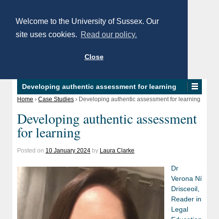
Welcome to the University of Sussex. Our
site uses cookies.
Read our policy.
Close
Developing authentic assessment for learning
Home
›
Case Studies
›
Developing authentic assessment for learning
Developing authentic assessment
for learning
Posted on
10 January 2024
by
Laura Clarke
Dr
Verona Ní
Drisceoil,
Reader in
Legal