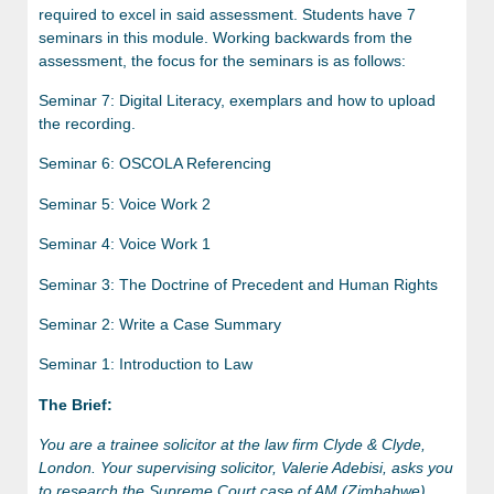
required to excel in said assessment. Students have 7
seminars in this module. Working backwards from the
assessment, the focus for the seminars is as follows:
Seminar 7: Digital Literacy, exemplars and how to upload
the recording.
Seminar 6: OSCOLA Referencing
Seminar 5: Voice Work 2
Seminar 4: Voice Work 1
Seminar 3: The Doctrine of Precedent and Human Rights
Seminar 2: Write a Case Summary
Seminar 1: Introduction to Law
The Brief:
You are a trainee solicitor
at the law firm Clyde & Clyde,
London. Your supervising solicitor, Valerie Adebisi, asks you
to research the Supreme Court case of AM (Zimbabwe)