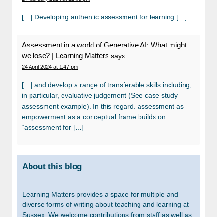
[…] Developing authentic assessment for learning […]
Assessment in a world of Generative AI: What might
we lose? | Learning Matters
says:
24 April 2024 at 1:47 pm
[…] and develop a range of transferable skills including,
in particular, evaluative judgement (See case study
assessment example). In this regard, assessment as
empowerment as a conceptual frame builds on
“assessment for […]
About this blog
Learning Matters provides a space for multiple and
diverse forms of writing about teaching and learning at
Sussex. We welcome contributions from staff as well as