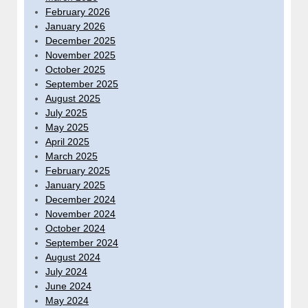
February 2026
January 2026
December 2025
November 2025
October 2025
September 2025
August 2025
July 2025
May 2025
April 2025
March 2025
February 2025
January 2025
December 2024
November 2024
October 2024
September 2024
August 2024
July 2024
June 2024
May 2024