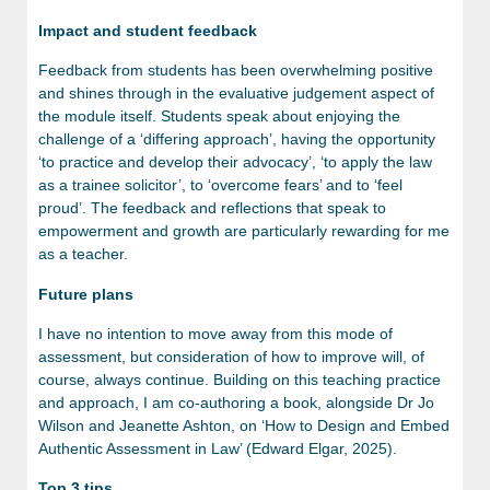
Impact and student feedback
Feedback from students has been overwhelming positive
and shines through in the evaluative judgement aspect of
the module itself. Students speak about enjoying the
challenge of a ‘differing approach’, having the opportunity
‘to practice and develop their advocacy’, ‘to apply the law
as a trainee solicitor’, to ‘overcome fears’ and to ‘feel
proud’. The feedback and reflections that speak to
empowerment and growth are particularly rewarding for me
as a teacher.
Future plans
I have no intention to move away from this mode of
assessment, but consideration of how to improve will, of
course, always continue. Building on this teaching practice
and approach, I am co-authoring a book, alongside Dr Jo
Wilson and Jeanette Ashton, on ‘How to Design and Embed
Authentic Assessment in Law’ (Edward Elgar, 2025).
Top 3 tips