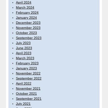
April 2024
March 2024
February 2024
January 2024
December 2023
November 2023
October 2023
September 2023
July 2023
June 2023
April 2023
March 2023
February 2023
January 2023
November 2022
September 2022
April 2022
November 2021
October 2021
September 2021
July 2021