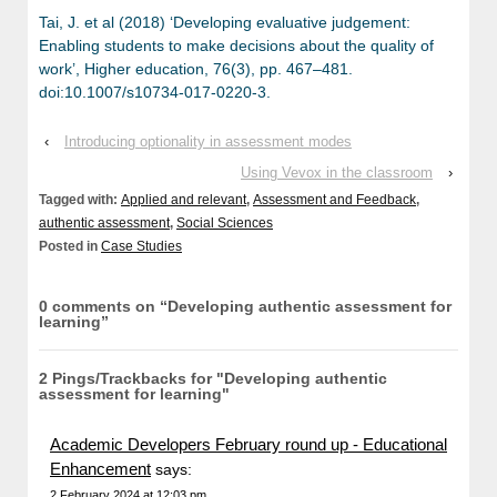
Tai, J. et al (2018) ‘Developing evaluative judgement:
Enabling students to make decisions about the quality of
work’, Higher education, 76(3), pp. 467–481.
doi:10.1007/s10734-017-0220-3.
‹
Introducing optionality in assessment modes
Using Vevox in the classroom
›
Tagged with:
Applied and relevant
,
Assessment and Feedback
,
authentic assessment
,
Social Sciences
Posted in
Case Studies
0 comments on “
Developing authentic assessment for
learning
”
2 Pings/Trackbacks for "Developing authentic
assessment for learning"
Academic Developers February round up - Educational
Enhancement
says:
2 February 2024 at 12:03 pm