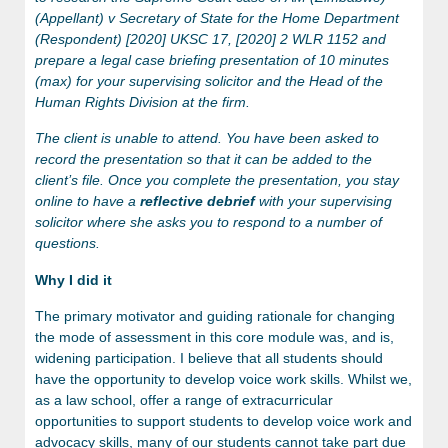
(Appellant) v Secretary of State for the Home Department
(Respondent) [2020] UKSC 17, [2020] 2 WLR 1152 and
prepare a legal case briefing presentation of 10 minutes
(max) for your supervising solicitor and the Head of the
Human Rights Division at the firm.
The client is unable to attend. You have been asked to
record the presentation so that it can be added to the
client’s file. Once you complete the presentation, you stay
online to have a
reflective debrief
with your supervising
solicitor where she asks you to respond to a number of
questions.
Why I did it
The primary motivator and guiding rationale for changing
the mode of assessment in this core module was, and is,
widening participation. I believe that all students should
have the opportunity to develop voice work skills. Whilst we,
as a law school, offer a range of extracurricular
opportunities to support students to develop voice work and
advocacy skills, many of our students cannot take part due