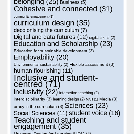
belonging
(25)
Business
(5)
Cohesive and connected
(31)
community engagement
(1)
curriculum design
(35)
decolonising the curriculum
(7)
Digital and data futures
(12)
digital skills
(2)
Education and Scholarship
(23)
Education for sustainable development
(3)
Employability
(20)
Flexible assessment
(3)
Environmental sustainability
(2)
human flourishing
(11)
Inclusive and student-
centred
(71)
inclusivity
(22)
interactive teaching
(2)
interdisciplinarity
(3)
Media
(3)
learning design
(2)
MAH
(1)
Sciences
(23)
oracy in the curriculum
(3)
student voice
(16)
Social Sciences
(11)
Teaching and student
engagement
(35)
Universal Design for Learning (UDL)
(4)